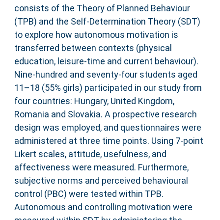
consists of the Theory of Planned Behaviour
(TPB) and the Self-Determination Theory (SDT)
to explore how autonomous motivation is
transferred between contexts (physical
education, leisure-time and current behaviour).
Nine-hundred and seventy-four students aged
11–18 (55% girls) participated in our study from
four countries: Hungary, United Kingdom,
Romania and Slovakia. A prospective research
design was employed, and questionnaires were
administered at three time points. Using 7-point
Likert scales, attitude, usefulness, and
affectiveness were measured. Furthermore,
subjective norms and perceived behavioural
control (PBC) were tested within TPB.
Autonomous and controlling motivation were