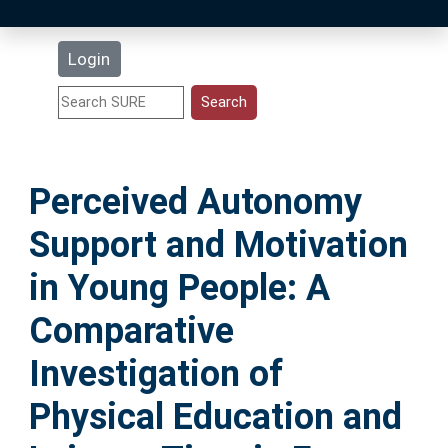
Latest Additions
Login
Statistics
Research Staff
Perceived Autonomy
Help
Support and Motivation
Accessibility
in Young People: A
Comparative
Investigation of
Physical Education and