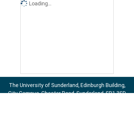
Loading...
The University of Sunderland, Edinburgh Building,
City Campus, Chester Road, Sunderland, SR1 3SD
Email:
sure@sunderland.ac.uk
SURE supports
OAI 2.0
with a base URL of
http://sure.sunderland.ac.uk/cgi/oai2