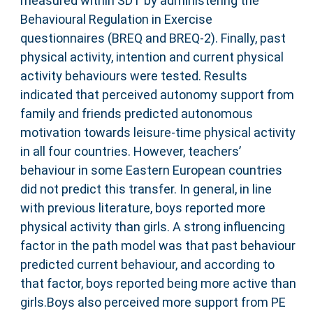
measured within SDT by administering the
Behavioural Regulation in Exercise
questionnaires (BREQ and BREQ-2). Finally, past
physical activity, intention and current physical
activity behaviours were tested. Results
indicated that perceived autonomy support from
family and friends predicted autonomous
motivation towards leisure-time physical activity
in all four countries. However, teachers’
behaviour in some Eastern European countries
did not predict this transfer. In general, in line
with previous literature, boys reported more
physical activity than girls. A strong influencing
factor in the path model was that past behaviour
predicted current behaviour, and according to
that factor, boys reported being more active than
girls.Boys also perceived more support from PE