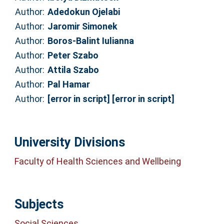
Author:
Adedokun Ojelabi
Author:
Jaromir Simonek
Author:
Boros-Balint Iulianna
Author:
Peter Szabo
Author:
Attila Szabo
Author:
Pal Hamar
Author:
[error in script] [error in script]
University Divisions
Faculty of Health Sciences and Wellbeing
Subjects
Social Sciences