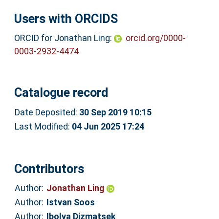
Users with ORCIDS
ORCID for Jonathan Ling:
orcid.org/0000-
0003-2932-4474
Catalogue record
Date Deposited:
30 Sep 2019 10:15
Last Modified:
04 Jun 2025 17:24
Contributors
Author:
Jonathan Ling
Author:
Istvan Soos
Author:
Ibolya Dizmatsek