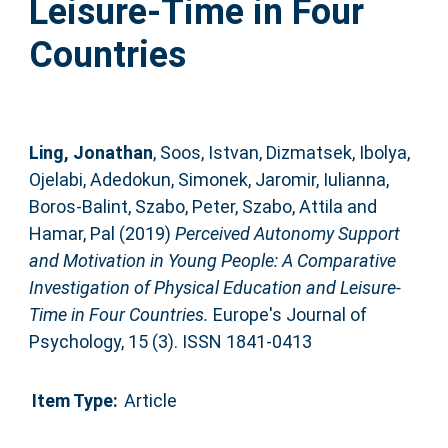
Leisure-Time in Four
Countries
Ling, Jonathan
,
Soos, Istvan
,
Dizmatsek, Ibolya
,
Ojelabi, Adedokun
,
Simonek, Jaromir
,
Iulianna,
Boros-Balint
,
Szabo, Peter
,
Szabo, Attila
and
Hamar, Pal
(2019)
Perceived Autonomy Support
and Motivation in Young People: A Comparative
Investigation of Physical Education and Leisure-
Time in Four Countries.
Europe's Journal of
Psychology, 15 (3). ISSN 1841-0413
Item Type:
Article