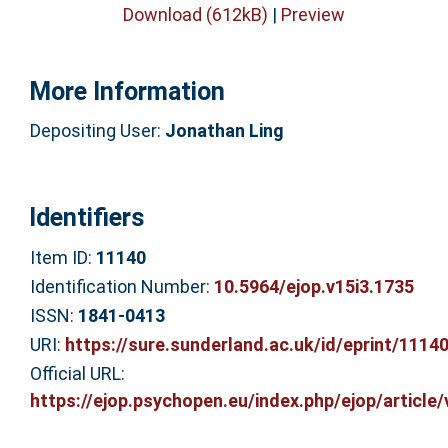
Download (612kB)
|
Preview
More Information
Depositing User:
Jonathan Ling
Identifiers
Item ID:
11140
Identification Number:
10.5964/ejop.v15i3.1735
ISSN:
1841-0413
URI:
https://sure.sunderland.ac.uk/id/eprint/1114
Official URL:
https://ejop.psychopen.eu/index.php/ejop/article/v