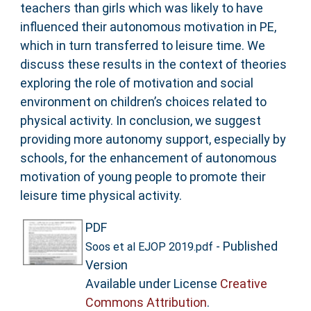
teachers than girls which was likely to have
influenced their autonomous motivation in PE,
which in turn transferred to leisure time. We
discuss these results in the context of theories
exploring the role of motivation and social
environment on children’s choices related to
physical activity. In conclusion, we suggest
providing more autonomy support, especially by
schools, for the enhancement of autonomous
motivation of young people to promote their
leisure time physical activity.
PDF
- Published
Soos et al EJOP 2019.pdf
Version
Available under License
Creative
Commons Attribution
.