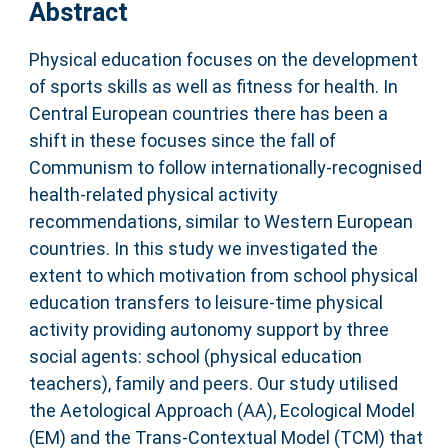
Abstract
Physical education focuses on the development
of sports skills as well as fitness for health. In
Central European countries there has been a
shift in these focuses since the fall of
Communism to follow internationally-recognised
health-related physical activity
recommendations, similar to Western European
countries. In this study we investigated the
extent to which motivation from school physical
education transfers to leisure-time physical
activity providing autonomy support by three
social agents: school (physical education
teachers), family and peers. Our study utilised
the Aetological Approach (AA), Ecological Model
(EM) and the Trans-Contextual Model (TCM) that