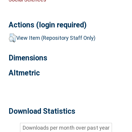
Actions (login required)
View Item (Repository Staff Only)
Dimensions
Altmetric
Download Statistics
Downloads per month over past year