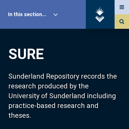
In this section...
SURE Home
SURE
Our Research
About SURE
Sunderland Repository records the
research produced by the
Browse
University of Sunderland including
practice-based research and
Search
theses.