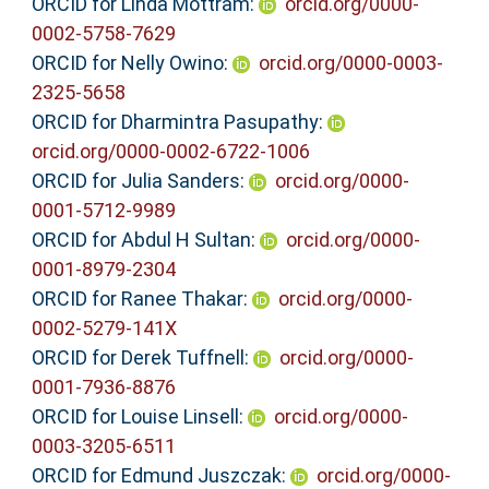
ORCID for Linda Mottram:
orcid.org/0000-
0002-5758-7629
ORCID for Nelly Owino:
orcid.org/0000-0003-
2325-5658
ORCID for Dharmintra Pasupathy:
orcid.org/0000-0002-6722-1006
ORCID for Julia Sanders:
orcid.org/0000-
0001-5712-9989
ORCID for Abdul H Sultan:
orcid.org/0000-
0001-8979-2304
ORCID for Ranee Thakar:
orcid.org/0000-
0002-5279-141X
ORCID for Derek Tuffnell:
orcid.org/0000-
0001-7936-8876
ORCID for Louise Linsell:
orcid.org/0000-
0003-3205-6511
ORCID for Edmund Juszczak:
orcid.org/0000-