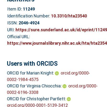
Item ID:
11249
Identification Number:
10.3310/hta23540
ISSN:
2046-4924
URI:
https://sure.sunderland.ac.uk/id/eprint/1124
Official URL:
https://www.journalslibrary.nihr.ac.uk/hta/hta2354.
Users with ORCIDS
ORCID for Marian Knight:
orcid.org/0000-
0002-1984-4575
ORCID for Virginia Chiocchia:
orcid.org/0000-
0002-6196-3308
ORCID for Christopher Partlett:
orcid.org/0000-0001-5139-3412