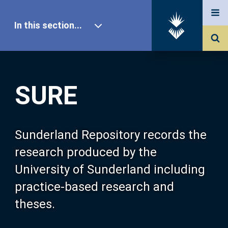
In this section...
SURE Home
SURE
Our Research
About SURE
Sunderland Repository records the
research produced by the
Browse
University of Sunderland including
practice-based research and
Search
theses.