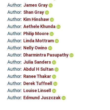
Author:
James Gray
Author:
Shan Gray
Author:
Kim Hinshaw
Author:
Aethele Khunda
Author:
Philip Moore
Author:
Linda Mottram
Author:
Nelly Owino
Author:
Dharmintra Pasupathy
Author:
Julia Sanders
Author:
Abdul H Sultan
Author:
Ranee Thakar
Author:
Derek Tuffnell
Author:
Louise Linsell
Author:
Edmund Juszczak