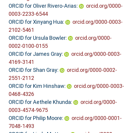
ORCID for Oliver Rivero-Arias:
orcid.org/0000-
0003-2233-6544
ORCID for Xinyang Hua:
orcid.org/0000-0003-
2102-5461
ORCID for Ursula Bowler:
orcid.org/0000-
0002-0100-0155
ORCID for James Gray:
orcid.org/0000-0003-
4169-3141
ORCID for Shan Gray:
orcid.org/0000-0002-
2551-2112
ORCID for Kim Hinshaw:
orcid.org/0000-0003-
0468-4326
ORCID for Aethele Khunda:
orcid.org/0000-
0003-4574-9675
ORCID for Philip Moore:
orcid.org/0000-0001-
7048-1493