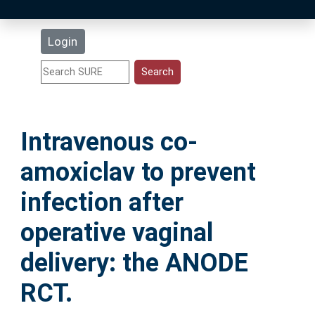
Latest Additions
Login
Statistics
Research Staff
Intravenous co-
Help
amoxiclav to prevent
Accessibility
infection after
operative vaginal
delivery: the ANODE
RCT.