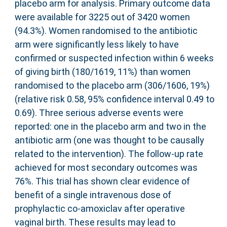
placebo arm for analysis. Primary outcome data
were available for 3225 out of 3420 women
(94.3%). Women randomised to the antibiotic
arm were significantly less likely to have
confirmed or suspected infection within 6 weeks
of giving birth (180/1619, 11%) than women
randomised to the placebo arm (306/1606, 19%)
(relative risk 0.58, 95% confidence interval 0.49 to
0.69). Three serious adverse events were
reported: one in the placebo arm and two in the
antibiotic arm (one was thought to be causally
related to the intervention). The follow-up rate
achieved for most secondary outcomes was
76%. This trial has shown clear evidence of
benefit of a single intravenous dose of
prophylactic co-amoxiclav after operative
vaginal birth. These results may lead to