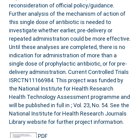
reconsideration of official policy/guidance.
Further analysis of the mechanism of action of
this single dose of antibiotic is needed to
investigate whether earlier, pre-delivery or
repeated administration could be more effective.
Until these analyses are completed, there is no
indication for administration of more than a
single dose of prophylactic antibiotic, or for pre-
delivery administration. Current Controlled Trials
ISRCTN11166984. This project was funded by
the National Institute for Health Research
Health Technology Assessment programme and
will be published in full in ; Vol. 23, No. 54. See the
National Institute for Health Research Journals
Library website for further project information.
PDF