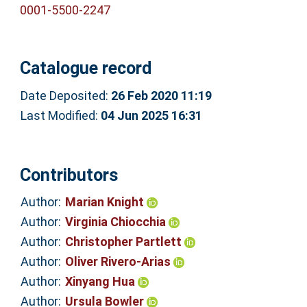
0001-5500-2247
Catalogue record
Date Deposited:
26 Feb 2020 11:19
Last Modified:
04 Jun 2025 16:31
Contributors
Author:
Marian Knight
Author:
Virginia Chiocchia
Author:
Christopher Partlett
Author:
Oliver Rivero-Arias
Author:
Xinyang Hua
Author:
Ursula Bowler