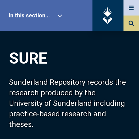
In this section...
SURE Home
SURE
Our Research
About SURE
Sunderland Repository records the
research produced by the
Browse
University of Sunderland including
practice-based research and
Search
theses.