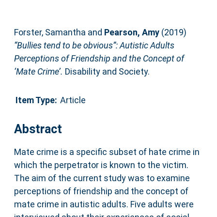
Forster, Samantha
and
Pearson, Amy
(2019)
“Bullies tend to be obvious”: Autistic Adults
Perceptions of Friendship and the Concept of
‘Mate Crime’.
Disability and Society.
Item Type:
Article
Abstract
Mate crime is a specific subset of hate crime in
which the perpetrator is known to the victim.
The aim of the current study was to examine
perceptions of friendship and the concept of
mate crime in autistic adults. Five adults were