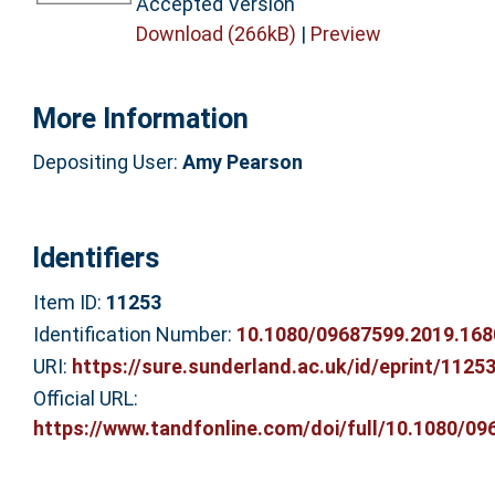
Accepted Version
Download (266kB)
|
Preview
More Information
Depositing User:
Amy Pearson
Identifiers
Item ID:
11253
Identification Number:
10.1080/09687599.2019.16
URI:
https://sure.sunderland.ac.uk/id/eprint/1125
Official URL:
https://www.tandfonline.com/doi/full/10.1080/096