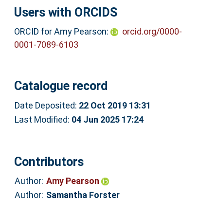
Users with ORCIDS
ORCID for Amy Pearson:
orcid.org/0000-
0001-7089-6103
Catalogue record
Date Deposited:
22 Oct 2019 13:31
Last Modified:
04 Jun 2025 17:24
Contributors
Author:
Amy Pearson
Author:
Samantha Forster