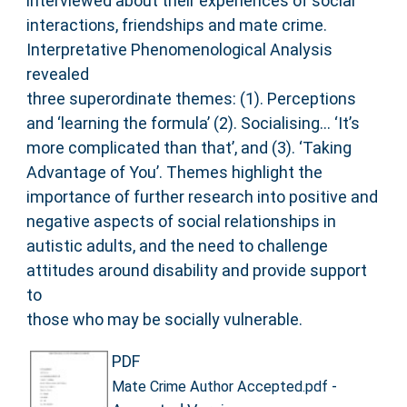
interviewed about their experiences of social
interactions, friendships and mate crime.
Interpretative Phenomenological Analysis
revealed
three superordinate themes: (1). Perceptions
and ‘learning the formula’ (2). Socialising... ‘It’s
more complicated than that’, and (3). ‘Taking
Advantage of You’. Themes highlight the
importance of further research into positive and
negative aspects of social relationships in
autistic adults, and the need to challenge
attitudes around disability and provide support
to
those who may be socially vulnerable.
PDF
-
Mate Crime Author Accepted.pdf