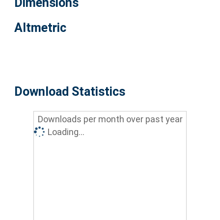
Dimensions
Altmetric
Download Statistics
Downloads per month over past year
Loading...