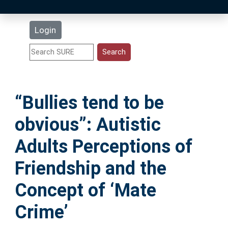
Latest Additions
Login
Statistics
Research Staff
“Bullies tend to be
Help
obvious”: Autistic
Accessibility
Adults Perceptions of
Friendship and the
Concept of ‘Mate
Crime’