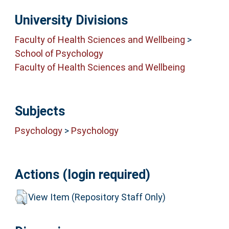
University Divisions
Faculty of Health Sciences and Wellbeing
>
School of Psychology
Faculty of Health Sciences and Wellbeing
Subjects
Psychology
>
Psychology
Actions (login required)
View Item (Repository Staff Only)