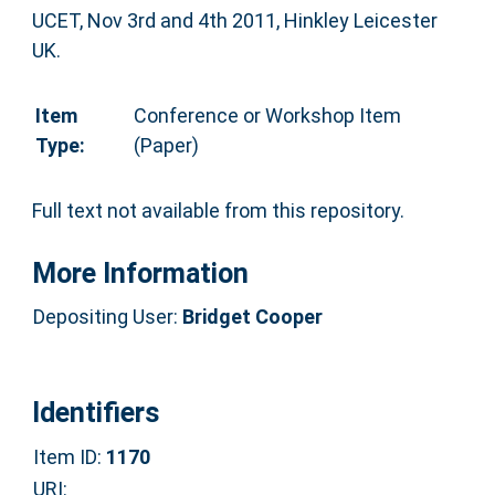
UCET, Nov 3rd and 4th 2011, Hinkley Leicester
UK.
Item
Conference or Workshop Item
Type:
(Paper)
Full text not available from this repository.
More Information
Depositing User:
Bridget Cooper
Identifiers
Item ID:
1170
URI: