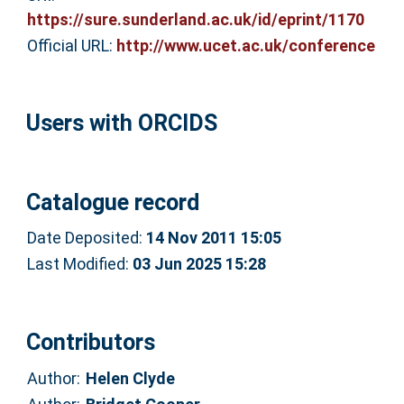
https://sure.sunderland.ac.uk/id/eprint/1170
Official URL:
http://www.ucet.ac.uk/conference
Users with ORCIDS
Catalogue record
Date Deposited:
14 Nov 2011 15:05
Last Modified:
03 Jun 2025 15:28
Contributors
Author:
Helen Clyde