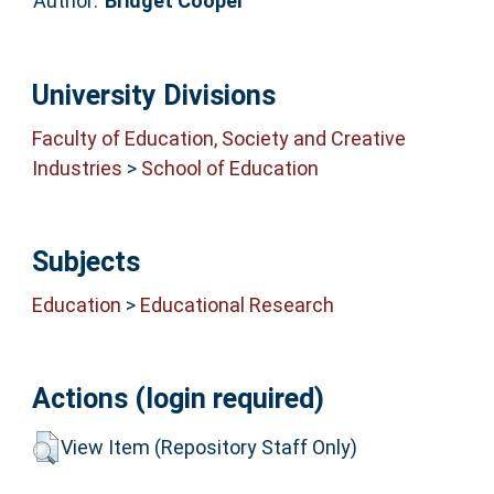
Author:
Bridget Cooper
University Divisions
Faculty of Education, Society and Creative
Industries
>
School of Education
Subjects
Education
>
Educational Research
Actions (login required)
View Item (Repository Staff Only)