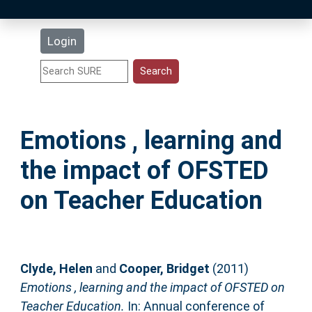
Latest Additions
Login
Statistics
Research Staff
Emotions , learning and
Help
the impact of OFSTED
Accessibility
on Teacher Education
Clyde, Helen
and
Cooper, Bridget
(2011)
Emotions , learning and the impact of OFSTED on
Teacher Education.
In: Annual conference of