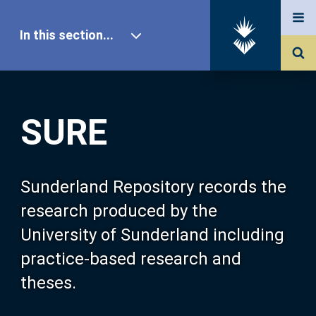
In this section...
SURE Home
SURE
Our Research
About SURE
Sunderland Repository records the
research produced by the
Browse
University of Sunderland including
practice-based research and
Search
theses.