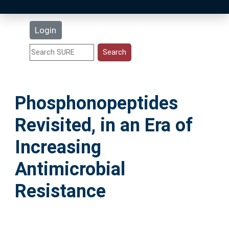
Latest Additions
Login
Statistics
Research Staff
Phosphonopeptides
Help
Revisited, in an Era of
Accessibility
Increasing
Antimicrobial
Resistance