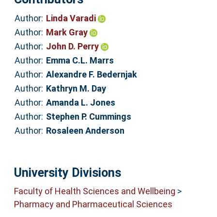
Author:
Linda Varadi
Author:
Mark Gray
Author:
John D. Perry
Author:
Emma C.L. Marrs
Author:
Alexandre F. Bedernjak
Author:
Kathryn M. Day
Author:
Amanda L. Jones
Author:
Stephen P. Cummings
Author:
Rosaleen Anderson
University Divisions
Faculty of Health Sciences and Wellbeing
>
Pharmacy and Pharmaceutical Sciences