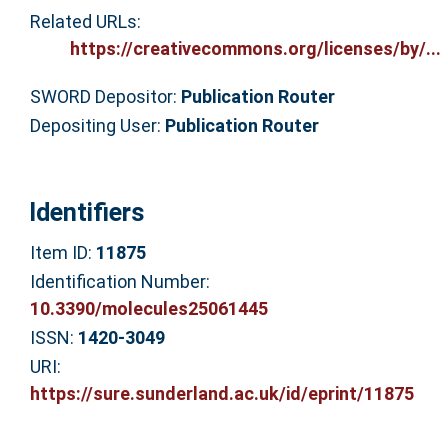
Related URLs:
https://creativecommons.org/licenses/by/...
SWORD Depositor:
Publication Router
Depositing User:
Publication Router
Identifiers
Item ID:
11875
Identification Number:
10.3390/molecules25061445
ISSN:
1420-3049
URI:
https://sure.sunderland.ac.uk/id/eprint/11875