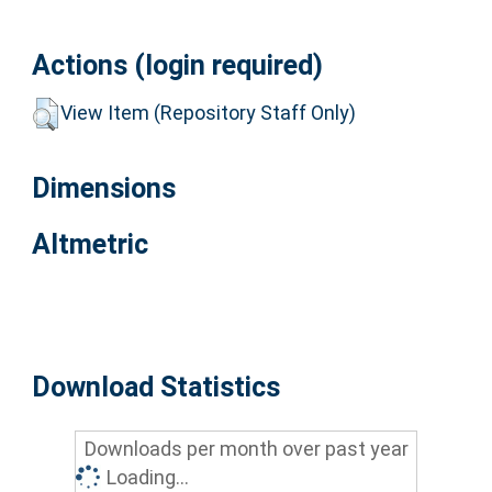
Actions (login required)
View Item (Repository Staff Only)
Dimensions
Altmetric
Download Statistics
Downloads per month over past year
Loading...