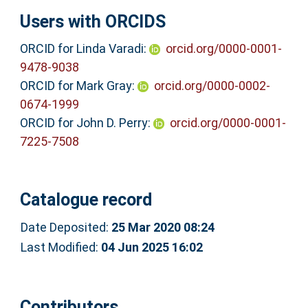
Users with ORCIDS
ORCID for Linda Varadi:
orcid.org/0000-0001-
9478-9038
ORCID for Mark Gray:
orcid.org/0000-0002-
0674-1999
ORCID for John D. Perry:
orcid.org/0000-0001-
7225-7508
Catalogue record
Date Deposited:
25 Mar 2020 08:24
Last Modified:
04 Jun 2025 16:02
Contributors