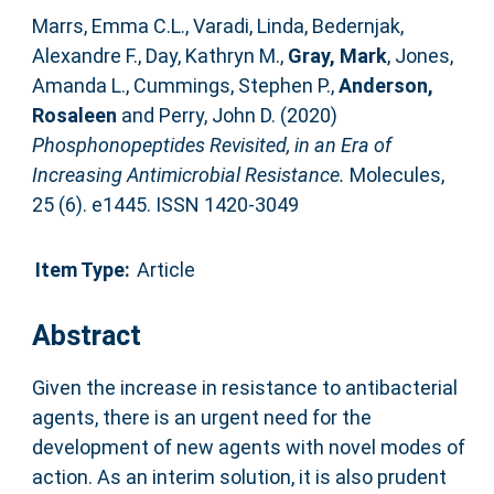
Marrs, Emma C.L.
,
Varadi, Linda
,
Bedernjak,
Alexandre F.
,
Day, Kathryn M.
,
Gray, Mark
,
Jones,
Amanda L.
,
Cummings, Stephen P.
,
Anderson,
Rosaleen
and
Perry, John D.
(2020)
Phosphonopeptides Revisited, in an Era of
Increasing Antimicrobial Resistance.
Molecules,
25 (6). e1445. ISSN 1420-3049
Item Type:
Article
Abstract
Given the increase in resistance to antibacterial
agents, there is an urgent need for the
development of new agents with novel modes of
action. As an interim solution, it is also prudent