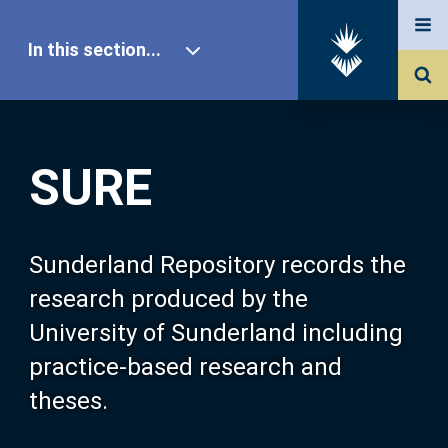
In this section...
SURE Home
SURE
Our Research
About SURE
Sunderland Repository records the
research produced by the
Browse
University of Sunderland including
practice-based research and
Search
theses.