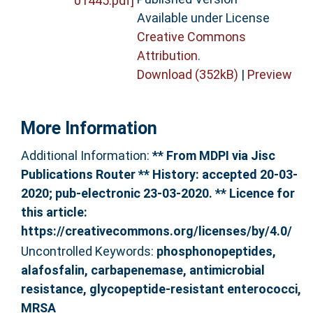
Available under License
Creative Commons
Attribution
.
Download (352kB)
|
Preview
More Information
Additional Information:
** From MDPI via Jisc
Publications Router ** History: accepted 20-03-
2020; pub-electronic 23-03-2020. ** Licence for
this article:
https://creativecommons.org/licenses/by/4.0/
Uncontrolled Keywords:
phosphonopeptides,
alafosfalin, carbapenemase, antimicrobial
resistance, glycopeptide-resistant enterococci,
MRSA