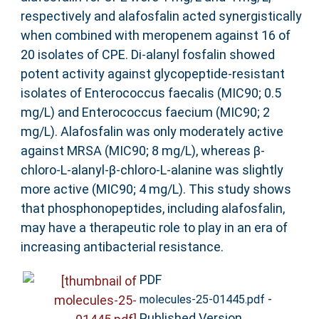
respectively and alafosfalin acted synergistically
when combined with meropenem against 16 of
20 isolates of CPE. Di-alanyl fosfalin showed
potent activity against glycopeptide-resistant
isolates of Enterococcus faecalis (MIC90; 0.5
mg/L) and Enterococcus faecium (MIC90; 2
mg/L). Alafosfalin was only moderately active
against MRSA (MIC90; 8 mg/L), whereas β-
chloro-L-alanyl-β-chloro-L-alanine was slightly
more active (MIC90; 4 mg/L). This study shows
that phosphonopeptides, including alafosfalin,
may have a therapeutic role to play in an era of
increasing antibacterial resistance.
PDF
-
molecules-25-01445.pdf
Published Version