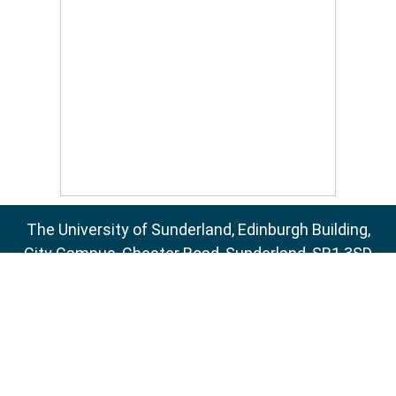
The University of Sunderland, Edinburgh Building,
City Campus, Chester Road, Sunderland, SR1 3SD
Email:
sure@sunderland.ac.uk
SURE supports
OAI 2.0
with a base URL of
http://sure.sunderland.ac.uk/cgi/oai2
Accessibility Statement