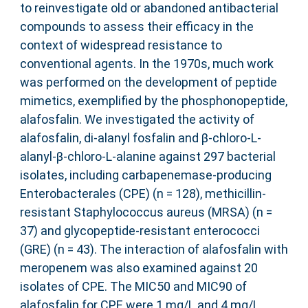
to reinvestigate old or abandoned antibacterial
compounds to assess their efficacy in the
context of widespread resistance to
conventional agents. In the 1970s, much work
was performed on the development of peptide
mimetics, exemplified by the phosphonopeptide,
alafosfalin. We investigated the activity of
alafosfalin, di-alanyl fosfalin and β-chloro-L-
alanyl-β-chloro-L-alanine against 297 bacterial
isolates, including carbapenemase-producing
Enterobacterales (CPE) (n = 128), methicillin-
resistant Staphylococcus aureus (MRSA) (n =
37) and glycopeptide-resistant enterococci
(GRE) (n = 43). The interaction of alafosfalin with
meropenem was also examined against 20
isolates of CPE. The MIC50 and MIC90 of
alafosfalin for CPE were 1 mg/L and 4 mg/L,