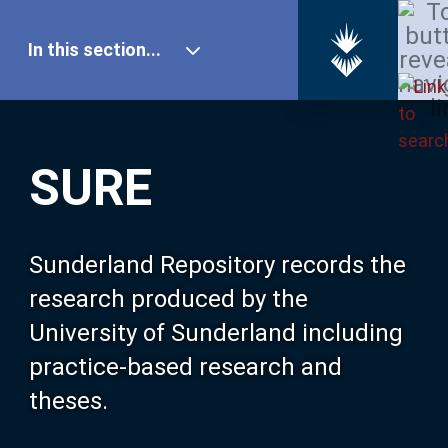
In this section...
SURE Home
SURE
Our Research
About SURE
Sunderland Repository records the
research produced by the
Browse
University of Sunderland including
practice-based research and
Search
theses.