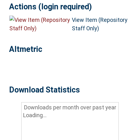
Actions (login required)
View Item (Repository
Staff Only)
Altmetric
Download Statistics
Downloads per month over past year
Loading...