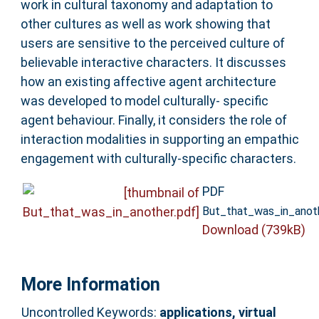
work in cultural taxonomy and adaptation to
other cultures as well as work showing that
users are sensitive to the perceived culture of
believable interactive characters. It discusses
how an existing affective agent architecture
was developed to model culturally- specific
agent behaviour. Finally, it considers the role of
interaction modalities in supporting an empathic
engagement with culturally-specific characters.
PDF
But_that_was_in_anoth
Download (739kB)
More Information
Uncontrolled Keywords:
applications, virtual