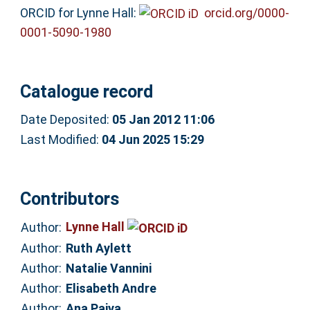
ORCID for Lynne Hall:
orcid.org/0000-
0001-5090-1980
Catalogue record
Date Deposited:
05 Jan 2012 11:06
Last Modified:
04 Jun 2025 15:29
Contributors
Lynne Hall
Author:
Author:
Ruth Aylett
Author:
Natalie Vannini
Author:
Elisabeth Andre
Author:
Ana Paiva