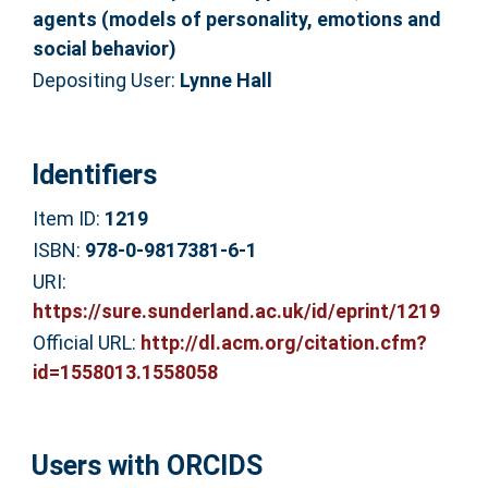
agents (models of personality, emotions and
social behavior)
Depositing User:
Lynne Hall
Identifiers
Item ID:
1219
ISBN:
978-0-9817381-6-1
URI:
https://sure.sunderland.ac.uk/id/eprint/1219
Official URL:
http://dl.acm.org/citation.cfm?
id=1558013.1558058
Users with ORCIDS