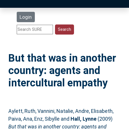
Latest Additions
Login
Statistics
Research Staff
But that was in another
Help
country: agents and
Accessibility
intercultural empathy
Aylett, Ruth
,
Vannini, Natalie
,
Andre, Elisabeth
,
Paiva, Ana
,
Enz, Sibylle
and
Hall, Lynne
(2009)
But that was in another country: agents and