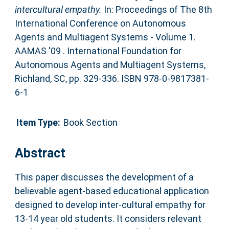
intercultural empathy.
In: Proceedings of The 8th
International Conference on Autonomous
Agents and Multiagent Systems - Volume 1.
AAMAS '09 . International Foundation for
Autonomous Agents and Multiagent Systems,
Richland, SC, pp. 329-336. ISBN 978-0-9817381-
6-1
Item Type:
Book Section
Abstract
This paper discusses the development of a
believable agent-based educational application
designed to develop inter-cultural empathy for
13-14 year old students. It considers relevant