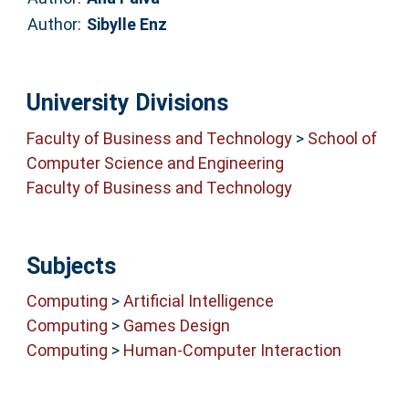
Author:
Sibylle Enz
University Divisions
Faculty of Business and Technology
>
School of
Computer Science and Engineering
Faculty of Business and Technology
Subjects
Computing
>
Artificial Intelligence
Computing
>
Games Design
Computing
>
Human-Computer Interaction