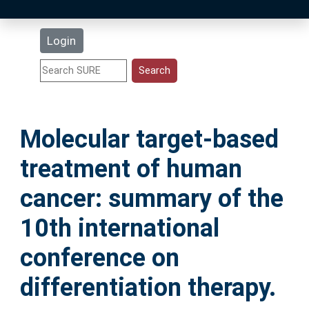
Latest Additions
Login
Statistics
Research Staff
Molecular target-based
Help
treatment of human
Accessibility
cancer: summary of the
10th international
conference on
differentiation therapy.