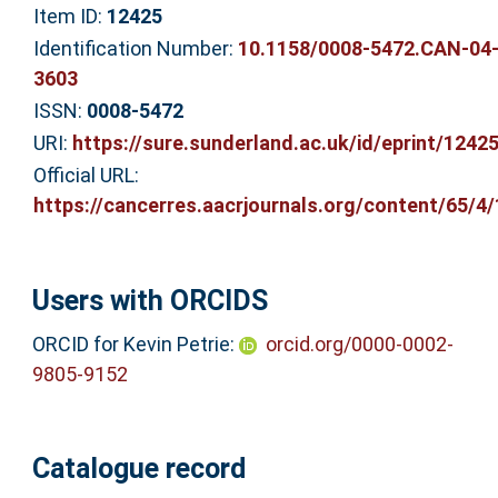
Item ID:
12425
Identification Number:
10.1158/0008-5472.CAN-04
3603
ISSN:
0008-5472
URI:
https://sure.sunderland.ac.uk/id/eprint/1242
Official URL:
https://cancerres.aacrjournals.org/content/65/4/1
Users with ORCIDS
ORCID for Kevin Petrie:
orcid.org/0000-0002-
9805-9152
Catalogue record