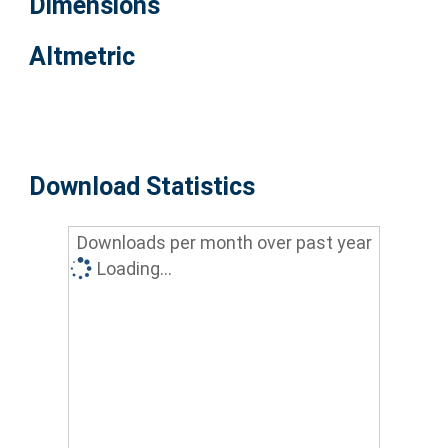
Dimensions
Altmetric
Download Statistics
Downloads per month over past year
Loading...