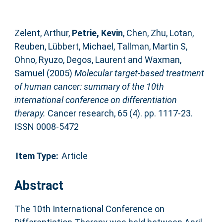
Zelent, Arthur
,
Petrie, Kevin
,
Chen, Zhu
,
Lotan,
Reuben
,
Lübbert, Michael
,
Tallman, Martin S
,
Ohno, Ryuzo
,
Degos, Laurent
and
Waxman,
Samuel
(2005)
Molecular target-based treatment
of human cancer: summary of the 10th
international conference on differentiation
therapy.
Cancer research, 65 (4). pp. 1117-23.
ISSN 0008-5472
Item Type:
Article
Abstract
The 10th International Conference on