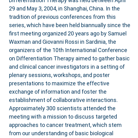
Differentiation Therapy was held between April
29 and May 3, 2004, in Shanghai, China. In the
tradition of previous conferences from this
series, which have been held biannually since the
first meeting organized 20 years ago by Samuel
Waxman and Giovanni Rossi in Sardinia, the
organizers of the 10th International Conference
on Differentiation Therapy aimed to gather basic
and clinical cancer investigators in a setting of
plenary sessions, workshops, and poster
presentations to maximize the effective
exchange of information and foster the
establishment of collaborative interactions.
Approximately 300 scientists attended the
meeting with a mission to discuss targeted
approaches to cancer treatment, which stem
from our understanding of basic biological