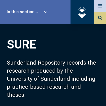
In this section...
SURE Home
SURE
Our Research
About SURE
Sunderland Repository records the
research produced by the
Browse
University of Sunderland including
practice-based research and
Search
theses.