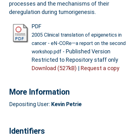
processes and the mechanisms of their
deregulation during tumorigenesis.
PDF
2005 Clinical translation of epigenetics in
cancer - eN-CORe—a report on the second
- Published Version
workshop.pdf
Restricted to Repository staff only
Download (527kB)
|
Request a copy
More Information
Depositing User:
Kevin Petrie
Identifiers