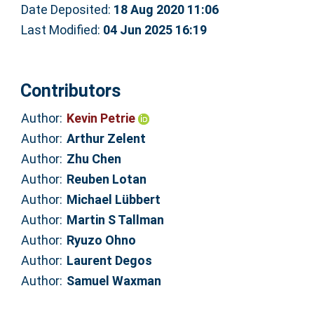
Date Deposited:
18 Aug 2020 11:06
Last Modified:
04 Jun 2025 16:19
Contributors
Author:
Kevin Petrie
Author:
Arthur Zelent
Author:
Zhu Chen
Author:
Reuben Lotan
Author:
Michael Lübbert
Author:
Martin S Tallman
Author:
Ryuzo Ohno
Author:
Laurent Degos
Author:
Samuel Waxman