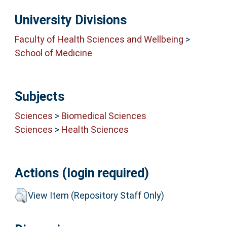
University Divisions
Faculty of Health Sciences and Wellbeing
>
School of Medicine
Subjects
Sciences
>
Biomedical Sciences
Sciences
>
Health Sciences
Actions (login required)
View Item (Repository Staff Only)