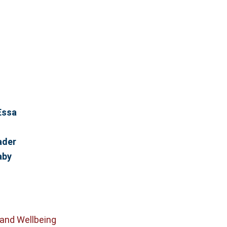
Essa
ader
aby
 and Wellbeing