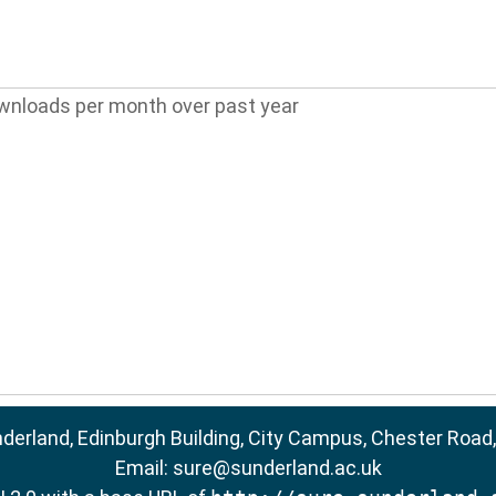
wnloads per month over past year
nderland, Edinburgh Building, City Campus, Chester Road
Email:
sure@sunderland.ac.uk