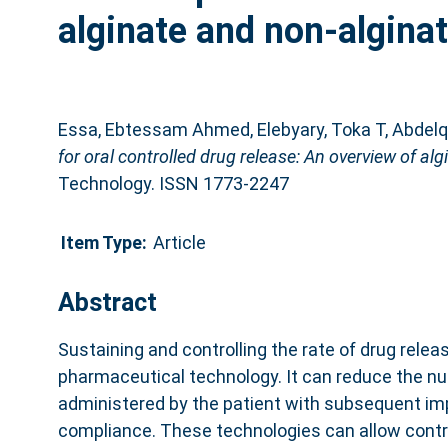
alginate and non-algina
Essa, Ebtessam Ahmed
,
Elebyary, Toka T
,
Abdelq
for oral controlled drug release: An overview of a
Technology. ISSN 1773-2247
Item Type:
Article
Abstract
Sustaining and controlling the rate of drug releas
pharmaceutical technology. It can reduce the nu
administered by the patient with subsequent im
compliance. These technologies can allow control