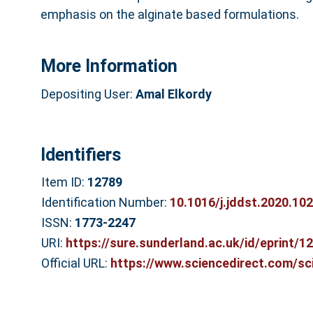
emphasis on the alginate based formulations.
More Information
Depositing User:
Amal Elkordy
Identifiers
Item ID:
12789
Identification Number:
10.1016/j.jddst.2020.10
ISSN:
1773-2247
URI:
https://sure.sunderland.ac.uk/id/eprint/1
Official URL:
https://www.sciencedirect.com/scie