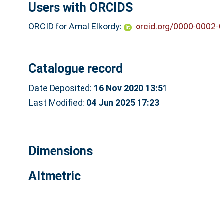
Users with ORCIDS
ORCID for Amal Elkordy:
orcid.org/0000-0002
Catalogue record
Date Deposited:
16 Nov 2020 13:51
Last Modified:
04 Jun 2025 17:23
Dimensions
Altmetric