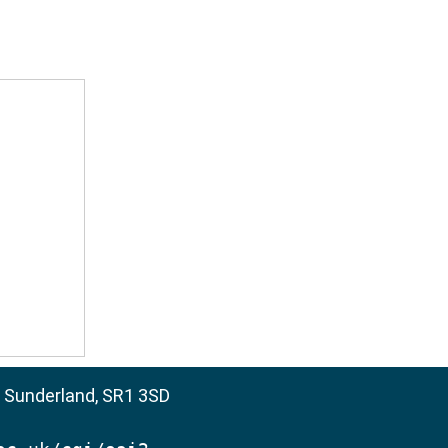
, Sunderland, SR1 3SD