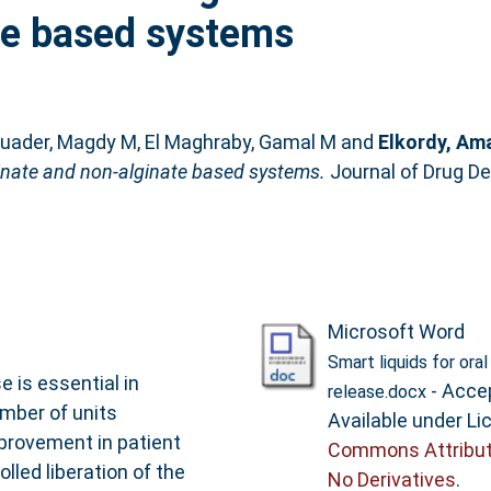
te based systems
uader, Magdy M
,
El Maghraby, Gamal M
and
Elkordy, Am
lginate and non-alginate based systems.
Journal of Drug De
Microsoft Word
Smart liquids for ora
e is essential in
- Acce
release.docx
mber of units
Available under L
provement in patient
Commons Attribut
led liberation of the
No Derivatives
.