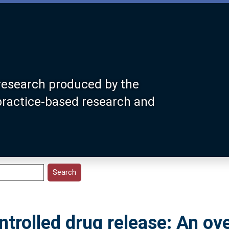
research produced by the
 practice-based research and
ontrolled drug release: An ov