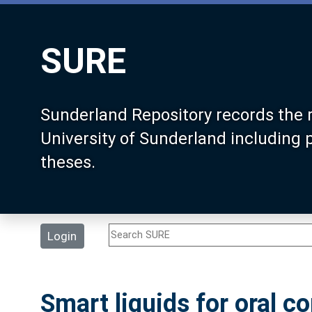
SURE
Sunderland Repository records the 
University of Sunderland including
theses.
Login
Smart liquids for oral c