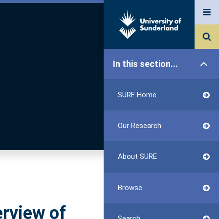
In this section...
SURE Home
Our Research
About SURE
Browse
erview of
Search