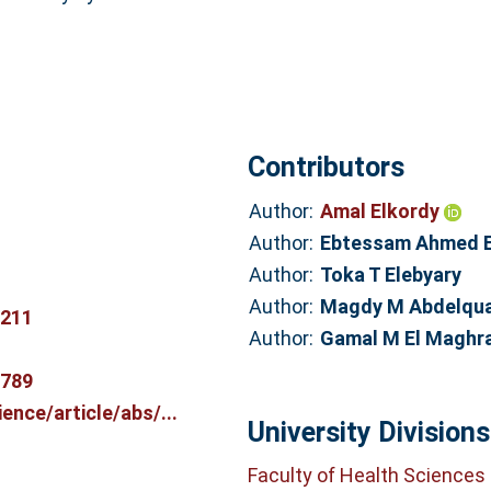
Contributors
Author:
Amal Elkordy
Author:
Ebtessam Ahmed 
Author:
Toka T Elebyary
Author:
Magdy M Abdelqu
2211
Author:
Gamal M El Maghr
2789
nce/article/abs/...
University Divisions
Faculty of Health Sciences