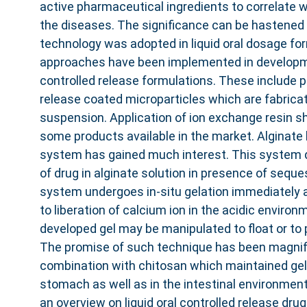
active pharmaceutical ingredients to correlate w
the diseases. The significance can be hastened i
technology was adopted in liquid oral dosage f
approaches have been implemented in developmen
controlled release formulations. These include 
release coated microparticles which are fabricat
suspension. Application of ion exchange resin 
some products available in the market. Alginate b
system has gained much interest. This system 
of drug in alginate solution in presence of seque
system undergoes in-situ gelation immediately a
to liberation of calcium ion in the acidic enviro
developed gel may be manipulated to float or t
The promise of such technique has been magnifi
combination with chitosan which maintained gel 
stomach as well as in the intestinal environment. 
an overview on liquid oral controlled release dru