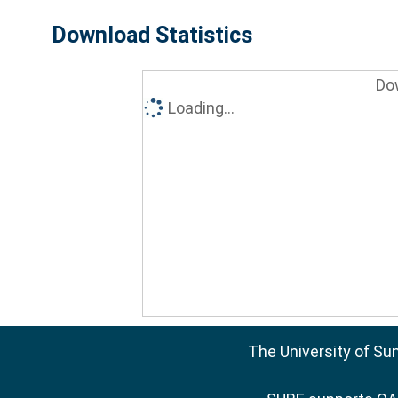
Download Statistics
Do
Loading...
The University of Su