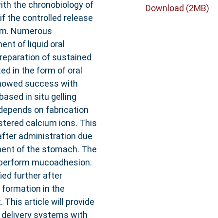
ith the chronobiology of
Download (2MB)
f the controlled release
orm. Numerous
t of liquid oral
preparation of sustained
ed in the form of oral
showed success with
ased in situ gelling
depends on fabrication
stered calcium ions. This
fter administration due
nment of the stomach. The
o perform mucoadhesion.
ed further after
formation in the
This article will provide
g delivery systems with