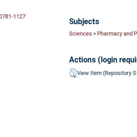
-0781-1127
Subjects
Sciences
>
Pharmacy and 
Actions (login requi
View Item (Repository St