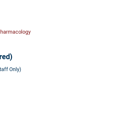
Pharmacology
red)
aff Only)