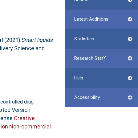
Latest Additions
Statistics
al
(2021)
Smart liquids
livery Science and
Research Staff
Help
Accessibility
l controlled drug
pted Version
icense
Creative
ion Non-commercial