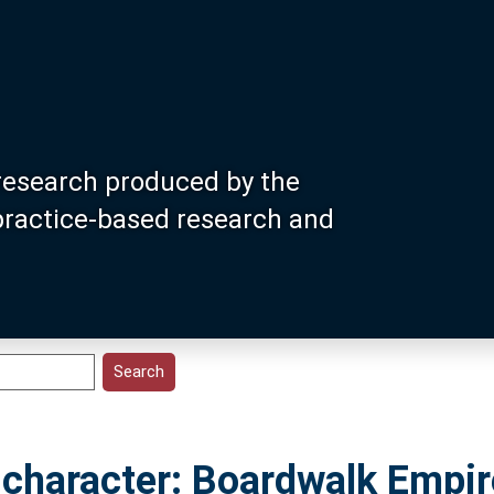
research produced by the
 practice-based research and
e character: Boardwalk Empir