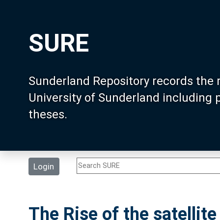
SURE
Sunderland Repository records the 
University of Sunderland including
theses.
Login
The Rise of the satellit