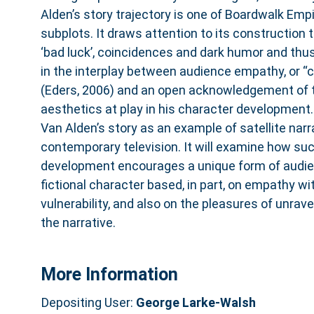
Alden’s story trajectory is one of Boardwalk Emp
subplots. It draws attention to its construction 
‘bad luck’, coincidences and dark humor and th
in the interplay between audience empathy, or “
(Eders, 2006) and an open acknowledgement of t
aesthetics at play in his character development.
Van Alden’s story as an example of satellite narra
contemporary television. It will examine how su
development encourages a unique form of audi
fictional character based, in part, on empathy wi
vulnerability, and also on the pleasures of unrave
the narrative.
More Information
Depositing User:
George Larke-Walsh