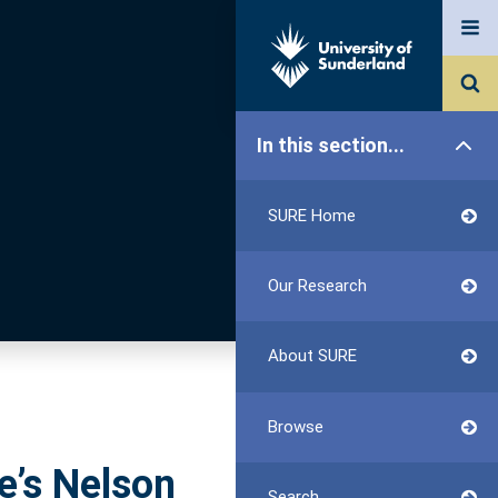
In this section...
SURE Home
Our Research
About SURE
Browse
e’s Nelson
Search