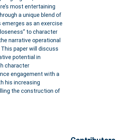
ire’s most entertaining
through a unique blend of
us emerges as an exercise
closeness” to character
he narrative operational
 This paper will discuss
tive potential in
ch character
ence engagement with a
th his increasing
lling the construction of