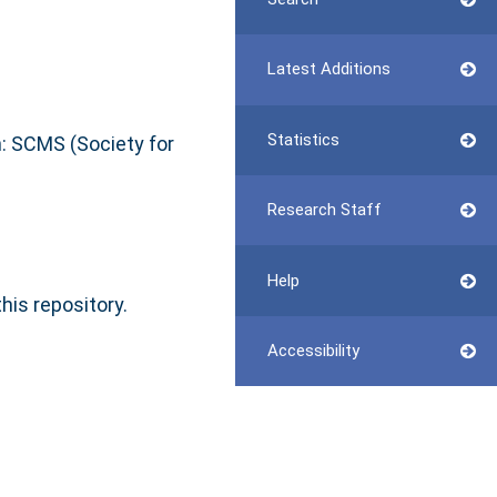
Latest Additions
Statistics
: SCMS (Society for
Research Staff
Help
this repository.
Accessibility