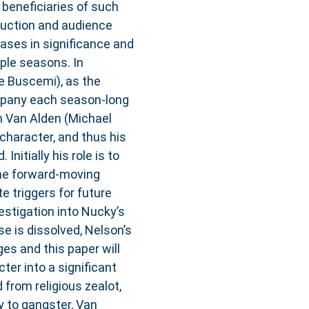
 beneficiaries of such
ruction and audience
eases in significance and
ple seasons. In
 Buscemi), as the
mpany each season-long
on Van Alden (Michael
 character, and thus his
nitially his role is to
 the forward-moving
 triggers for future
vestigation into Nucky’s
e is dissolved, Nelson’s
es and this paper will
er into a significant
from religious zealot,
ly to gangster, Van