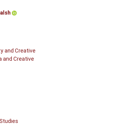
Walsh
ty and Creative
a and Creative
 Studies