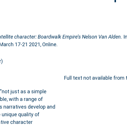
atellite character: Boardwalk Empire’s Nelson Van Alden.
In
arch 17-21 2021, Online.
r)
Full text not available from 
“not just as a simple
ble, with a range of
 As narratives develop and
 unique quality of
vative character