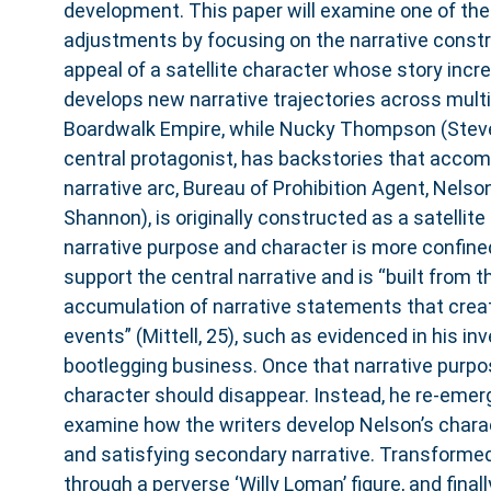
development. This paper will examine one of the
adjustments by focusing on the narrative const
appeal of a satellite character whose story incr
develops new narrative trajectories across multi
Boardwalk Empire, while Nucky Thompson (Steve
central protagonist, has backstories that acco
narrative arc, Bureau of Prohibition Agent, Nels
Shannon), is originally constructed as a satellite
narrative purpose and character is more confined. I
support the central narrative and is “built from
accumulation of narrative statements that create
events” (Mittell, 25), such as evidenced in his in
bootlegging business. Once that narrative purpos
character should disappear. Instead, he re-emerg
examine how the writers develop Nelson’s charact
and satisfying secondary narrative. Transformed 
through a perverse ‘Willy Loman’ figure, and final