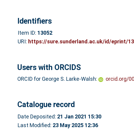
Identifiers
Item ID:
13052
URI:
https://sure.sunderland.ac.uk/id/eprint/1
Users with ORCIDS
ORCID for George S. Larke-Walsh:
orcid.org/
Catalogue record
Date Deposited:
21 Jan 2021 15:30
Last Modified:
23 May 2025 12:36