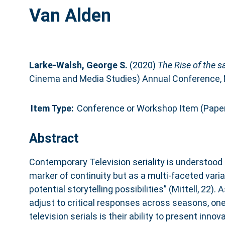
Van Alden
Larke-Walsh, George S.
(2020)
The Rise of the s
Cinema and Media Studies) Annual Conference, M
Item Type:
Conference or Workshop Item (Pape
Abstract
Contemporary Television seriality is understood 
marker of continuity but as a multi-faceted varia
potential storytelling possibilities” (Mittell, 22).
adjust to critical responses across seasons, one
television serials is their ability to present inno