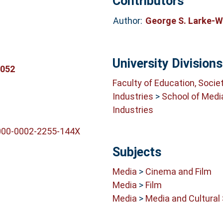
Contributors
Author:
George S. Larke-
University Divisions
3052
Faculty of Education, Socie
Industries
>
School of Medi
Industries
0000-0002-2255-144X
Subjects
Media
>
Cinema and Film
Media
>
Film
Media
>
Media and Cultural