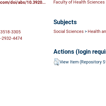
Faculty of Health Sciences
com/doi/abs/10.3920...
Subjects
Social Sciences
>
Health an
-3518-3305
3-2932-4474
Actions (login requi
View Item (Repository St