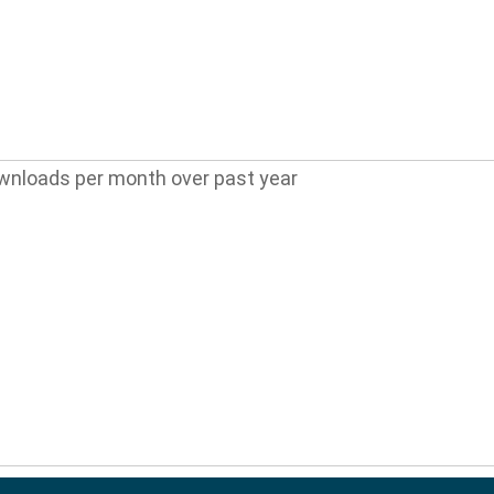
wnloads per month over past year