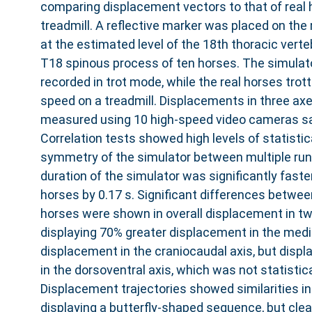
comparing displacement vectors to that of real h
treadmill. A reflective marker was placed on the 
at the estimated level of the 18th thoracic verte
T18 spinous process of ten horses. The simula
recorded in trot mode, while the real horses trot
speed on a treadmill. Displacements in three ax
measured using 10 high-speed video cameras sa
Correlation tests showed high levels of statistic
symmetry of the simulator between multiple run
duration of the simulator was significantly faste
horses by 0.17 s. Significant differences betwee
horses were shown in overall displacement in tw
displaying 70% greater displacement in the medio
displacement in the craniocaudal axis, but dis
in the dorsoventral axis, which was not statistical
Displacement trajectories showed similarities in 
displaying a butterfly-shaped sequence, but clea