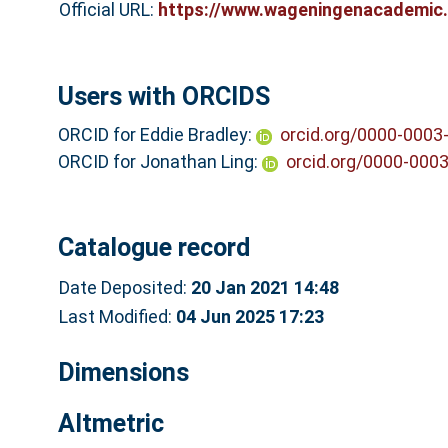
Official URL:
https://www.wageningenacademic.
Users with ORCIDS
ORCID for Eddie Bradley:
orcid.org/0000-0003
ORCID for Jonathan Ling:
orcid.org/0000-000
Catalogue record
Date Deposited:
20 Jan 2021 14:48
Last Modified:
04 Jun 2025 17:23
Dimensions
Altmetric