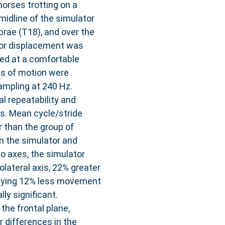
orses trotting on a
midline of the simulator
brae (T18), and over the
tor displacement was
ted at a comfortable
es of motion were
mpling at 240 Hz.
al repeatability and
s. Mean cycle/stride
r than the group of
n the simulator and
o axes, the simulator
lateral axis, 22% greater
playing 12% less movement
ly significant.
the frontal plane,
r differences in the