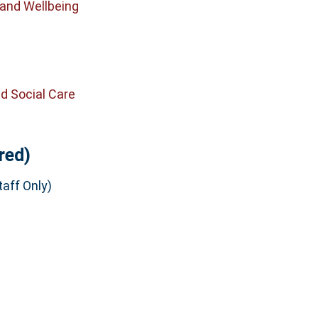
 and Wellbeing
d Social Care
red)
aff Only)