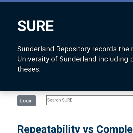
SURE
Sunderland Repository records the 
University of Sunderland including
theses.
Login
Repeatability vs Compl