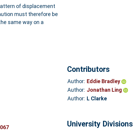
pattern of displacement
aution must therefore be
 the same way on a
Contributors
Author:
Eddie Bradley
Author:
Jonathan Ling
Author:
L Clarke
University Divisions
3067