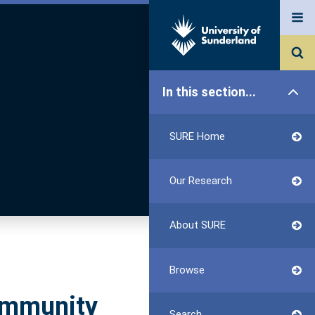
In this section...
SURE Home
Our Research
About SURE
Browse
Community
Search