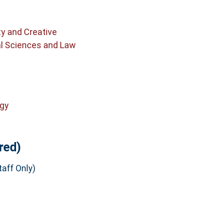
ty and Creative
al Sciences and Law
ogy
red)
aff Only)