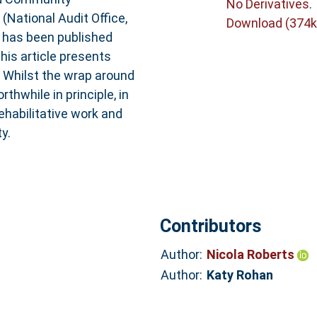
No Derivatives
.
(National Audit Office,
Download (374k
s has been published
his article presents
. Whilst the wrap around
hwhile in principle, in
ehabilitative work and
y.
Contributors
Author:
Nicola Roberts
Author:
Katy Rohan