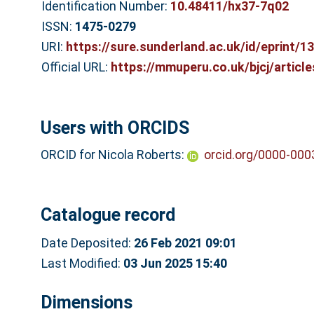
Identification Number:
10.48411/hx37-7q02
ISSN:
1475-0279
URI:
https://sure.sunderland.ac.uk/id/eprint/1
Official URL:
https://mmuperu.co.uk/bjcj/article
Users with ORCIDS
ORCID for Nicola Roberts:
orcid.org/0000-00
Catalogue record
Date Deposited:
26 Feb 2021 09:01
Last Modified:
03 Jun 2025 15:40
Dimensions