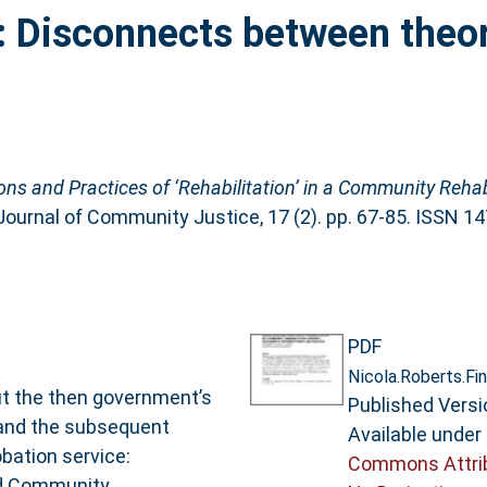
: Disconnects between theo
ons and Practices of ‘Rehabilitation’ in a Community Reha
Journal of Community Justice, 17 (2). pp. 67-85. ISSN 1
PDF
Nicola.Roberts.Fin
t the then government’s
Published Versi
 and the subsequent
Available under
obation service:
Commons Attri
med Community