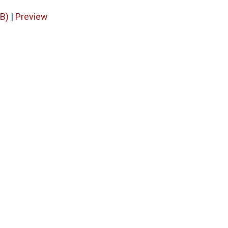
B)
|
Preview