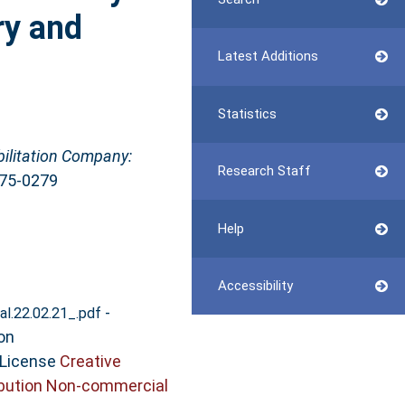
ry and
Latest Additions
Statistics
bilitation Company:
Research Staff
475-0279
Help
Accessibility
-
al.22.02.21_.pdf
on
 License
Creative
bution Non-commercial