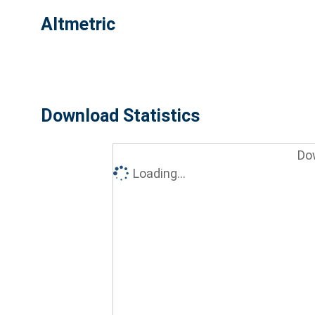
Altmetric
Download Statistics
Do
Loading...