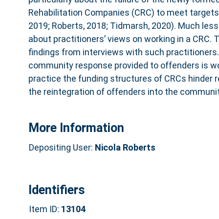
Rehabilitation Companies (CRC) to meet targets 
2019; Roberts, 2018; Tidmarsh, 2020). Much les
about practitioners’ views on working in a CRC. T
findings from interviews with such practitioners
community response provided to offenders is wort
practice the funding structures of CRCs hinder r
the reintegration of offenders into the communit
More Information
Depositing User:
Nicola Roberts
Identifiers
Item ID:
13104