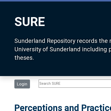
SURE
Sunderland Repository records the 
University of Sunderland including
theses.
Login
Perceptions and Practic