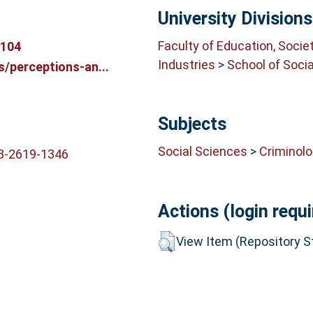
University Divisions
Faculty of Education, Socie
3104
Industries
>
School of Soci
s/perceptions-an...
Subjects
Social Sciences
>
Criminol
03-2619-1346
Actions (login requi
View Item (Repository St