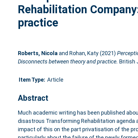
Rehabilitation Company
practice
Roberts, Nicola
and
Rohan, Katy
(2021)
Percepti
Disconnects between theory and practice.
British 
Item Type:
Article
Abstract
Much academic writing has been published abou
disastrous Transforming Rehabilitation agenda
impact of this on the part privatisation of the pr
particularly about the failure of the newly for