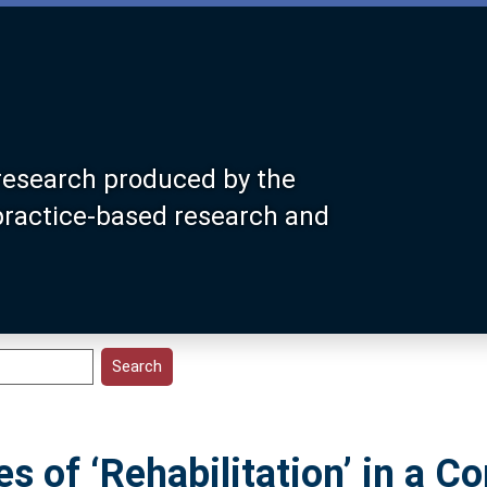
research produced by the
 practice-based research and
es of ‘Rehabilitation’ in a 