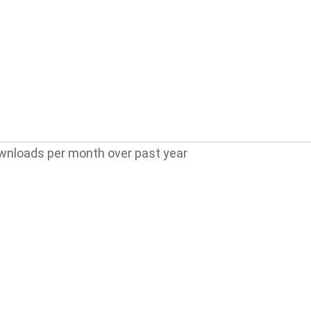
wnloads per month over past year