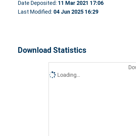
Date Deposited:
11 Mar 2021 17:06
Last Modified:
04 Jun 2025 16:29
Download Statistics
Do
Loading...