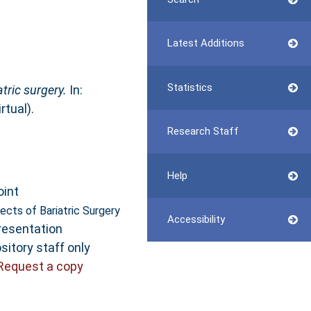
Latest Additions
Statistics
tric surgery.
In:
tual).
Research Staff
Help
oint
ects of Bariatric Surgery
Accessibility
resentation
sitory staff only
Request a copy