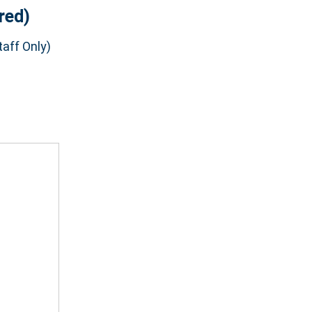
red)
aff Only)