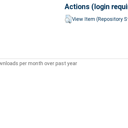
Actions (login requi
View Item (Repository St
wnloads per month over past year