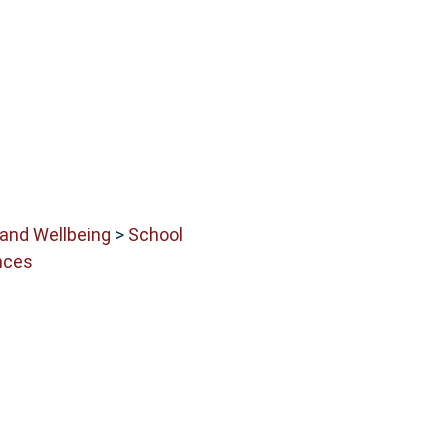
 and Wellbeing
>
School
nces