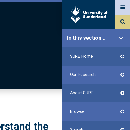
In this section...
SURE Home
Our Research
About SURE
Browse
erstand the
Search