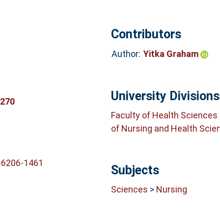
Contributors
Author:
Yitka Graham
University Divisions
3270
Faculty of Health Sciences
of Nursing and Health Scie
-6206-1461
Subjects
Sciences
>
Nursing