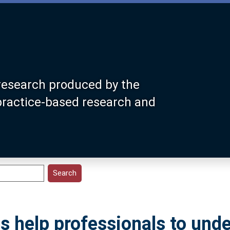
research produced by the
 practice-based research and
s help professionals to und