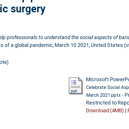
ric surgery
lp professionals to understand the social aspects of baria
of a global pandemic, March 10 2021, United States (vir
ote)
Microsoft PowerP
Celebrate Social Asp
- P
March 2021.pptx
Restricted to Repo
Download (4MB)
|