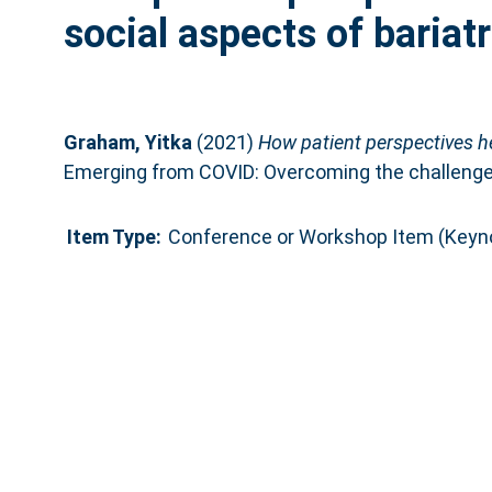
social aspects of bariat
Graham, Yitka
(2021)
How patient perspectives he
Emerging from COVID: Overcoming the challenges 
Item Type:
Conference or Workshop Item (Keyn