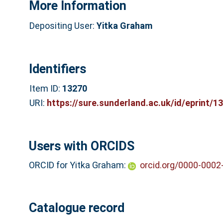
More Information
Depositing User:
Yitka Graham
Identifiers
Item ID:
13270
URI:
https://sure.sunderland.ac.uk/id/eprint/1
Users with ORCIDS
ORCID for Yitka Graham:
orcid.org/0000-0002
Catalogue record