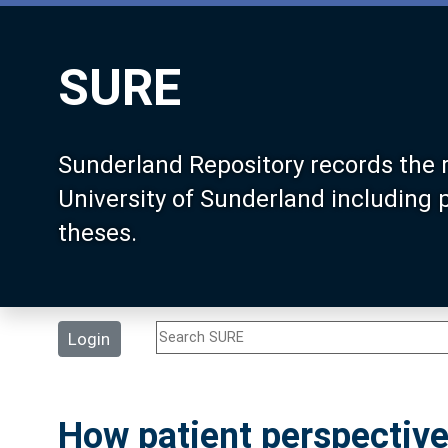
SURE
Sunderland Repository records the 
University of Sunderland including
theses.
Login
How patient perspective