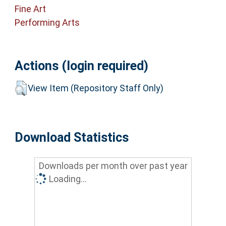
Fine Art
Performing Arts
Actions (login required)
View Item (Repository Staff Only)
Download Statistics
Downloads per month over past year
Loading...