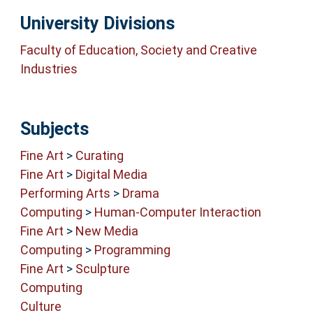
University Divisions
Faculty of Education, Society and Creative
Industries
Subjects
Fine Art
>
Curating
Fine Art
>
Digital Media
Performing Arts
>
Drama
Computing
>
Human-Computer Interaction
Fine Art
>
New Media
Computing
>
Programming
Fine Art
>
Sculpture
Computing
Culture