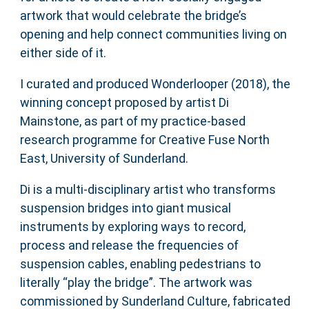
artwork that would celebrate the bridge’s
opening and help connect communities living on
either side of it.
I curated and produced Wonderlooper (2018), the
winning concept proposed by artist Di
Mainstone, as part of my practice-based
research programme for Creative Fuse North
East, University of Sunderland.
Di is a multi-disciplinary artist who transforms
suspension bridges into giant musical
instruments by exploring ways to record,
process and release the frequencies of
suspension cables, enabling pedestrians to
literally “play the bridge”. The artwork was
commissioned by Sunderland Culture, fabricated