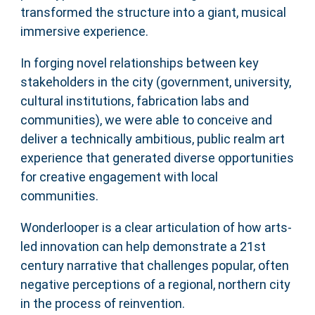
transformed the structure into a giant, musical
immersive experience.
In forging novel relationships between key
stakeholders in the city (government, university,
cultural institutions, fabrication labs and
communities), we were able to conceive and
deliver a technically ambitious, public realm art
experience that generated diverse opportunities
for creative engagement with local
communities.
Wonderlooper is a clear articulation of how arts-
led innovation can help demonstrate a 21st
century narrative that challenges popular, often
negative perceptions of a regional, northern city
in the process of reinvention.