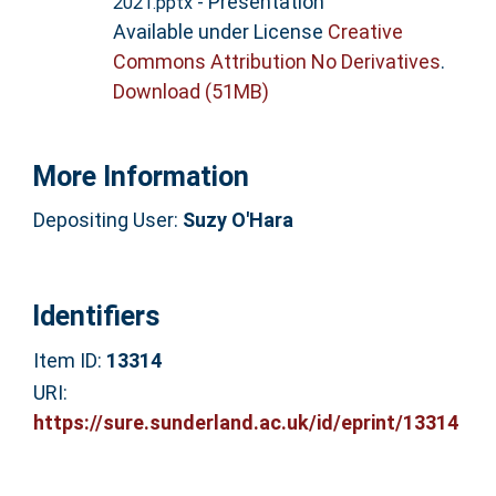
- Presentation
2021.pptx
Available under License
Creative
Commons Attribution No Derivatives
.
Download (51MB)
More Information
Depositing User:
Suzy O'Hara
Identifiers
Item ID:
13314
URI:
https://sure.sunderland.ac.uk/id/eprint/13314