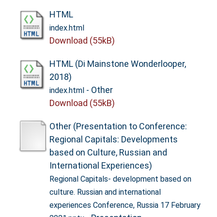
HTML
index.html
Download (55kB)
HTML (Di Mainstone Wonderlooper,
2018)
- Other
index.html
Download (55kB)
Other (Presentation to Conference:
Regional Capitals: Developments
based on Culture, Russian and
International Experiences)
Regional Capitals- development based on
culture. Russian and international
experiences Conference, Russia 17 February