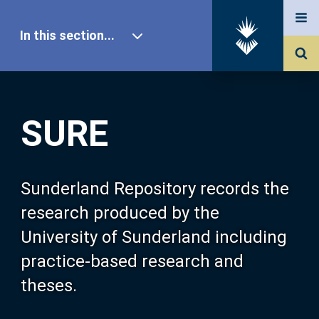
In this section...
SURE Home
SURE
Our Research
About SURE
Sunderland Repository records the
research produced by the
Browse
University of Sunderland including
practice-based research and
Search
theses.