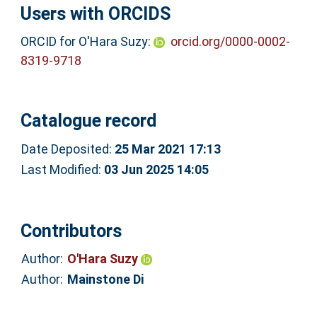
Users with ORCIDS
ORCID for O'Hara Suzy:
orcid.org/0000-0002-
8319-9718
Catalogue record
Date Deposited:
25 Mar 2021 17:13
Last Modified:
03 Jun 2025 14:05
Contributors
Author:
O'Hara Suzy
Author:
Mainstone Di