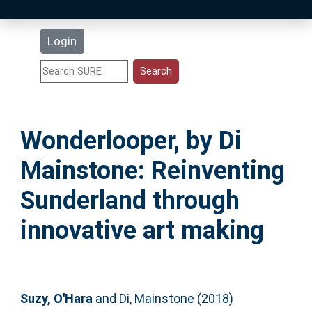
Latest Additions
Login
Statistics
Research Staff
Wonderlooper, by Di
Help
Mainstone: Reinventing
Accessibility
Sunderland through
innovative art making
Suzy, O'Hara
and
Di, Mainstone
(2018)