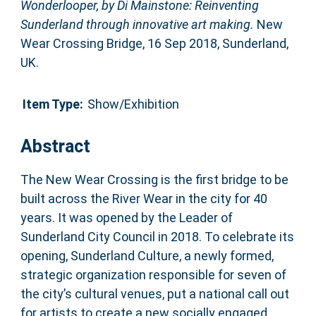
Wonderlooper, by Di Mainstone: Reinventing
Sunderland through innovative art making.
New
Wear Crossing Bridge, 16 Sep 2018, Sunderland,
UK.
Item Type:
Show/Exhibition
Abstract
The New Wear Crossing is the first bridge to be
built across the River Wear in the city for 40
years. It was opened by the Leader of
Sunderland City Council in 2018. To celebrate its
opening, Sunderland Culture, a newly formed,
strategic organization responsible for seven of
the city’s cultural venues, put a national call out
for artists to create a new socially engaged