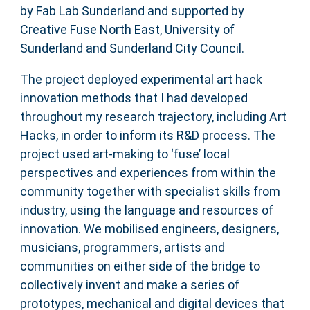
by Fab Lab Sunderland and supported by
Creative Fuse North East, University of
Sunderland and Sunderland City Council.
The project deployed experimental art hack
innovation methods that I had developed
throughout my research trajectory, including Art
Hacks, in order to inform its R&D process. The
project used art-making to ‘fuse’ local
perspectives and experiences from within the
community together with specialist skills from
industry, using the language and resources of
innovation. We mobilised engineers, designers,
musicians, programmers, artists and
communities on either side of the bridge to
collectively invent and make a series of
prototypes, mechanical and digital devices that