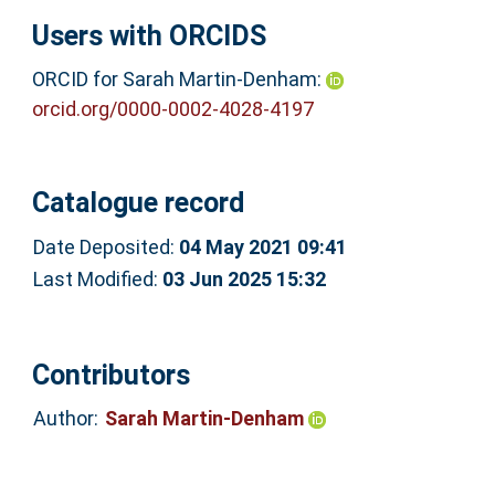
Users with ORCIDS
ORCID for Sarah Martin-Denham:
orcid.org/0000-0002-4028-4197
Catalogue record
Date Deposited:
04 May 2021 09:41
Last Modified:
03 Jun 2025 15:32
Contributors
Author:
Sarah Martin-Denham