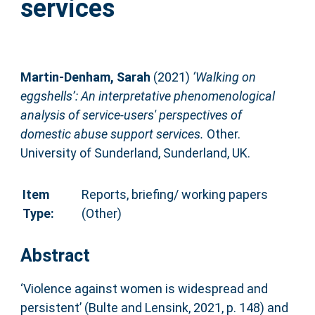
services
Martin-Denham, Sarah
(2021)
‘Walking on
eggshells’: An interpretative phenomenological
analysis of service-users' perspectives of
domestic abuse support services.
Other.
University of Sunderland, Sunderland, UK.
Item
Reports, briefing/ working papers
Type:
(Other)
Abstract
‘Violence against women is widespread and
persistent’ (Bulte and Lensink, 2021, p. 148) and