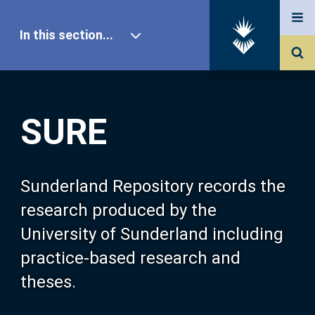
In this section...
SURE Home
SURE
Our Research
About SURE
Sunderland Repository records the
research produced by the
Browse
University of Sunderland including
practice-based research and
Search
theses.