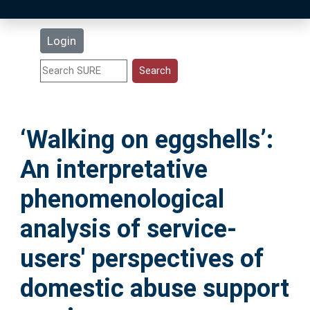
Latest Additions
Login
Statistics
Research Staff
‘Walking on eggshells’:
Help
An interpretative
Accessibility
phenomenological
analysis of service-
users' perspectives of
domestic abuse support