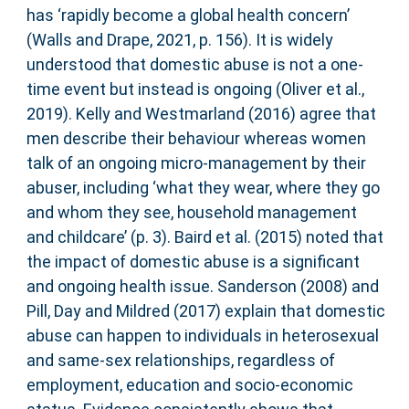
has ‘rapidly become a global health concern’
(Walls and Drape, 2021, p. 156). It is widely
understood that domestic abuse is not a one-
time event but instead is ongoing (Oliver et al.,
2019). Kelly and Westmarland (2016) agree that
men describe their behaviour whereas women
talk of an ongoing micro-management by their
abuser, including ‘what they wear, where they go
and whom they see, household management
and childcare’ (p. 3). Baird et al. (2015) noted that
the impact of domestic abuse is a significant
and ongoing health issue. Sanderson (2008) and
Pill, Day and Mildred (2017) explain that domestic
abuse can happen to individuals in heterosexual
and same-sex relationships, regardless of
employment, education and socio-economic