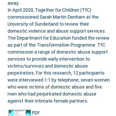
away.
In April 2020, Together for Children (TfC)
commissioned Sarah Martin-Denham at the
University of Sunderland to review their
domestic violence and abuse support services.
The Department for Education funded the review
as part of the Transformation Programme. TfC
commission a range of domestic abuse support
services to provide early intervention to
victims/survivors and domestic abuse
perpetrators. For this research, 12 participants
were interviewed 1:1 by telephone; seven women
who were victims of domestic abuse and five
men who had perpetrated domestic abuse
against their intimate female partners.
PDF