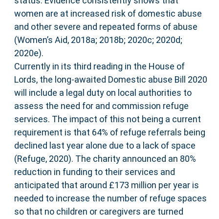
status. Evidence consistently shows that
women are at increased risk of domestic abuse
and other severe and repeated forms of abuse
(Women’s Aid, 2018a; 2018b; 2020c; 2020d;
2020e).
Currently in its third reading in the House of
Lords, the long-awaited Domestic abuse Bill 2020
will include a legal duty on local authorities to
assess the need for and commission refuge
services. The impact of this not being a current
requirement is that 64% of refuge referrals being
declined last year alone due to a lack of space
(Refuge, 2020). The charity announced an 80%
reduction in funding to their services and
anticipated that around £173 million per year is
needed to increase the number of refuge spaces
so that no children or caregivers are turned