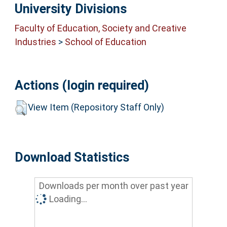
University Divisions
Faculty of Education, Society and Creative
Industries
>
School of Education
Actions (login required)
View Item (Repository Staff Only)
Download Statistics
Downloads per month over past year
Loading...