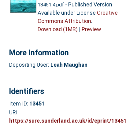
- Published Version
13451 4.pdf
Available under License
Creative
Commons Attribution
.
Download (1MB)
|
Preview
More Information
Depositing User:
Leah Maughan
Identifiers
Item ID:
13451
URI:
https://sure.sunderland.ac.uk/id/eprint/13451