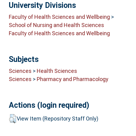
University Divisions
Faculty of Health Sciences and Wellbeing
>
School of Nursing and Health Sciences
Faculty of Health Sciences and Wellbeing
Subjects
Sciences
>
Health Sciences
Sciences
>
Pharmacy and Pharmacology
Actions (login required)
View Item (Repository Staff Only)