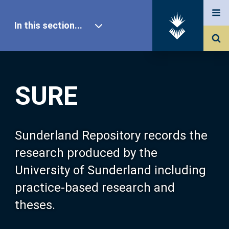
In this section...
SURE Home
SURE
Our Research
About SURE
Sunderland Repository records the
research produced by the
Browse
University of Sunderland including
practice-based research and
Search
theses.