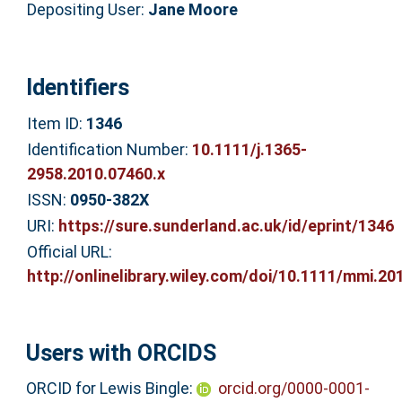
Depositing User:
Jane Moore
Identifiers
Item ID:
1346
Identification Number:
10.1111/j.1365-
2958.2010.07460.x
ISSN:
0950-382X
URI:
https://sure.sunderland.ac.uk/id/eprint/1346
Official URL:
http://onlinelibrary.wiley.com/doi/10.1111/mmi.201
Users with ORCIDS
ORCID for Lewis Bingle:
orcid.org/0000-0001-