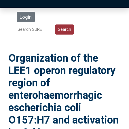
Latest Additions
Login
Statistics
Research Staff
Organization of the
Help
LEE1 operon regulatory
Accessibility
region of
enterohaemorrhagic
escherichia coli
O157:H7 and activation