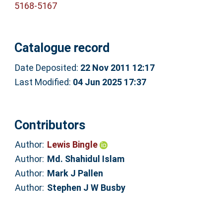
5168-5167
Catalogue record
Date Deposited:
22 Nov 2011 12:17
Last Modified:
04 Jun 2025 17:37
Contributors
Author:
Lewis Bingle
Author:
Md. Shahidul Islam
Author:
Mark J Pallen
Author:
Stephen J W Busby