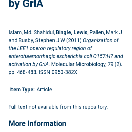
by GrlA
Islam, Md. Shahidul
,
Bingle, Lewis
,
Pallen, Mark J
and
Busby, Stephen J W
(2011)
Organization of
the LEE1 operon regulatory region of
enterohaemorrhagic escherichia coli O157:H7 and
activation by GrlA.
Molecular Microbiology, 79 (2).
pp. 468-483. ISSN 0950-382X
Item Type:
Article
Full text not available from this repository.
More Information