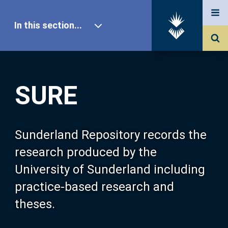
In this section...
SURE Home
SURE
Our Research
About SURE
Sunderland Repository records the
research produced by the
Browse
University of Sunderland including
practice-based research and
Search
theses.