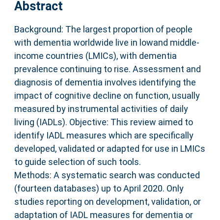
Abstract
Background: The largest proportion of people
with dementia worldwide live in lowand middle-
income countries (LMICs), with dementia
prevalence continuing to rise. Assessment and
diagnosis of dementia involves identifying the
impact of cognitive decline on function, usually
measured by instrumental activities of daily
living (IADLs). Objective: This review aimed to
identify IADL measures which are specifically
developed, validated or adapted for use in LMICs
to guide selection of such tools.
Methods: A systematic search was conducted
(fourteen databases) up to April 2020. Only
studies reporting on development, validation, or
adaptation of IADL measures for dementia or