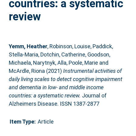
countries: a systematic
review
Yemm, Heather
,
Robinson, Louise
,
Paddick,
Stella-Maria
,
Dotchin, Catherine
,
Goodson,
Michaela
,
Narytnyk, Alla
,
Poole, Marie
and
McArdle, Riona
(2021)
Instrumental activities of
daily living scales to detect cognitive impairment
and dementia in low- and middle income
countries: a systematic review.
Journal of
Alzheimers Disease. ISSN 1387-2877
Item Type:
Article