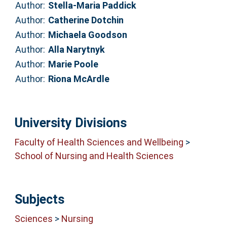
Author:
Stella-Maria Paddick
Author:
Catherine Dotchin
Author:
Michaela Goodson
Author:
Alla Narytnyk
Author:
Marie Poole
Author:
Riona McArdle
University Divisions
Faculty of Health Sciences and Wellbeing
>
School of Nursing and Health Sciences
Subjects
Sciences
>
Nursing