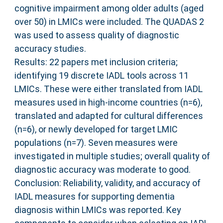
cognitive impairment among older adults (aged
over 50) in LMICs were included. The QUADAS 2
was used to assess quality of diagnostic
accuracy studies.
Results: 22 papers met inclusion criteria;
identifying 19 discrete IADL tools across 11
LMICs. These were either translated from IADL
measures used in high-income countries (n=6),
translated and adapted for cultural differences
(n=6), or newly developed for target LMIC
populations (n=7). Seven measures were
investigated in multiple studies; overall quality of
diagnostic accuracy was moderate to good.
Conclusion: Reliability, validity, and accuracy of
IADL measures for supporting dementia
diagnosis within LMICs was reported. Key