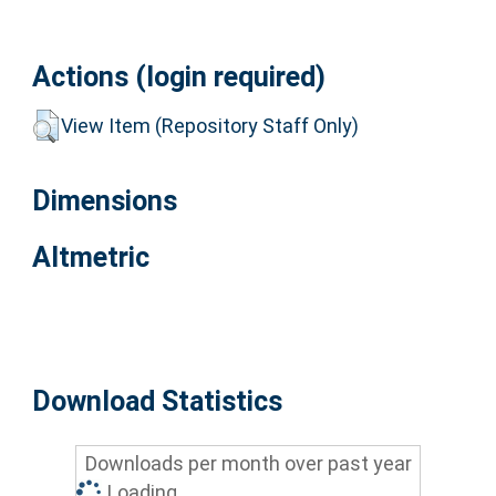
Actions (login required)
View Item (Repository Staff Only)
Dimensions
Altmetric
Download Statistics
Downloads per month over past year
Loading...