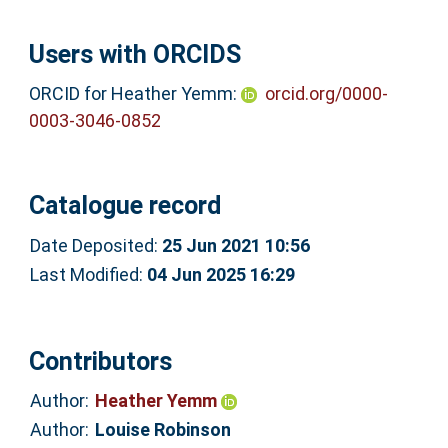
Users with ORCIDS
ORCID for Heather Yemm:
orcid.org/0000-
0003-3046-0852
Catalogue record
Date Deposited:
25 Jun 2021 10:56
Last Modified:
04 Jun 2025 16:29
Contributors
Author:
Heather Yemm
Author:
Louise Robinson