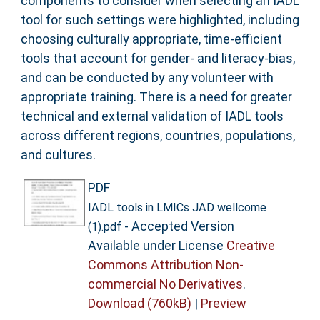
components to consider when selecting an IADL
tool for such settings were highlighted, including
choosing culturally appropriate, time-efficient
tools that account for gender- and literacy-bias,
and can be conducted by any volunteer with
appropriate training. There is a need for greater
technical and external validation of IADL tools
across different regions, countries, populations,
and cultures.
PDF
IADL tools in LMICs JAD wellcome
- Accepted Version
(1).pdf
Available under License
Creative
Commons Attribution Non-
commercial No Derivatives
.
Download (760kB)
|
Preview