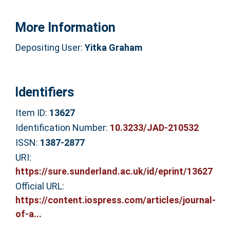
More Information
Depositing User:
Yitka Graham
Identifiers
Item ID:
13627
Identification Number:
10.3233/JAD-210532
ISSN:
1387-2877
URI:
https://sure.sunderland.ac.uk/id/eprint/13627
Official URL:
https://content.iospress.com/articles/journal-
of-a...