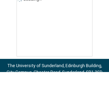
The University of Sunderland, Edinburgh Building,
City Campus, Chester Road, Sunderland, SR1 3SD
Email:
sure@sunderland.ac.uk
SURE supports
OAI 2.0
with a base URL of
http://sure.sunderland.ac.uk/cgi/oai2
Accessibility Statement