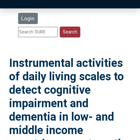
Latest Additions
Login
Statistics
Research Staff
Instrumental activities
Help
of daily living scales to
Accessibility
detect cognitive
impairment and
dementia in low- and
middle income