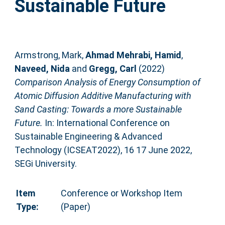
Sustainable Future
Armstrong, Mark
,
Ahmad Mehrabi, Hamid
,
Naveed, Nida
and
Gregg, Carl
(2022)
Comparison Analysis of Energy Consumption of
Atomic Diffusion Additive Manufacturing with
Sand Casting: Towards a more Sustainable
Future.
In: International Conference on
Sustainable Engineering & Advanced
Technology (ICSEAT2022), 16 17 June 2022,
SEGi University.
Item
Conference or Workshop Item
Type:
(Paper)