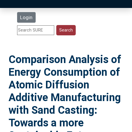
Latest Additions
Login
Statistics
Research Staff
Comparison Analysis of
Help
Energy Consumption of
Accessibility
Atomic Diffusion
Additive Manufacturing
with Sand Casting:
Towards a more