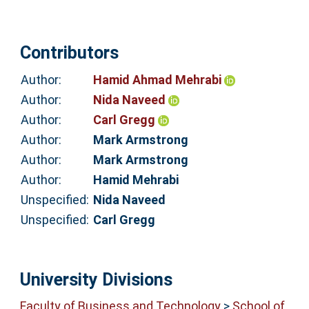
Contributors
Author:
Hamid Ahmad Mehrabi
Author:
Nida Naveed
Author:
Carl Gregg
Author:
Mark Armstrong
Author:
Mark Armstrong
Author:
Hamid Mehrabi
Unspecified:
Nida Naveed
Unspecified:
Carl Gregg
University Divisions
Faculty of Business and Technology
>
School of