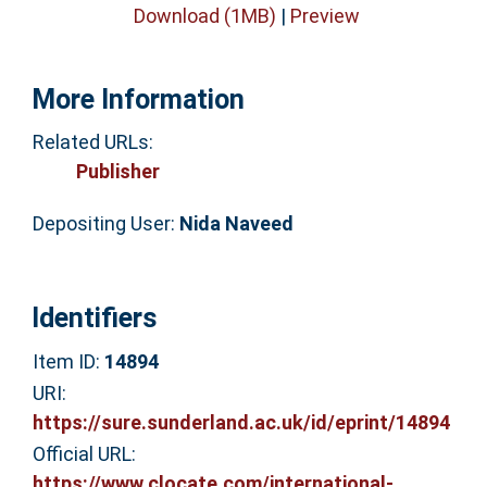
Download (1MB)
|
Preview
More Information
Related URLs:
Publisher
Depositing User:
Nida Naveed
Identifiers
Item ID:
14894
URI:
https://sure.sunderland.ac.uk/id/eprint/14894
Official URL:
https://www.clocate.com/international-