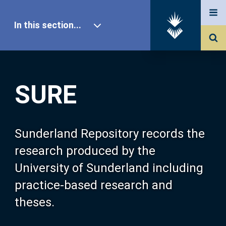
In this section...
SURE Home
SURE
Our Research
About SURE
Sunderland Repository records the
research produced by the
Browse
University of Sunderland including
practice-based research and
Search
theses.