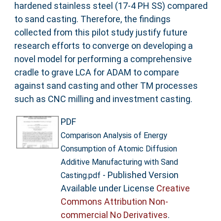
hardened stainless steel (17-4 PH SS) compared
to sand casting. Therefore, the findings
collected from this pilot study justify future
research efforts to converge on developing a
novel model for performing a comprehensive
cradle to grave LCA for ADAM to compare
against sand casting and other TM processes
such as CNC milling and investment casting.
PDF
Comparison Analysis of Energy
Consumption of Atomic Diffusion
Additive Manufacturing with Sand
- Published Version
Casting.pdf
Available under License
Creative
Commons Attribution Non-
commercial No Derivatives
.