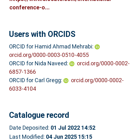
conference-o...
Users with ORCIDS
ORCID for Hamid Ahmad Mehrabi:
orcid.org/0000-0003-0510-4055
ORCID for Nida Naveed:
orcid.org/0000-0002-
6857-1366
ORCID for Carl Gregg:
orcid.org/0000-0002-
6033-4104
Catalogue record
Date Deposited:
01 Jul 2022 14:52
Last Modified:
04 Jun 2025 15:15