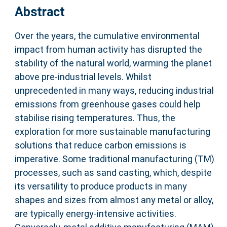
Abstract
Over the years, the cumulative environmental
impact from human activity has disrupted the
stability of the natural world, warming the planet
above pre-industrial levels. Whilst
unprecedented in many ways, reducing industrial
emissions from greenhouse gases could help
stabilise rising temperatures. Thus, the
exploration for more sustainable manufacturing
solutions that reduce carbon emissions is
imperative. Some traditional manufacturing (TM)
processes, such as sand casting, which, despite
its versatility to produce products in many
shapes and sizes from almost any metal or alloy,
are typically energy-intensive activities.