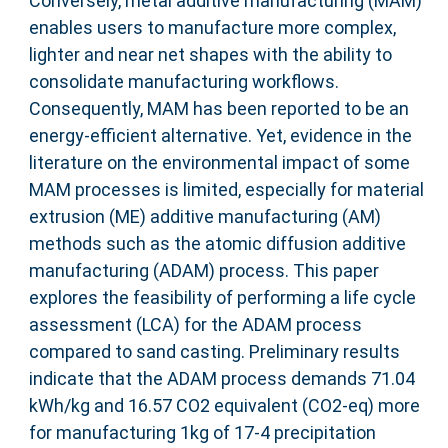
Conversely, metal additive manufacturing (MAM)
enables users to manufacture more complex,
lighter and near net shapes with the ability to
consolidate manufacturing workflows.
Consequently, MAM has been reported to be an
energy-efficient alternative. Yet, evidence in the
literature on the environmental impact of some
MAM processes is limited, especially for material
extrusion (ME) additive manufacturing (AM)
methods such as the atomic diffusion additive
manufacturing (ADAM) process. This paper
explores the feasibility of performing a life cycle
assessment (LCA) for the ADAM process
compared to sand casting. Preliminary results
indicate that the ADAM process demands 71.04
kWh/kg and 16.57 CO2 equivalent (CO2-eq) more
for manufacturing 1kg of 17-4 precipitation