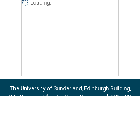
Loading...
The University of Sunderland, Edinburgh Building,
City Campus, Chester Road, Sunderland, SR1 3SD
Email:
sure@sunderland.ac.uk
SURE supports
OAI 2.0
with a base URL of
http://sure.sunderland.ac.uk/cgi/oai2
Accessibility Statement