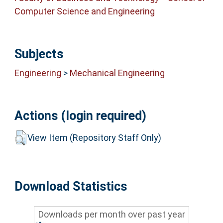
Computer Science and Engineering
Subjects
Engineering
>
Mechanical Engineering
Actions (login required)
View Item (Repository Staff Only)
Download Statistics
Downloads per month over past year