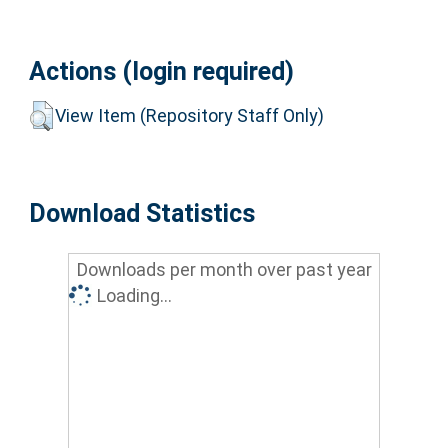
Actions (login required)
View Item (Repository Staff Only)
Download Statistics
Downloads per month over past year
Loading...