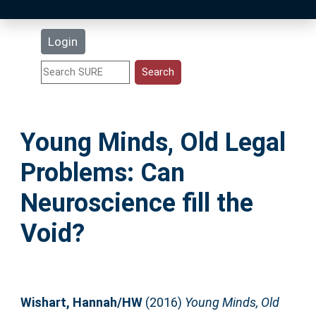
Latest Additions
Login
Statistics
Research Staff
Young Minds, Old Legal
Help
Problems: Can
Accessibility
Neuroscience fill the
Void?
Wishart, Hannah/HW
(2016)
Young Minds, Old