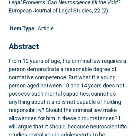
Legal Problems: Can Neuroscience fill the Void?
European Journal of Legal Studies, 22 (2).
Item Type:
Article
Abstract
From 10 years of age, the criminal law requires a
person demonstrate a reasonable degree of
normative competence. But what if a young
person aged between 10 and 14 years does not
possess such mental capacities, cannot do
anything about it and is not capable of holding
responsibility? Should the criminal law make
allowances for him in these circumstances? I
will argue that it should, because neuroscientific
studies reveal young adolescents to be