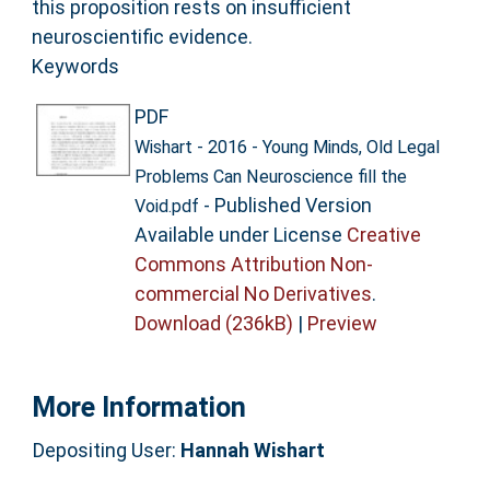
this proposition rests on insufficient
neuroscientific evidence.
Keywords
PDF
Wishart - 2016 - Young Minds, Old Legal
Problems Can Neuroscience fill the
- Published Version
Void.pdf
Available under License
Creative
Commons Attribution Non-
commercial No Derivatives
.
Download (236kB)
|
Preview
More Information
Depositing User:
Hannah Wishart