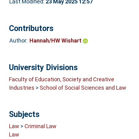
Last Modified:
23 May 2025 12:57
Contributors
Author:
Hannah/HW Wishart
University Divisions
Faculty of Education, Society and Creative
Industries
>
School of Social Sciences and Law
Subjects
Law
>
Criminal Law
Law