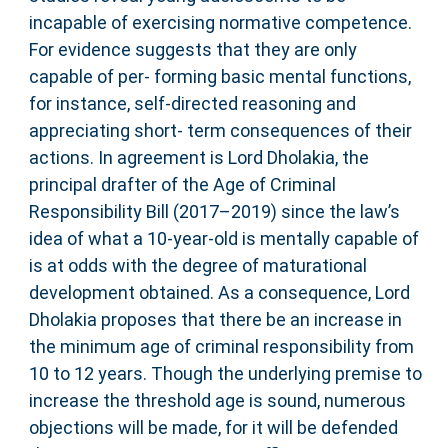
incapable of exercising normative competence.
For evidence suggests that they are only
capable of per- forming basic mental functions,
for instance, self-directed reasoning and
appreciating short- term consequences of their
actions. In agreement is Lord Dholakia, the
principal drafter of the Age of Criminal
Responsibility Bill (2017–2019) since the law’s
idea of what a 10-year-old is mentally capable of
is at odds with the degree of maturational
development obtained. As a consequence, Lord
Dholakia proposes that there be an increase in
the minimum age of criminal responsibility from
10 to 12 years. Though the underlying premise to
increase the threshold age is sound, numerous
objections will be made, for it will be defended