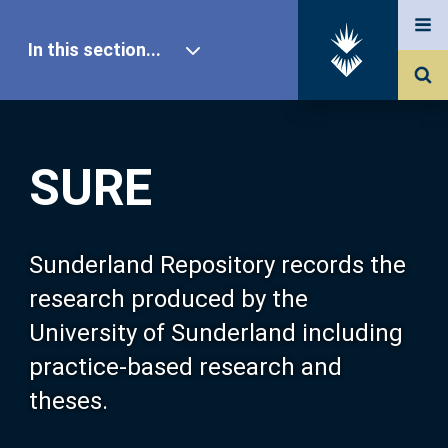
In this section...
SURE Home
SURE
Our Research
About SURE
Sunderland Repository records the
research produced by the
Browse
University of Sunderland including
practice-based research and
Search
theses.