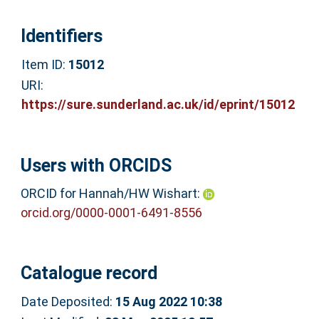
Identifiers
Item ID:
15012
URI:
https://sure.sunderland.ac.uk/id/eprint/15012
Users with ORCIDS
ORCID for Hannah/HW Wishart:
orcid.org/0000-0001-6491-8556
Catalogue record
Date Deposited:
15 Aug 2022 10:38