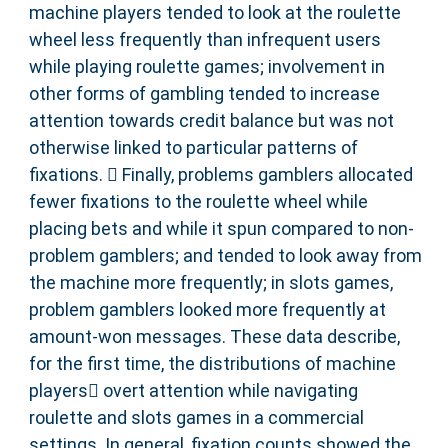
machine players tended to look at the roulette
wheel less frequently than infrequent users
while playing roulette games; involvement in
other forms of gambling tended to increase
attention towards credit balance but was not
otherwise linked to particular patterns of
fixations.  Finally, problems gamblers allocated
fewer fixations to the roulette wheel while
placing bets and while it spun compared to non-
problem gamblers; and tended to look away from
the machine more frequently; in slots games,
problem gamblers looked more frequently at
amount-won messages. These data describe,
for the first time, the distributions of machine
players overt attention while navigating
roulette and slots games in a commercial
settings. In general, fixation counts showed the