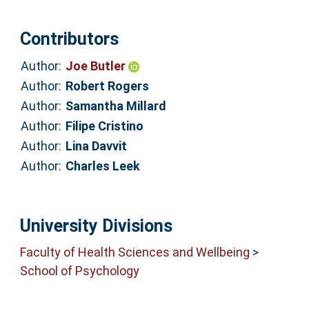
Contributors
Author:
Joe Butler
Author:
Robert Rogers
Author:
Samantha Millard
Author:
Filipe Cristino
Author:
Lina Davvit
Author:
Charles Leek
University Divisions
Faculty of Health Sciences and Wellbeing
>
School of Psychology