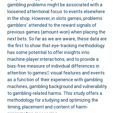
gambling problems might be associated with a
loosened attentional focus to events elsewhere
in the shop. However, in slots games, problems
gamblers' attended to the reward signals of
previous games (amount-won) when placing the
next bets. So far as we are aware, these data are
the first to show that eye-tracking methodology
has some potential to offer insights into
machine-player interactions, and to provide a
bias-free measure of individual differences in
attention to games visual features and events
as a function of their experience with gambling
machines, gambling background and vulnerability
to gambling-related harms. This study offers a
methodology for studying and optimizing the
timing, placement and content of harm-