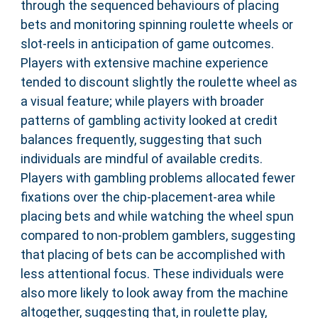
through the sequenced behaviours of placing
bets and monitoring spinning roulette wheels or
slot-reels in anticipation of game outcomes.
Players with extensive machine experience
tended to discount slightly the roulette wheel as
a visual feature; while players with broader
patterns of gambling activity looked at credit
balances frequently, suggesting that such
individuals are mindful of available credits.
Players with gambling problems allocated fewer
fixations over the chip-placement-area while
placing bets and while watching the wheel spun
compared to non-problem gamblers, suggesting
that placing of bets can be accomplished with
less attentional focus. These individuals were
also more likely to look away from the machine
altogether, suggesting that, in roulette play,