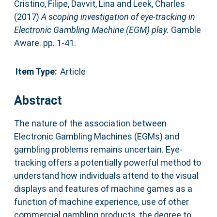
Cristino, Filipe
,
Davvit, Lina
and
Leek, Charles
(2017)
A scoping investigation of eye-tracking in
Electronic Gambling Machine (EGM) play.
Gamble
Aware. pp. 1-41.
Item Type:
Article
Abstract
The nature of the association between
Electronic Gambling Machines (EGMs) and
gambling problems remains uncertain. Eye-
tracking offers a potentially powerful method to
understand how individuals attend to the visual
displays and features of machine games as a
function of machine experience, use of other
commercial gambling products, the degree to