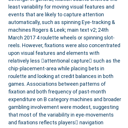
least variability for moving visual features and
events that are likely to capture attention
automatically, such as spinning Eye-tracking &
machines Rogers & Leek; main text v2; 24th
March 2017 4 roulette wheels or spinning slot-
reels. However, fixations were also concentrated
upon visual features and elements with
relatively less attentional capture such as the
chip-placement-area while placing bets in
roulette and looking at credit balances in both
games. Associations between patterns of
fixation and both frequency of past-month
expenditure on B category machines and broader
gambling involvement were modest, suggesting
that most of the variability in eye-movements
and fixations reflects players navigation