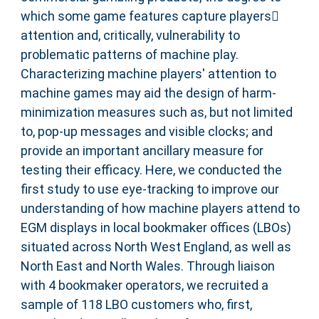
which some game features capture players
attention and, critically, vulnerability to
problematic patterns of machine play.
Characterizing machine players' attention to
machine games may aid the design of harm-
minimization measures such as, but not limited
to, pop-up messages and visible clocks; and
provide an important ancillary measure for
testing their efficacy. Here, we conducted the
first study to use eye-tracking to improve our
understanding of how machine players attend to
EGM displays in local bookmaker offices (LBOs)
situated across North West England, as well as
North East and North Wales. Through liaison
with 4 bookmaker operators, we recruited a
sample of 118 LBO customers who, first,