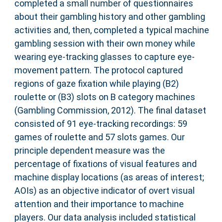
completed a small number of questionnaires
about their gambling history and other gambling
activities and, then, completed a typical machine
gambling session with their own money while
wearing eye-tracking glasses to capture eye-
movement pattern. The protocol captured
regions of gaze fixation while playing (B2)
roulette or (B3) slots on B category machines
(Gambling Commission, 2012). The final dataset
consisted of 91 eye-tracking recordings: 59
games of roulette and 57 slots games. Our
principle dependent measure was the
percentage of fixations of visual features and
machine display locations (as areas of interest;
AOIs) as an objective indicator of overt visual
attention and their importance to machine
players. Our data analysis included statistical