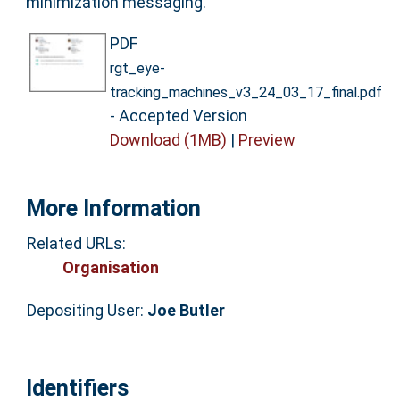
minimization messaging.
PDF
rgt_eye-
tracking_machines_v3_24_03_17_final.pdf
- Accepted Version
Download (1MB)
|
Preview
More Information
Related URLs:
Organisation
Depositing User:
Joe Butler
Identifiers