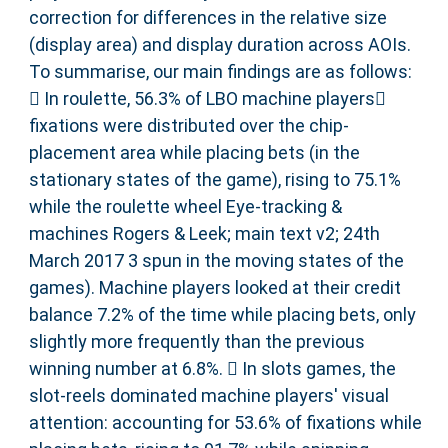
correction for differences in the relative size
(display area) and display duration across AOIs.
To summarise, our main findings are as follows:
 In roulette, 56.3% of LBO machine players
fixations were distributed over the chip-
placement area while placing bets (in the
stationary states of the game), rising to 75.1%
while the roulette wheel Eye-tracking &
machines Rogers & Leek; main text v2; 24th
March 2017 3 spun in the moving states of the
games). Machine players looked at their credit
balance 7.2% of the time while placing bets, only
slightly more frequently than the previous
winning number at 6.8%.  In slots games, the
slot-reels dominated machine players' visual
attention: accounting for 53.6% of fixations while