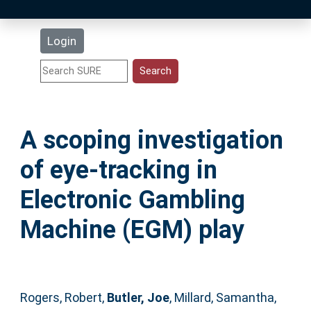
Latest Additions
Login
Statistics
Research Staff
A scoping investigation
Help
of eye-tracking in
Accessibility
Electronic Gambling
Machine (EGM) play
Rogers, Robert
,
Butler, Joe
,
Millard, Samantha
,