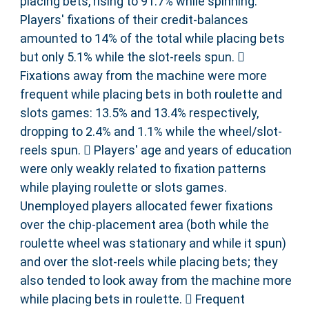
placing bets, rising to 91.7% while spinning.
Players' fixations of their credit-balances
amounted to 14% of the total while placing bets
but only 5.1% while the slot-reels spun. 
Fixations away from the machine were more
frequent while placing bets in both roulette and
slots games: 13.5% and 13.4% respectively,
dropping to 2.4% and 1.1% while the wheel/slot-
reels spun.  Players' age and years of education
were only weakly related to fixation patterns
while playing roulette or slots games.
Unemployed players allocated fewer fixations
over the chip-placement area (both while the
roulette wheel was stationary and while it spun)
and over the slot-reels while placing bets; they
also tended to look away from the machine more
while placing bets in roulette.  Frequent