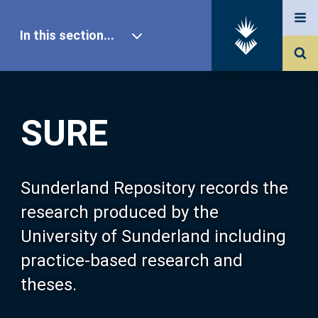
In this section...
SURE Home
SURE
Our Research
About SURE
Sunderland Repository records the
research produced by the
Browse
University of Sunderland including
practice-based research and
Search
theses.