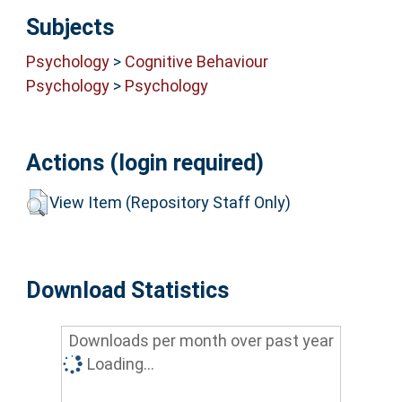
Subjects
Psychology
>
Cognitive Behaviour
Psychology
>
Psychology
Actions (login required)
View Item (Repository Staff Only)
Download Statistics
Downloads per month over past year
Loading...