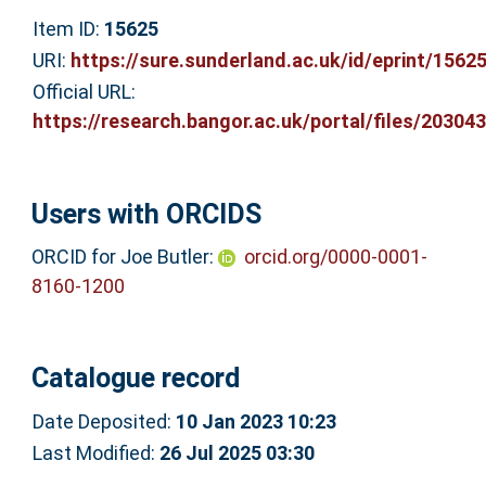
Item ID:
15625
URI:
https://sure.sunderland.ac.uk/id/eprint/1562
Official URL:
https://research.bangor.ac.uk/portal/files/2030433
Users with ORCIDS
ORCID for Joe Butler:
orcid.org/0000-0001-
8160-1200
Catalogue record
Date Deposited:
10 Jan 2023 10:23
Last Modified:
26 Jul 2025 03:30