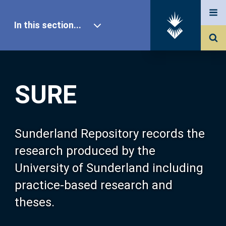
In this section...
SURE Home
SURE
Our Research
About SURE
Sunderland Repository records the
research produced by the
Browse
University of Sunderland including
practice-based research and
Search
theses.