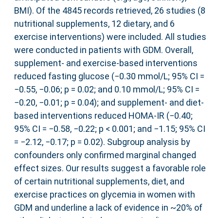
BMI). Of the 4845 records retrieved, 26 studies (8
nutritional supplements, 12 dietary, and 6
exercise interventions) were included. All studies
were conducted in patients with GDM. Overall,
supplement- and exercise-based interventions
reduced fasting glucose (−0.30 mmol/L; 95% CI =
−0.55, −0.06; p = 0.02; and 0.10 mmol/L; 95% CI =
−0.20, −0.01; p = 0.04); and supplement- and diet-
based interventions reduced HOMA-IR (−0.40;
95% CI = −0.58, −0.22; p < 0.001; and −1.15; 95% CI
= −2.12, −0.17; p = 0.02). Subgroup analysis by
confounders only confirmed marginal changed
effect sizes. Our results suggest a favorable role
of certain nutritional supplements, diet, and
exercise practices on glycemia in women with
GDM and underline a lack of evidence in ~20% of