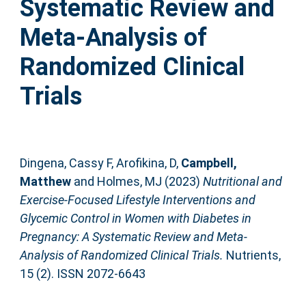
Systematic Review and
Meta-Analysis of
Randomized Clinical
Trials
Dingena, Cassy F
,
Arofikina, D
,
Campbell,
Matthew
and
Holmes, MJ
(2023)
Nutritional and
Exercise-Focused Lifestyle Interventions and
Glycemic Control in Women with Diabetes in
Pregnancy: A Systematic Review and Meta-
Analysis of Randomized Clinical Trials.
Nutrients,
15 (2). ISSN 2072-6643