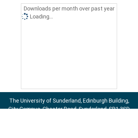
Downloads per month over past year
Loading...
The University of Sunderland, Edinburgh Building,
City Campus, Chester Road, Sunderland, SR1 3SD
Email:
sure@sunderland.ac.uk
SURE supports
OAI 2.0
with a base URL of
http://sure.sunderland.ac.uk/cgi/oai2