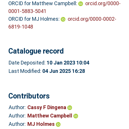
ORCID for Matthew Campbell:
orcid.org/0000-
0001-5883-5041
ORCID for MJ Holmes:
orcid.org/0000-0002-
6819-1048
Catalogue record
Date Deposited:
10 Jan 2023 10:04
Last Modified:
04 Jun 2025 16:28
Contributors
Author:
Cassy F Dingena
Author:
Matthew Campbell
Author:
MJ Holmes