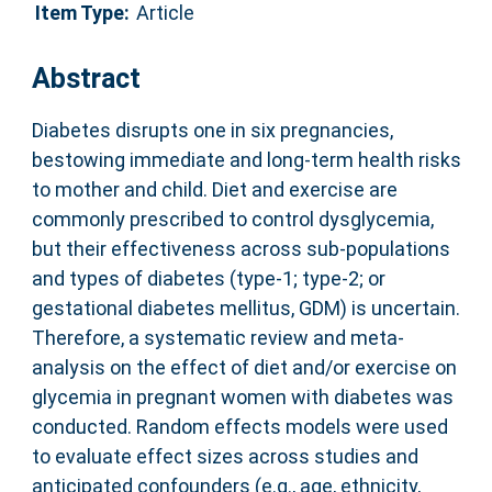
Item Type:
Article
Abstract
Diabetes disrupts one in six pregnancies,
bestowing immediate and long-term health risks
to mother and child. Diet and exercise are
commonly prescribed to control dysglycemia,
but their effectiveness across sub-populations
and types of diabetes (type-1; type-2; or
gestational diabetes mellitus, GDM) is uncertain.
Therefore, a systematic review and meta-
analysis on the effect of diet and/or exercise on
glycemia in pregnant women with diabetes was
conducted. Random effects models were used
to evaluate effect sizes across studies and
anticipated confounders (e.g., age, ethnicity,