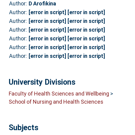
Author:
D Arofikina
Author:
[error in script] [error in script]
Author:
[error in script] [error in script]
Author:
[error in script] [error in script]
Author:
[error in script] [error in script]
Author:
[error in script] [error in script]
Author:
[error in script] [error in script]
University Divisions
Faculty of Health Sciences and Wellbeing
>
School of Nursing and Health Sciences
Subjects