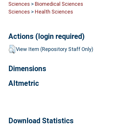
Sciences
>
Biomedical Sciences
Sciences
>
Health Sciences
Actions (login required)
View Item (Repository Staff Only)
Dimensions
Altmetric
Download Statistics