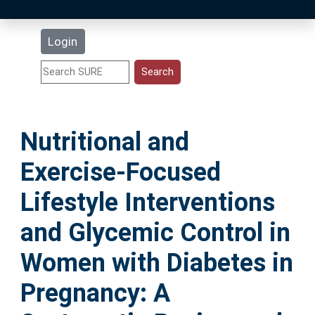
Latest Additions
Login
Statistics
Research Staff
Nutritional and
Help
Exercise-Focused
Accessibility
Lifestyle Interventions
and Glycemic Control in
Women with Diabetes in
Pregnancy: A