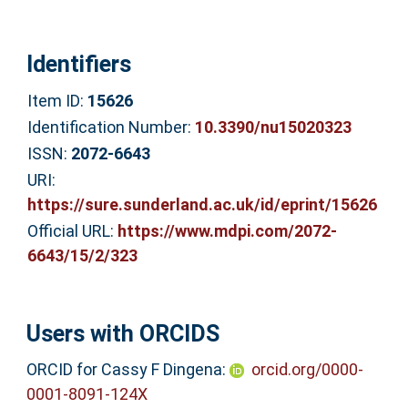
Identifiers
Item ID:
15626
Identification Number:
10.3390/nu15020323
ISSN:
2072-6643
URI:
https://sure.sunderland.ac.uk/id/eprint/15626
Official URL:
https://www.mdpi.com/2072-
6643/15/2/323
Users with ORCIDS
ORCID for Cassy F Dingena:
orcid.org/0000-
0001-8091-124X