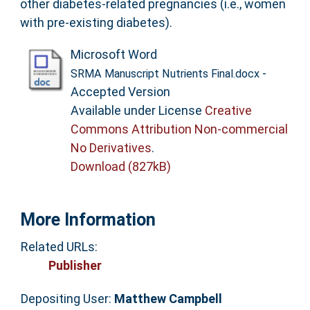
other diabetes-related pregnancies (i.e., women
with pre-existing diabetes).
Microsoft Word
-
SRMA Manuscript Nutrients Final.docx
Accepted Version
Available under License
Creative
Commons Attribution Non-commercial
No Derivatives
.
Download (827kB)
More Information
Related URLs:
Publisher
Depositing User:
Matthew Campbell