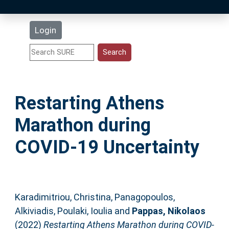
Latest Additions
Login
Statistics
Research Staff
Restarting Athens
Help
Marathon during
Accessibility
COVID-19 Uncertainty
Karadimitriou, Christina
,
Panagopoulos,
Alkiviadis
,
Poulaki, Ioulia
and
Pappas, Nikolaos
(2022)
Restarting Athens Marathon during COVID-