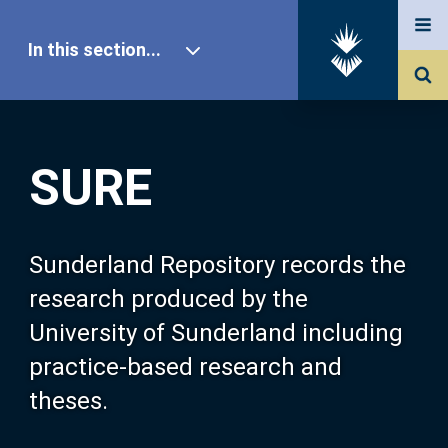
In this section...
SURE Home
SURE
Our Research
About SURE
Sunderland Repository records the
research produced by the
Browse
University of Sunderland including
practice-based research and
Search
theses.