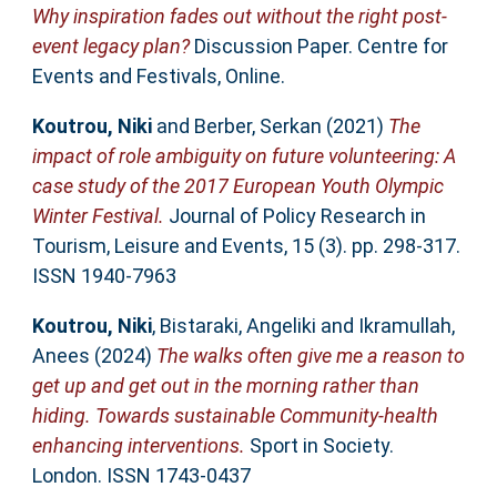
Why inspiration fades out without the right post-
event legacy plan?
Discussion Paper. Centre for
Events and Festivals, Online.
Koutrou, Niki
and
Berber, Serkan
(2021)
The
impact of role ambiguity on future volunteering: A
case study of the 2017 European Youth Olympic
Winter Festival.
Journal of Policy Research in
Tourism, Leisure and Events, 15 (3). pp. 298-317.
ISSN 1940-7963
Koutrou, Niki
,
Bistaraki, Angeliki
and
Ikramullah,
Anees
(2024)
The walks often give me a reason to
get up and get out in the morning rather than
hiding. Towards sustainable Community-health
enhancing interventions.
Sport in Society.
London. ISSN 1743-0437