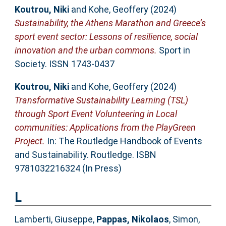
Koutrou, Niki
and
Kohe, Geoffery
(2024)
Sustainability, the Athens Marathon and Greece’s
sport event sector: Lessons of resilience, social
innovation and the urban commons.
Sport in
Society. ISSN 1743-0437
Koutrou, Niki
and
Kohe, Geoffery
(2024)
Transformative Sustainability Learning (TSL)
through Sport Event Volunteering in Local
communities: Applications from the PlayGreen
Project.
In: The Routledge Handbook of Events
and Sustainability. Routledge. ISBN
9781032216324 (In Press)
L
Lamberti, Giuseppe
,
Pappas, Nikolaos
,
Simon,