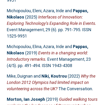
9951
Michopoulou, Eleni
,
Azara, Iride
and
Pappas,
Nikolaos
(2025)
Interfaces of Innovation:
Exploring Technology’s Expanding Role in Events.
Event Management, 29 (6). pp. 791-795. ISSN
1525-9951
Michopoulou, Elina
,
Azara, Iride
and
Pappas,
Nikolaos
(2019)
Events in a changing world:
Introductory remarks.
Event Management, 23
(4/5). pp. 491-494. ISSN 1943-4308
Mike, Duignan
and
Niki, Koutrou
(2022)
Why the
London 2012 Olympics had limited impact on
volunteering across the UK?
The Conversation.
Morton, Ian Joseph
(2019)
Guided walking tours