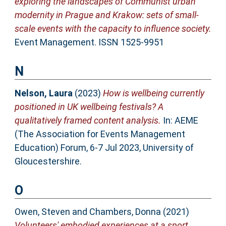
exploring the landscapes of Communist urban
modernity in Prague and Krakow: sets of small-
scale events with the capacity to influence society.
Event Management. ISSN 1525-9951
N
Nelson, Laura
(2023)
How is wellbeing currently
positioned in UK wellbeing festivals? A
qualitatively framed content analysis.
In: AEME
(The Association for Events Management
Education) Forum, 6-7 Jul 2023, University of
Gloucestershire.
O
Owen, Steven
and
Chambers, Donna
(2021)
Volunteers' embodied experiences at a sport