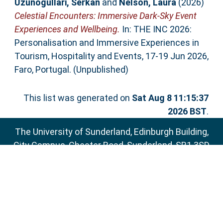
Uzunogullari, Serkan
and
Nelson, Laura
(2026)
Celestial Encounters: Immersive Dark-Sky Event
Experiences and Wellbeing.
In: THE INC 2026:
Personalisation and Immersive Experiences in
Tourism, Hospitality and Events, 17-19 Jun 2026,
Faro, Portugal. (Unpublished)
This list was generated on
Sat Aug 8 11:15:37
2026 BST
.
The University of Sunderland, Edinburgh Building,
City Campus, Chester Road, Sunderland, SR1 3SD
Email:
sure@sunderland.ac.uk
SURE supports
OAI 2.0
with a base URL of
http://sure.sunderland.ac.uk/cgi/oai2
Accessibility Statement