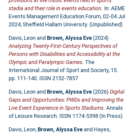
provisions at live music events held in sports
stadia and their role in events education.
In: AEME
Events Management Education Forum, 02-04 Jul
2024, Sheffield Hallam University. (Unpublished)
Davis, Leon
and
Brown, Alyssa Eve
(2024)
Analyzing Twenty-First-Century Perspectives of
Persons with Disabilities and Accessibility at the
Olympic and Paralympic Games.
The
International Journal of Sport and Society, 15.
pp. 111-140. ISSN 2152-7857
Davis, Leon
and
Brown, Alyssa Eve
(2026)
Digital
Gaps and Opportunities: PWDs and Improving the
Live Event Experience in Sports Stadiums.
Annals
of Leisure Research. ISSN 1174-5398 (In Press)
Davis, Leon
,
Brown, Alyssa Eve
and
Hayes,