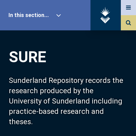
In this section...
SURE Home
SURE
Our Research
About SURE
Sunderland Repository records the
research produced by the
Browse
University of Sunderland including
practice-based research and
Search
theses.