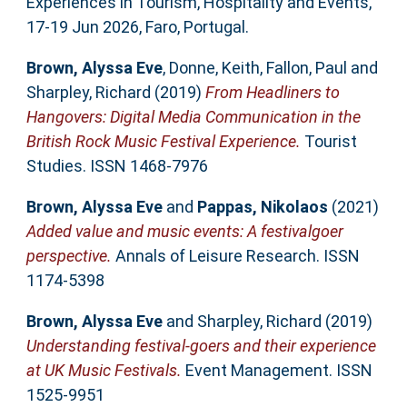
Experiences in Tourism, Hospitality and Events,
17-19 Jun 2026, Faro, Portugal.
Brown, Alyssa Eve
,
Donne, Keith
,
Fallon, Paul
and
Sharpley, Richard
(2019)
From Headliners to
Hangovers: Digital Media Communication in the
British Rock Music Festival Experience.
Tourist
Studies. ISSN 1468-7976
Brown, Alyssa Eve
and
Pappas, Nikolaos
(2021)
Added value and music events: A festivalgoer
perspective.
Annals of Leisure Research. ISSN
1174-5398
Brown, Alyssa Eve
and
Sharpley, Richard
(2019)
Understanding festival-goers and their experience
at UK Music Festivals.
Event Management. ISSN
1525-9951