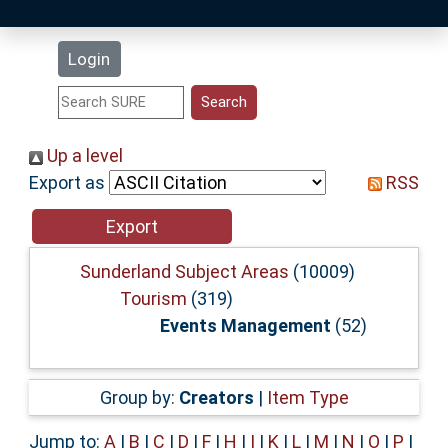
Latest Additions
Login
Statistics
Research Staff
Up a level
Export as
RSS
Help
Accessibility
Sunderland Subject Areas
(10009)
Tourism
(319)
Events Management
(52)
Group by:
Creators
|
Item Type
Jump to:
A
|
B
|
C
|
D
|
F
|
H
|
I
|
K
|
L
|
M
|
N
|
O
|
P
|