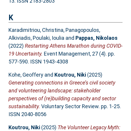
13. ISSN 2183-2803
K
Karadimitriou, Christina
,
Panagopoulos,
Alkiviadis
,
Poulaki, Ioulia
and
Pappas, Nikolaos
(2022)
Restarting Athens Marathon during COVID-
19 Uncertainty.
Event Management, 27 (4). pp.
577-590. ISSN 1943-4308
Kohe, Geoffery
and
Koutrou, Niki
(2025)
Generating connections in Greece’s civil society
and volunteering landscape: stakeholder
perspectives of (re)building capacity and sector
sustainability.
Voluntary Sector Review. pp. 1-25.
ISSN 2040-8056
Koutrou, Niki
(2025)
The Volunteer Legacy Myth: