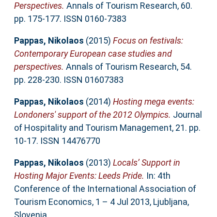
Perspectives.
Annals of Tourism Research, 60.
pp. 175-177. ISSN 0160-7383
Pappas, Nikolaos
(2015)
Focus on festivals:
Contemporary European case studies and
perspectives.
Annals of Tourism Research, 54.
pp. 228-230. ISSN 01607383
Pappas, Nikolaos
(2014)
Hosting mega events:
Londoners' support of the 2012 Olympics.
Journal
of Hospitality and Tourism Management, 21. pp.
10-17. ISSN 14476770
Pappas, Nikolaos
(2013)
Locals’ Support in
Hosting Major Events: Leeds Pride.
In: 4th
Conference of the International Association of
Tourism Economics, 1 – 4 Jul 2013, Ljubljana,
Slovenia.