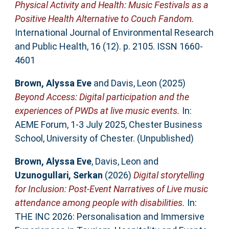
Physical Activity and Health: Music Festivals as a
Positive Health Alternative to Couch Fandom.
International Journal of Environmental Research
and Public Health, 16 (12). p. 2105. ISSN 1660-
4601
Brown, Alyssa Eve
and
Davis, Leon
(2025)
Beyond Access: Digital participation and the
experiences of PWDs at live music events.
In:
AEME Forum, 1-3 July 2025, Chester Business
School, University of Chester. (Unpublished)
Brown, Alyssa Eve
,
Davis, Leon
and
Uzunogullari, Serkan
(2026)
Digital storytelling
for Inclusion: Post-Event Narratives of Live music
attendance among people with disabilities.
In:
THE INC 2026: Personalisation and Immersive