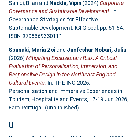
Sahidi, Bilan
and
Nadda, Vipin
(2024)
Corporate
Governance and Sustainable Development.
In:
Governance Strategies for Effective
Sustainable Development. IGI Global, pp. 51-64.
ISBN 9798369330111
Spanaki, Maria Zoi
and
Janfeshar Nobari, Julia
(2026)
Mitigating Exclusionary Risk: A Critical
Evaluation of Personalisation, Immersion, and
Responsible Design in the Northeast England
Cultural Events.
In: THE INC 2026:
Personalisation and Immersive Experiences in
Tourism, Hospitality and Events, 17-19 Jun 2026,
Faro, Portugal. (Unpublished)
U