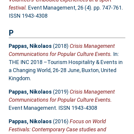
festival.
Event Management, 26 (4). pp. 747-761.
ISSN 1943-4308
P
Pappas, Nikolaos
(2018)
Crisis Management
Communications for Popular Culture Events.
In:
THE INC 2018 –Tourism Hospitality & Events in
a Changing World, 26-28 June, Buxton, United
Kingdom.
Pappas, Nikolaos
(2019)
Crisis Management
Communications for Popular Culture Events.
Event Management. ISSN 1943-4308
Pappas, Nikolaos
(2016)
Focus on World
Festivals: Contemporary Case studies and