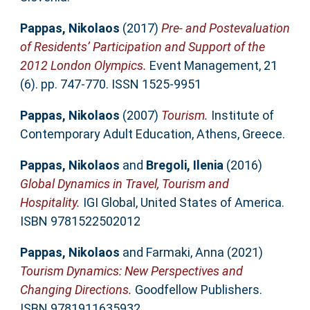
Pappas, Nikolaos
(2017)
Pre- and Postevaluation
of Residents’ Participation and Support of the
2012 London Olympics.
Event Management, 21
(6). pp. 747-770. ISSN 1525-9951
Pappas, Nikolaos
(2007)
Tourism.
Institute of
Contemporary Adult Education, Athens, Greece.
Pappas, Nikolaos
and
Bregoli, Ilenia
(2016)
Global Dynamics in Travel, Tourism and
Hospitality.
IGI Global, United States of America.
ISBN 9781522502012
Pappas, Nikolaos
and
Farmaki, Anna
(2021)
Tourism Dynamics: New Perspectives and
Changing Directions.
Goodfellow Publishers.
ISBN 9781911635932