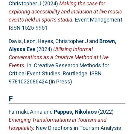
Christopher J
(2024)
Making the case for
exploring accessibility and inclusion at live music
events held in sports stadia.
Event Management.
ISSN 1525-9951
Davis, Leon
,
Hayes, Christopher J
and
Brown,
Alyssa Eve
(2024)
Utilising Informal
Conversations as a Creative Method at Live
Events.
In: Creative Research Methods for
Critical Event Studies. Routledge. ISBN
9781032686424 (In Press)
F
Farmaki, Anna
and
Pappas, Nikolaos
(2022)
Emerging Transformations in Tourism and
Hospitality.
New Directions in Tourism Analysis .