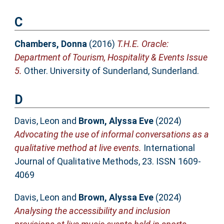
C
Chambers, Donna
(2016)
T.H.E. Oracle:
Department of Tourism, Hospitality & Events Issue
5.
Other. University of Sunderland, Sunderland.
D
Davis, Leon
and
Brown, Alyssa Eve
(2024)
Advocating the use of informal conversations as a
qualitative method at live events.
International
Journal of Qualitative Methods, 23. ISSN 1609-
4069
Davis, Leon
and
Brown, Alyssa Eve
(2024)
Analysing the accessibility and inclusion