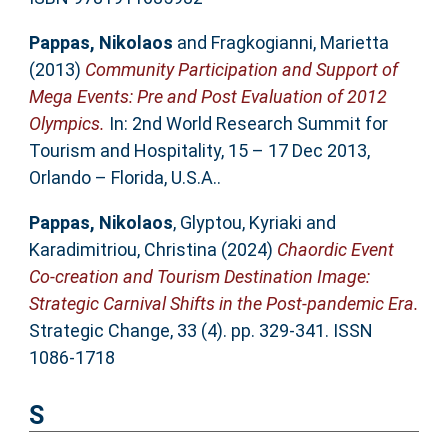
Pappas, Nikolaos
and
Fragkogianni, Marietta
(2013)
Community Participation and Support of
Mega Events: Pre and Post Evaluation of 2012
Olympics.
In: 2nd World Research Summit for
Tourism and Hospitality, 15 – 17 Dec 2013,
Orlando – Florida, U.S.A..
Pappas, Nikolaos
,
Glyptou, Kyriaki
and
Karadimitriou, Christina
(2024)
Chaordic Event
Co-creation and Tourism Destination Image:
Strategic Carnival Shifts in the Post-pandemic Era.
Strategic Change, 33 (4). pp. 329-341. ISSN
1086-1718
S