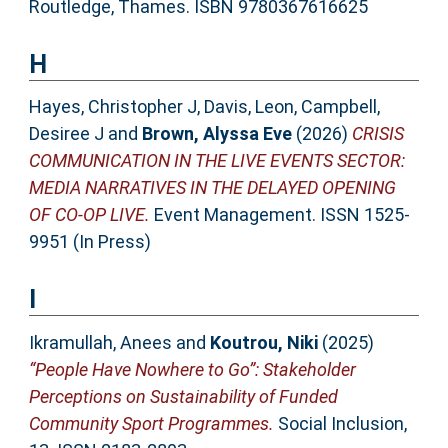
Routledge, Thames. ISBN 9780367616625
H
Hayes, Christopher J
,
Davis, Leon
,
Campbell,
Desiree J
and
Brown, Alyssa Eve
(2026)
CRISIS
COMMUNICATION IN THE LIVE EVENTS SECTOR:
MEDIA NARRATIVES IN THE DELAYED OPENING
OF CO-OP LIVE.
Event Management. ISSN 1525-
9951 (In Press)
I
Ikramullah, Anees
and
Koutrou, Niki
(2025)
“People Have Nowhere to Go”: Stakeholder
Perceptions on Sustainability of Funded
Community Sport Programmes.
Social Inclusion,