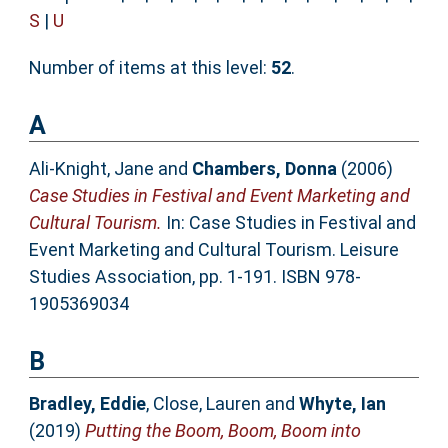
S
|
U
Number of items at this level:
52
.
A
Ali-Knight, Jane
and
Chambers, Donna
(2006)
Case Studies in Festival and Event Marketing and
Cultural Tourism.
In: Case Studies in Festival and
Event Marketing and Cultural Tourism. Leisure
Studies Association, pp. 1-191. ISBN 978-
1905369034
B
Bradley, Eddie
,
Close, Lauren
and
Whyte, Ian
(2019)
Putting the Boom, Boom, Boom into