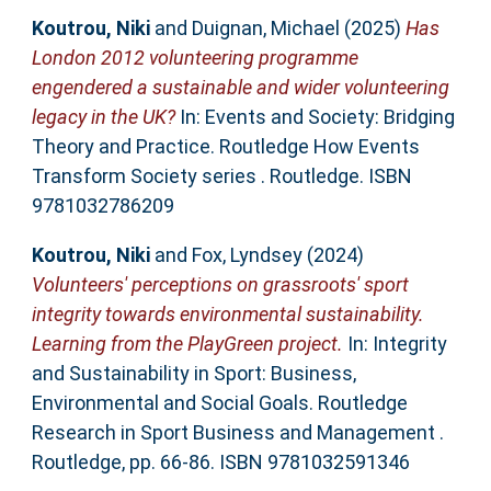
Koutrou, Niki
and
Duignan, Michael
(2025)
Has
London 2012 volunteering programme
engendered a sustainable and wider volunteering
legacy in the UK?
In: Events and Society: Bridging
Theory and Practice. Routledge How Events
Transform Society series . Routledge. ISBN
9781032786209
Koutrou, Niki
and
Fox, Lyndsey
(2024)
Volunteers' perceptions on grassroots' sport
integrity towards environmental sustainability.
Learning from the PlayGreen project.
In: Integrity
and Sustainability in Sport: Business,
Environmental and Social Goals. Routledge
Research in Sport Business and Management .
Routledge, pp. 66-86. ISBN 9781032591346