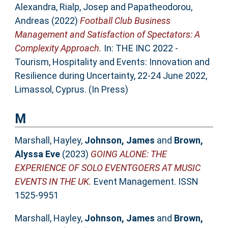
Alexandra
,
Rialp, Josep
and
Papatheodorou,
Andreas
(2022)
Football Club Business
Management and Satisfaction of Spectators: A
Complexity Approach.
In: THE INC 2022 -
Tourism, Hospitality and Events: Innovation and
Resilience during Uncertainty, 22-24 June 2022,
Limassol, Cyprus. (In Press)
M
Marshall, Hayley
,
Johnson, James
and
Brown,
Alyssa Eve
(2023)
GOING ALONE: THE
EXPERIENCE OF SOLO EVENTGOERS AT MUSIC
EVENTS IN THE UK.
Event Management. ISSN
1525-9951
Marshall, Hayley
,
Johnson, James
and
Brown,