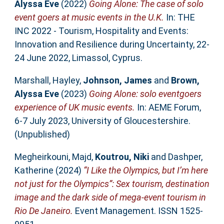
Alyssa Eve
(2022)
Going Alone: The case of solo
event goers at music events in the U.K.
In: THE
INC 2022 - Tourism, Hospitality and Events:
Innovation and Resilience during Uncertainty, 22-
24 June 2022, Limassol, Cyprus.
Marshall, Hayley
,
Johnson, James
and
Brown,
Alyssa Eve
(2023)
Going Alone: solo eventgoers
experience of UK music events.
In: AEME Forum,
6-7 July 2023, University of Gloucestershire.
(Unpublished)
Megheirkouni, Majd
,
Koutrou, Niki
and
Dashper,
Katherine
(2024)
“I Like the Olympics, but I’m here
not just for the Olympics”: Sex tourism, destination
image and the dark side of mega-event tourism in
Rio De Janeiro.
Event Management. ISSN 1525-