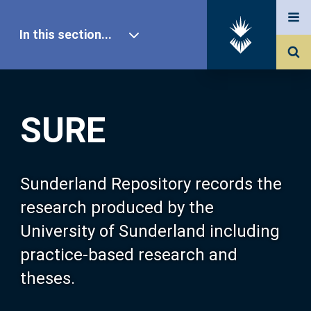
In this section...
SURE Home
SURE
Our Research
About SURE
Sunderland Repository records the
research produced by the
Browse
University of Sunderland including
practice-based research and
Search
theses.