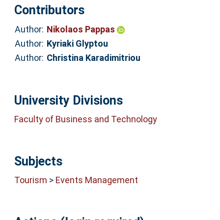
Contributors
Author:
Nikolaos Pappas
Author:
Kyriaki Glyptou
Author:
Christina Karadimitriou
University Divisions
Faculty of Business and Technology
Subjects
Tourism
>
Events Management