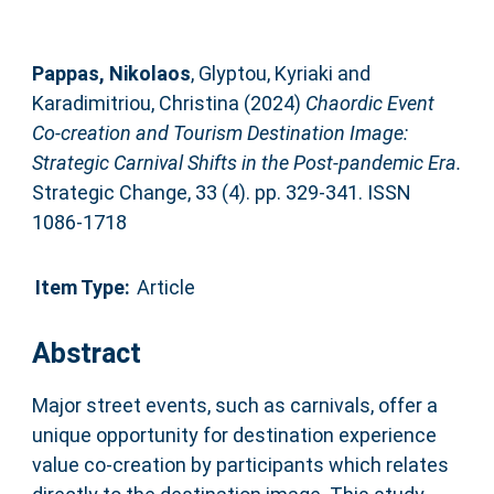
Pappas, Nikolaos
,
Glyptou, Kyriaki
and
Karadimitriou, Christina
(2024)
Chaordic Event
Co-creation and Tourism Destination Image:
Strategic Carnival Shifts in the Post-pandemic Era.
Strategic Change, 33 (4). pp. 329-341. ISSN
1086-1718
Item Type:
Article
Abstract
Major street events, such as carnivals, offer a
unique opportunity for destination experience
value co-creation by participants which relates