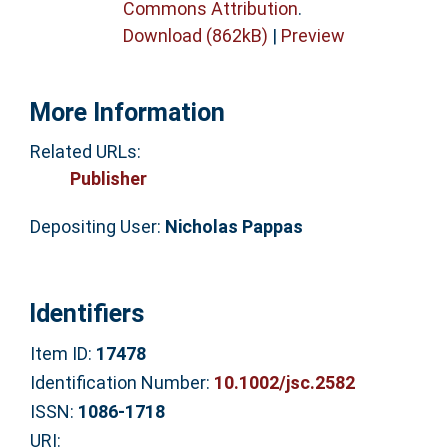
Commons Attribution
.
Download (862kB)
|
Preview
More Information
Related URLs:
Publisher
Depositing User:
Nicholas Pappas
Identifiers
Item ID:
17478
Identification Number:
10.1002/jsc.2582
ISSN:
1086-1718
URI: