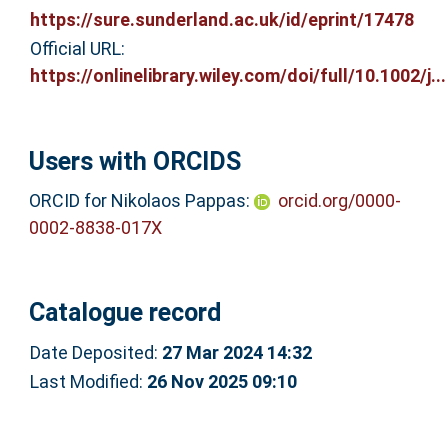
https://sure.sunderland.ac.uk/id/eprint/17478
Official URL:
https://onlinelibrary.wiley.com/doi/full/10.1002/j...
Users with ORCIDS
ORCID for Nikolaos Pappas:
orcid.org/0000-
0002-8838-017X
Catalogue record
Date Deposited:
27 Mar 2024 14:32
Last Modified:
26 Nov 2025 09:10