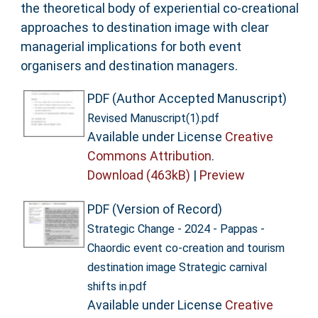
the theoretical body of experiential co-creational
approaches to destination image with clear
managerial implications for both event
organisers and destination managers.
PDF (Author Accepted Manuscript)
Revised Manuscript(1).pdf
Available under License
Creative
Commons Attribution
.
Download (463kB)
|
Preview
PDF (Version of Record)
Strategic Change - 2024 - Pappas -
Chaordic event co‐creation and tourism
destination image Strategic carnival
shifts in.pdf
Available under License
Creative