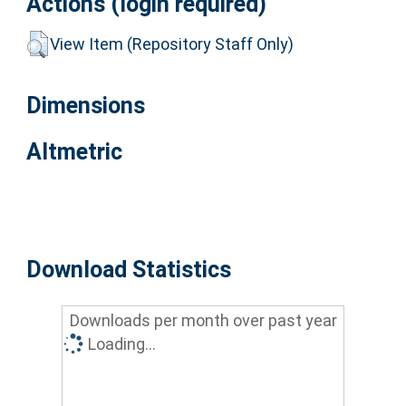
Actions (login required)
View Item (Repository Staff Only)
Dimensions
Altmetric
Download Statistics
Downloads per month over past year
Loading...