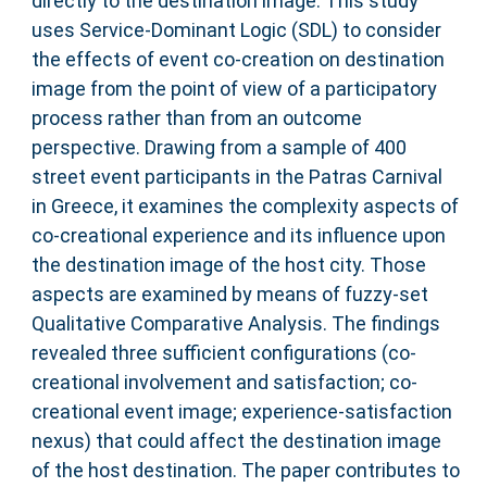
directly to the destination image. This study
uses Service-Dominant Logic (SDL) to consider
the effects of event co-creation on destination
image from the point of view of a participatory
process rather than from an outcome
perspective. Drawing from a sample of 400
street event participants in the Patras Carnival
in Greece, it examines the complexity aspects of
co-creational experience and its influence upon
the destination image of the host city. Those
aspects are examined by means of fuzzy-set
Qualitative Comparative Analysis. The findings
revealed three sufficient configurations (co-
creational involvement and satisfaction; co-
creational event image; experience-satisfaction
nexus) that could affect the destination image
of the host destination. The paper contributes to