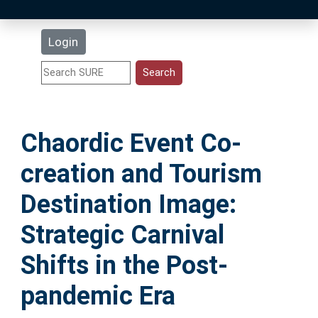
Latest Additions
Login
Statistics
Research Staff
Chaordic Event Co-
Help
creation and Tourism
Accessibility
Destination Image:
Strategic Carnival
Shifts in the Post-
pandemic Era