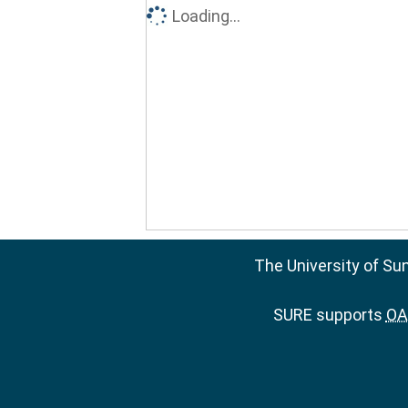
Loading...
The University of Su
SURE supports
OAI