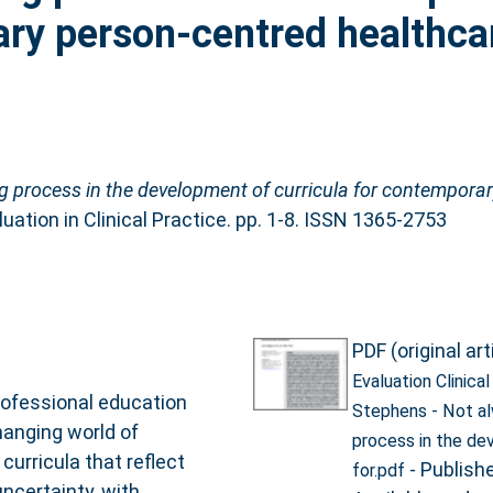
ary person‐centred healthca
g process in the development of curricula for contempora
uation in Clinical Practice. pp. 1-8. ISSN 1365-2753
PDF (original art
Evaluation Clinica
ofessional education
Stephens - Not a
hanging world of
process in the de
curricula that reflect
- Publish
for.pdf
ncertainty, with