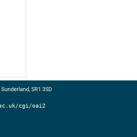
, Sunderland, SR1 3SD
ac.uk/cgi/oai2