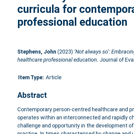
curricula for contempor
professional education
Stephens, John
(2023)
‘Not always so’: Embracin
healthcare professional education.
Journal of Eval
Item Type:
Article
Abstract
Contemporary person‐centred healthcare and pr
operates within an interconnected and rapidly c
challenge and opportunity in the development of 
practice. In times characterised by change and u