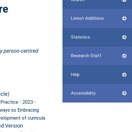
re
Latest Additions
Statistics
ry person‐centred
Research Staff
Help
Accessibility
icle)
l Practice - 2023 -
lways so Embracing
velopment of curricula
ed Version