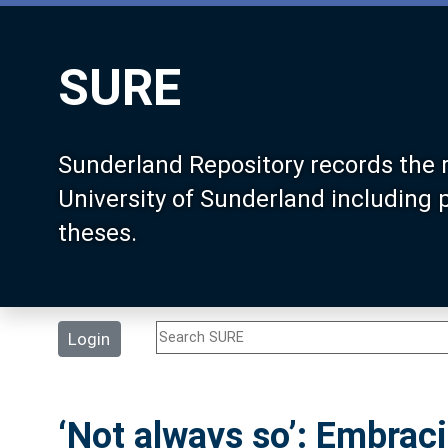
SURE
Sunderland Repository records the 
University of Sunderland including
theses.
Login
‘Not always so’: Embrac