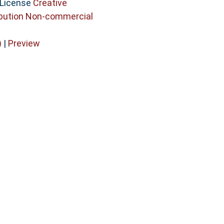
 License
Creative
bution Non-commercial
)
|
Preview