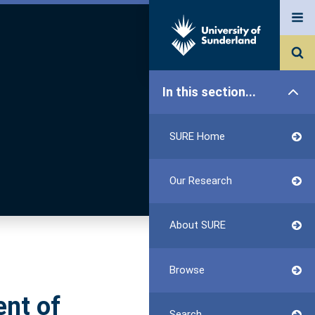
In this section...
SURE Home
Our Research
About SURE
Browse
ent of
Search