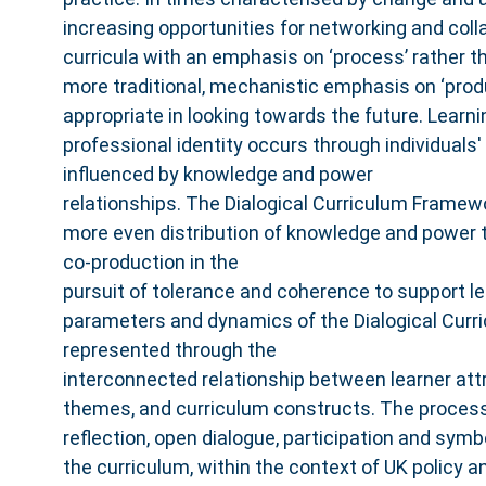
increasing opportunities for networking and coll
curricula with an emphasis on ‘process’ rather t
more traditional, mechanistic emphasis on ‘prod
appropriate in looking towards the future. Lear
professional identity occurs through individuals' 
influenced by knowledge and power
relationships. The Dialogical Curriculum Framew
more even distribution of knowledge and power t
co‐production in the
pursuit of tolerance and coherence to support le
parameters and dynamics of the Dialogical Cur
represented through the
interconnected relationship between learner attr
themes, and curriculum constructs. The process
reflection, open dialogue, participation and symb
the curriculum, within the context of UK policy 