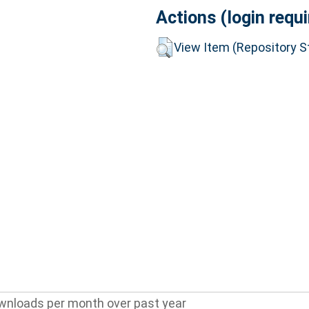
Actions (login requi
View Item (Repository St
wnloads per month over past year