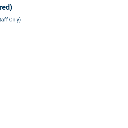
red)
aff Only)