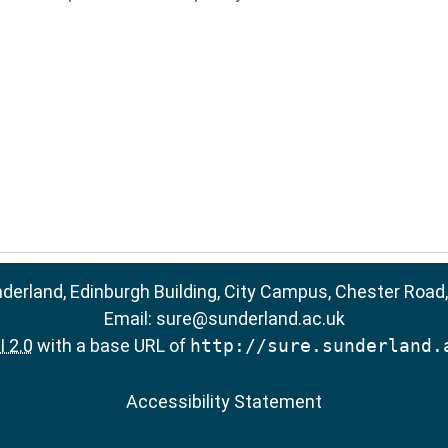
nderland, Edinburgh Building, City Campus, Chester Road
Email:
sure@sunderland.ac.uk
 2.0
with a base URL of
http://sure.sunderland.
Accessibility Statement