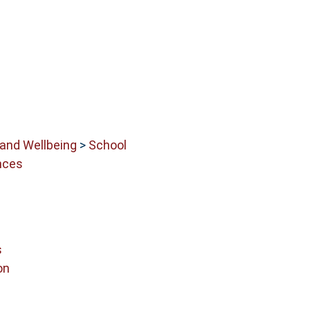
 and Wellbeing
>
School
nces
s
on