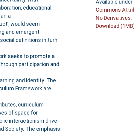
Available under
aboration, educational
Commons Attri
han a
No Derivatives
.
uct’, would seem
Download (1MB
ning and emergent
social definitions in turn
ork seeks to promote a
hrough participation and
arning and identity. The
riculum Framework are
ibutes, curriculum
es of space for
olic interactionism drive
and Society. The emphasis