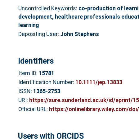
Uncontrolled Keywords:
co‐production of learni
development, healthcare professionals educat
learning
Depositing User:
John Stephens
Identifiers
Item ID:
15781
Identification Number:
10.1111/jep.13833
ISSN:
1365-2753
URI:
https://sure.sunderland.ac.uk/id/eprint/1
Official URL:
https://onlinelibrary.wiley.com/doi/
Users with ORCIDS