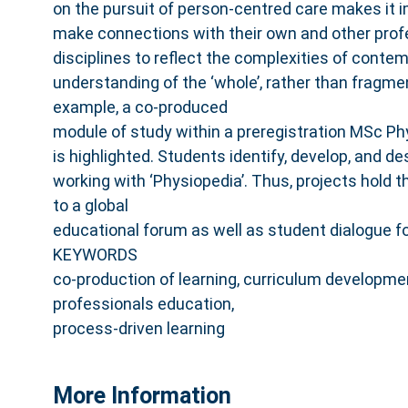
on the pursuit of person‐centred care makes it 
make connections with their own and other prof
disciplines to reflect the complexities of cont
understanding of the ‘whole’, rather than fragme
example, a co‐produced
module of study within a preregistration MSc 
is highlighted. Students identify, develop, and d
working with ‘Physiopedia’. Thus, projects hold t
to a global
educational forum as well as student dialogue fo
KEYWORDS
co‐production of learning, curriculum developme
professionals education,
process‐driven learning
More Information