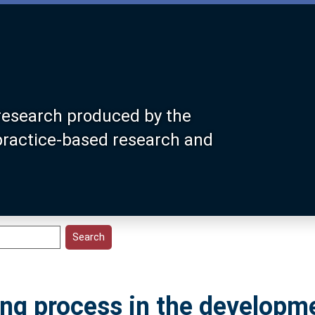
research produced by the
 practice-based research and
ing process in the developm