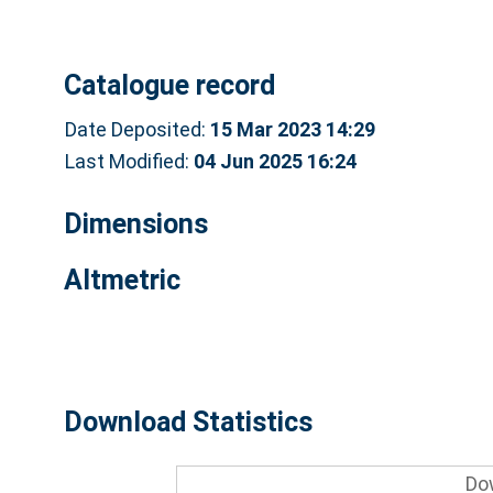
Catalogue record
Date Deposited:
15 Mar 2023 14:29
Last Modified:
04 Jun 2025 16:24
Dimensions
Altmetric
Download Statistics
Do