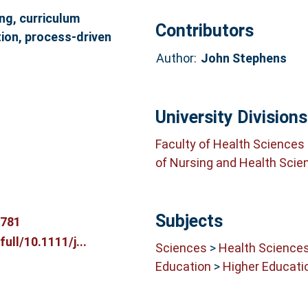
ng, curriculum
Contributors
ion, process‐driven
Author:
John Stephens
University Divisions
Faculty of Health Sciences
of Nursing and Health Scie
Subjects
5781
full/10.1111/j...
Sciences
>
Health Science
Education
>
Higher Educati