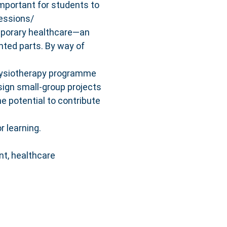
important for students to
essions/
emporary healthcare—an
nted parts. By way of
Physiotherapy programme
esign small‐group projects
he potential to contribute
r learning.
nt, healthcare