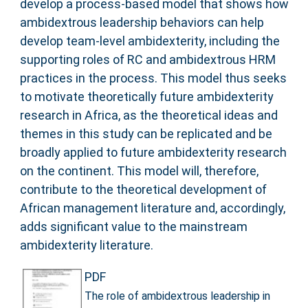
develop a process-based model that shows how
ambidextrous leadership behaviors can help
develop team-level ambidexterity, including the
supporting roles of RC and ambidextrous HRM
practices in the process. This model thus seeks
to motivate theoretically future ambidexterity
research in Africa, as the theoretical ideas and
themes in this study can be replicated and be
broadly applied to future ambidexterity research
on the continent. This model will, therefore,
contribute to the theoretical development of
African management literature and, accordingly,
adds significant value to the mainstream
ambidexterity literature.
PDF
The role of ambidextrous leadership in