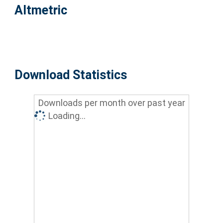
Altmetric
Download Statistics
Downloads per month over past year
Loading...