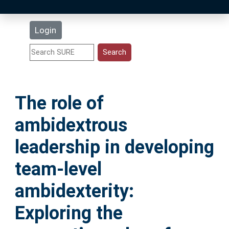
Latest Additions
Login
Statistics
Research Staff
The role of
Help
ambidextrous
Accessibility
leadership in developing
team-level
ambidexterity:
Exploring the