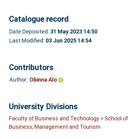
Catalogue record
Date Deposited:
31 May 2023 14:50
Last Modified:
03 Jun 2025 14:54
Contributors
Author:
Obinna Alo
University Divisions
Faculty of Business and Technology
>
School of
Business, Management and Tourism