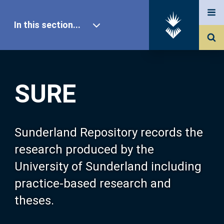
In this section...
SURE Home
SURE
Our Research
About SURE
Sunderland Repository records the
research produced by the
Browse
University of Sunderland including
practice-based research and
Search
theses.