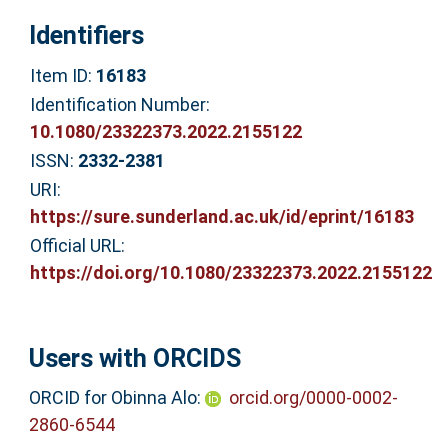
Identifiers
Item ID:
16183
Identification Number:
10.1080/23322373.2022.2155122
ISSN:
2332-2381
URI:
https://sure.sunderland.ac.uk/id/eprint/16183
Official URL:
https://doi.org/10.1080/23322373.2022.2155122
Users with ORCIDS
ORCID for Obinna Alo:
orcid.org/0000-0002-
2860-6544