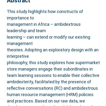
Abstract
This study highlights how constructs of
importance to
management in Africa – ambidextrous
leadership and team
learning – can extend or modify our existing
management
theories. Adopting an exploratory design with an
interpretive
philosophy, this study explores how supermarket
store managers engage their subordinates in
team learning sessions to enable their collective
ambidexterity, facilitated by the presence of
reflective conversations (RC) and ambidextrous
human resource management (HRM) policies
and practices. Based on our raw data, we