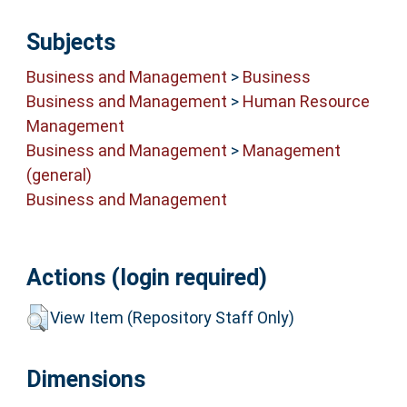
Subjects
Business and Management
>
Business
Business and Management
>
Human Resource
Management
Business and Management
>
Management
(general)
Business and Management
Actions (login required)
View Item (Repository Staff Only)
Dimensions