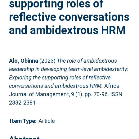
supporting roles of
reflective conversations
and ambidextrous HRM
Alo, Obinna
(2023)
The role of ambidextrous
leadership in developing team-level ambidexterity:
Exploring the supporting roles of reflective
conversations and ambidextrous HRM.
Africa
Journal of Management, 9 (1). pp. 70-96. ISSN
2332-2381
Item Type:
Article