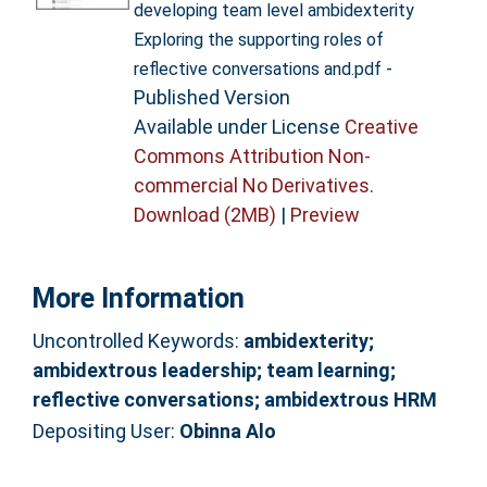
developing team level ambidexterity
Exploring the supporting roles of
-
reflective conversations and.pdf
Published Version
Available under License
Creative
Commons Attribution Non-
commercial No Derivatives
.
Download (2MB)
|
Preview
More Information
Uncontrolled Keywords:
ambidexterity;
ambidextrous leadership; team learning;
reflective conversations; ambidextrous HRM
Depositing User:
Obinna Alo