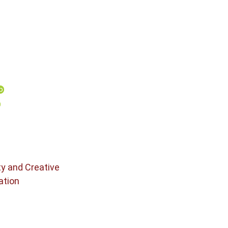
ty and Creative
ation