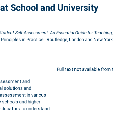
at School and University
Student Self-Assessment: An Essential Guide for Teaching,
Principles in Practice . Routledge, London and New Yo
Full text not available from 
assessment and
al solutions and
-assessment in various
y schools and higher
 educators to understand