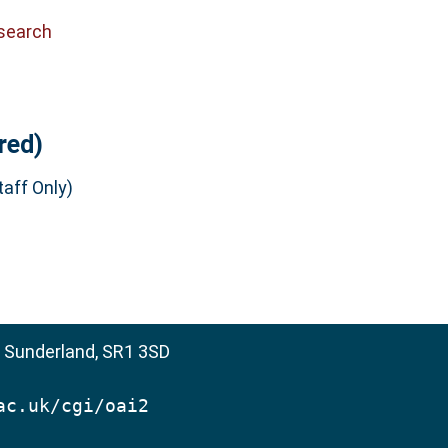
search
red)
aff Only)
, Sunderland, SR1 3SD
ac.uk/cgi/oai2