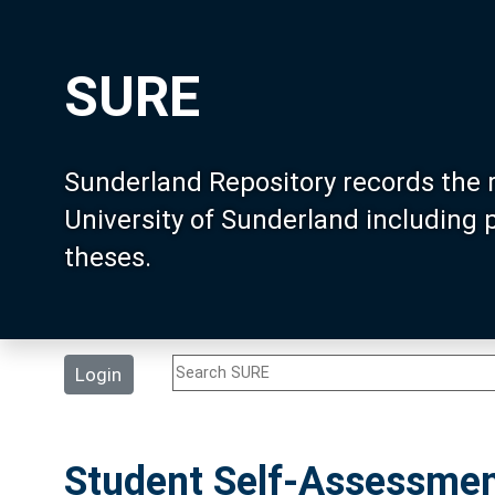
SURE
Sunderland Repository records the 
University of Sunderland including
theses.
Login
Student Self-Assessment