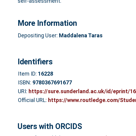
self-assessment.
More Information
Depositing User:
Maddalena Taras
Identifiers
Item ID:
16228
ISBN:
9780367691677
URI:
https://sure.sunderland.ac.uk/id/eprint/1
Official URL:
https://www.routledge.com/Studen
Users with ORCIDS