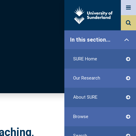
In this section...
SURE Home
Our Research
About SURE
Browse
aching,
Search