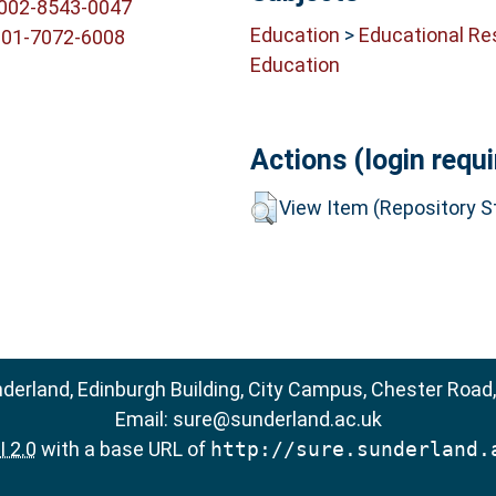
0002-8543-0047
Education
>
Educational Re
001-7072-6008
Education
Actions (login requi
View Item (Repository St
nderland, Edinburgh Building, City Campus, Chester Road
Email:
sure@sunderland.ac.uk
 2.0
with a base URL of
http://sure.sunderland.