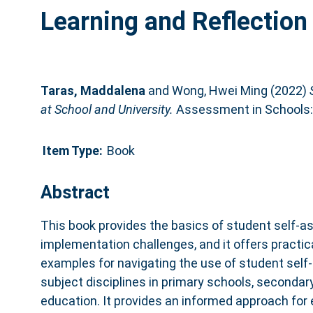
Learning and Reflection 
Taras, Maddalena
and
Wong, Hwei Ming
(2022)
at School and University.
Assessment in Schools: 
Item Type:
Book
Abstract
This book provides the basics of student self-
implementation challenges, and it offers practic
examples for navigating the use of student self
subject disciplines in primary schools, secondar
education. It provides an informed approach for