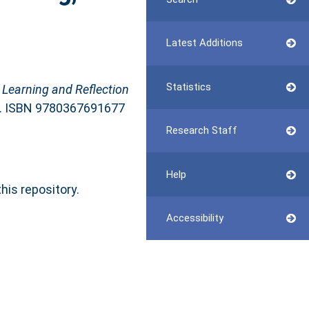
Latest Additions
Statistics
 Learning and Reflection
rk. ISBN 9780367691677
Research Staff
Help
this repository.
Accessibility