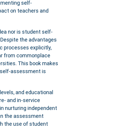
ementing self-
pact on teachers and
ea nor is student self-
 Despite the advantages
c processes explicitly,
far from commonplace
rsities. This book makes
 self-assessment is
levels, and educational
re- and in-service
in nurturing independent
s in the assessment
h the use of student