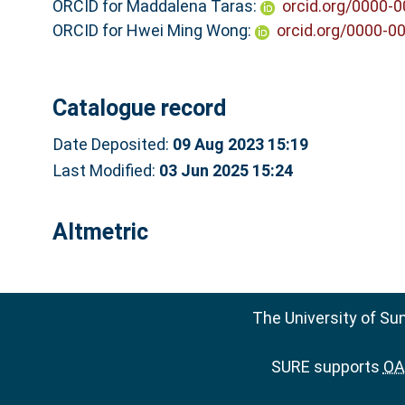
ORCID for Maddalena Taras:
orcid.org/0000-
ORCID for Hwei Ming Wong:
orcid.org/0000-0
Catalogue record
Date Deposited:
09 Aug 2023 15:19
Last Modified:
03 Jun 2025 15:24
Altmetric
The University of Su
SURE supports
OAI