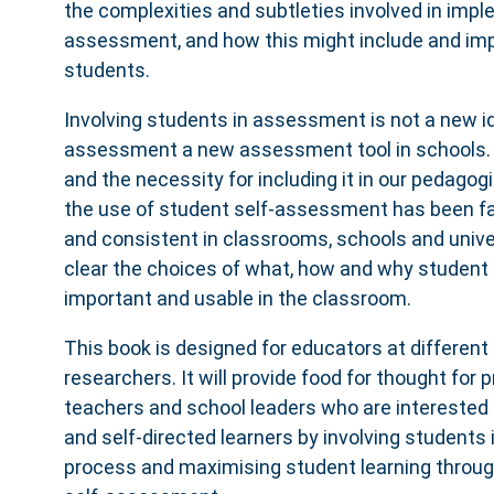
the complexities and subtleties involved in impl
assessment, and how this might include and im
students.
Involving students in assessment is not a new id
assessment a new assessment tool in schools.
and the necessity for including it in our pedagogi
the use of student self-assessment has been 
and consistent in classrooms, schools and unive
clear the choices of what, how and why student
important and usable in the classroom.
This book is designed for educators at different 
researchers. It will provide food for thought for p
teachers and school leaders who are interested 
and self-directed learners by involving student
process and maximising student learning throug