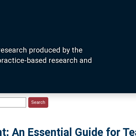
research produced by the
 practice-based research and
: An Essential Guide for Te