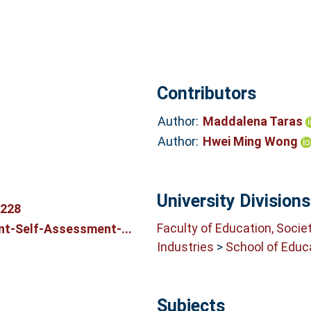
Contributors
Author:
Maddalena Taras
Author:
Hwei Ming Wong
University Divisions
6228
Faculty of Education, Socie
t-Self-Assessment-...
Industries
>
School of Educ
Subjects