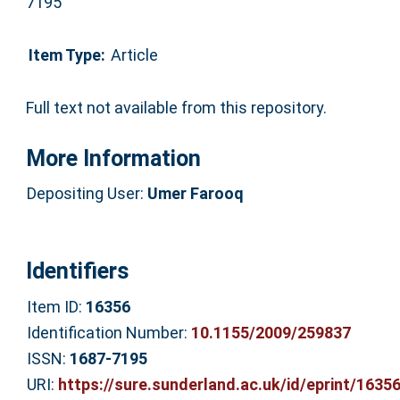
7195
Item Type:
Article
Full text not available from this repository.
More Information
Depositing User:
Umer Farooq
Identifiers
Item ID:
16356
Identification Number:
10.1155/2009/259837
ISSN:
1687-7195
URI:
https://sure.sunderland.ac.uk/id/eprint/1635