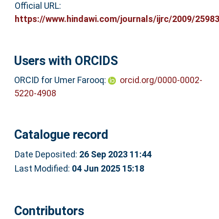
Official URL:
https://www.hindawi.com/journals/ijrc/2009/2598
Users with ORCIDS
ORCID for Umer Farooq:
orcid.org/0000-0002-
5220-4908
Catalogue record
Date Deposited:
26 Sep 2023 11:44
Last Modified:
04 Jun 2025 15:18
Contributors