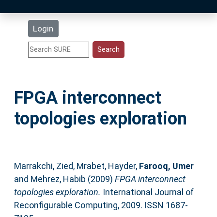
Latest Additions
Login
Statistics
Research Staff
FPGA interconnect
Help
topologies exploration
Accessibility
Marrakchi, Zied
,
Mrabet, Hayder
,
Farooq, Umer
and
Mehrez, Habib
(2009)
FPGA interconnect
topologies exploration.
International Journal of
Reconfigurable Computing, 2009. ISSN 1687-