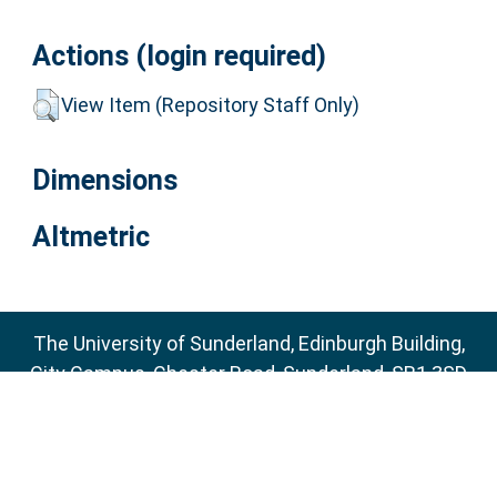
Actions (login required)
View Item (Repository Staff Only)
Dimensions
Altmetric
The University of Sunderland, Edinburgh Building,
City Campus, Chester Road, Sunderland, SR1 3SD
Email:
sure@sunderland.ac.uk
SURE supports
OAI 2.0
with a base URL of
http://sure.sunderland.ac.uk/cgi/oai2