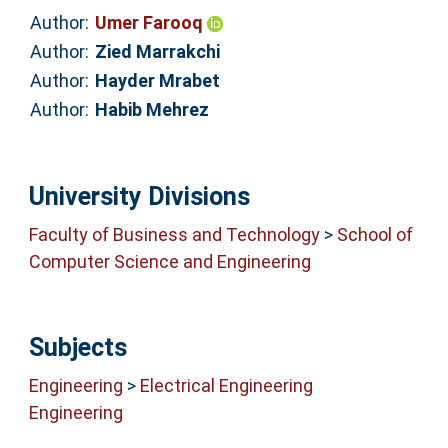
Author:
Umer Farooq
Author:
Zied Marrakchi
Author:
Hayder Mrabet
Author:
Habib Mehrez
University Divisions
Faculty of Business and Technology
>
School of
Computer Science and Engineering
Subjects
Engineering
>
Electrical Engineering
Engineering