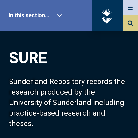
In this section...
SURE Home
SURE
Our Research
About SURE
Sunderland Repository records the
research produced by the
Browse
University of Sunderland including
practice-based research and
Search
theses.