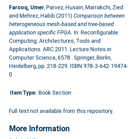
Farooq, Umer
,
Parvez, Husain
,
Marrakchi, Zied
and
Mehrez, Habib
(2011)
Comparison between
heterogeneous mesh-based and tree-based
application specific FPGA.
In: Reconfigurable
Computing: Architectures, Tools and
Applications. ARC 2011. Lecture Notes in
Computer Science, 6578 . Springer, Berlin,
Heidelberg, pp. 218-229. ISBN 978-3-642-19474-
0
Item Type:
Book Section
Full text not available from this repository.
More Information