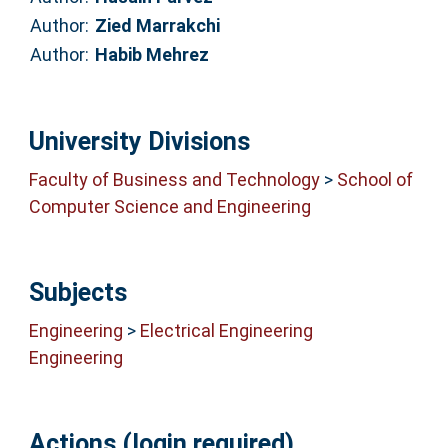
Author:
Zied Marrakchi
Author:
Habib Mehrez
University Divisions
Faculty of Business and Technology
>
School of
Computer Science and Engineering
Subjects
Engineering
>
Electrical Engineering
Engineering
Actions (login required)