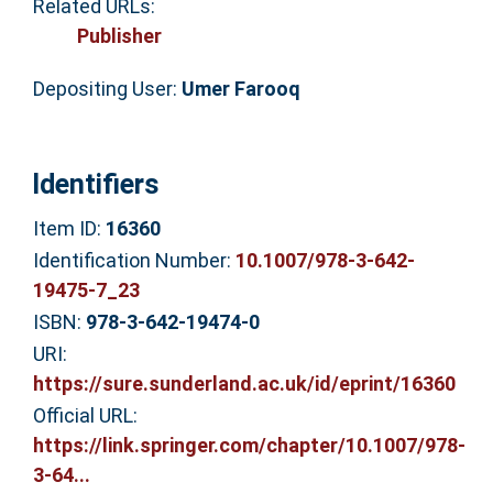
Related URLs:
Publisher
Depositing User:
Umer Farooq
Identifiers
Item ID:
16360
Identification Number:
10.1007/978-3-642-
19475-7_23
ISBN:
978-3-642-19474-0
URI:
https://sure.sunderland.ac.uk/id/eprint/16360
Official URL:
https://link.springer.com/chapter/10.1007/978-
3-64...