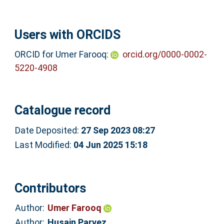
Users with ORCIDS
ORCID for Umer Farooq:
orcid.org/0000-0002-
5220-4908
Catalogue record
Date Deposited:
27 Sep 2023 08:27
Last Modified:
04 Jun 2025 15:18
Contributors
Author:
Umer Farooq
Author:
Husain Parvez