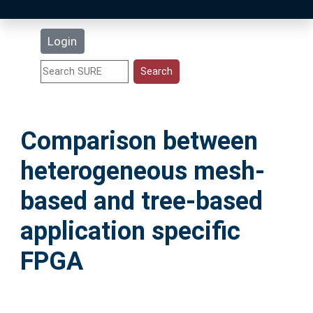
Latest Additions
Login
Statistics
Research Staff
Comparison between
Help
heterogeneous mesh-
Accessibility
based and tree-based
application specific
FPGA