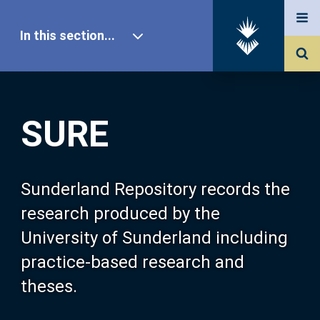
In this section...
SURE Home
SURE
Our Research
About SURE
Sunderland Repository records the
research produced by the
Browse
University of Sunderland including
practice-based research and
Search
theses.