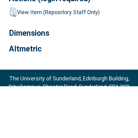
View Item (Repository Staff Only)
Dimensions
Altmetric
The University of Sunderland, Edinburgh Building,
City Campus, Chester Road, Sunderland, SR1 3SD
Email:
sure@sunderland.ac.uk
SURE supports
OAI 2.0
with a base URL of
http://sure.sunderland.ac.uk/cgi/oai2
Accessibility Statement