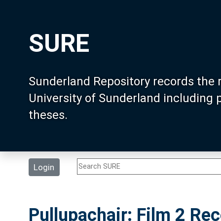
SURE
Sunderland Repository records the 
University of Sunderland including
theses.
Login
Pullupachair: Film 2 Re