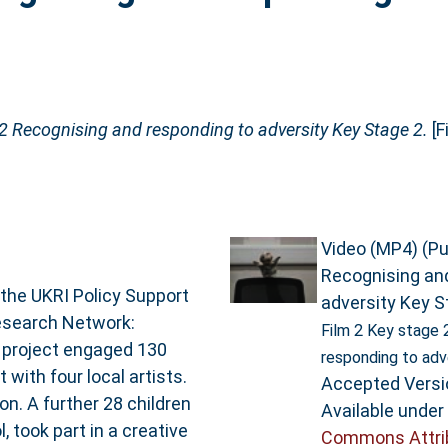
 2 Recognising and responding to adversity Key Stage 2.
[F
Video (MP4) (Pul
Recognising an
 the UKRI Policy Support
adversity Key S
Research Network:
Film 2 Key stage 
 project engaged 130
responding to adv
 with four local artists.
Accepted Versi
n. A further 28 children
Available under
 took part in a creative
Commons Attri