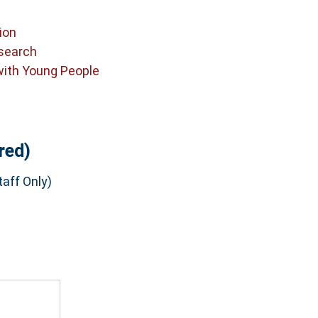
ion
search
with Young People
red)
aff Only)