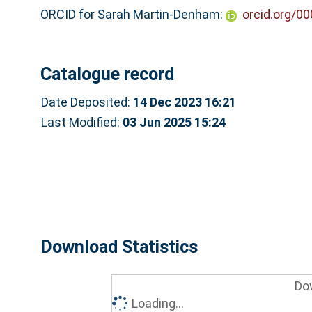
ORCID for Sarah Martin-Denham:
orcid.org/0
Catalogue record
Date Deposited:
14 Dec 2023 16:21
Last Modified:
03 Jun 2025 15:24
Download Statistics
Do
Loading...