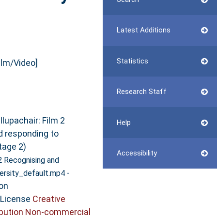
Latest Additions
Statistics
ilm/Video]
Research Staff
lupachair: Film 2
Help
d responding to
tage 2)
Accessibility
2 Recognising and
-
ersity_default.mp4
on
 License
Creative
bution Non-commercial