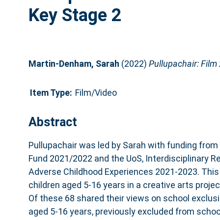
Key Stage 2
Martin-Denham, Sarah
(2022)
Pullupachair: Film
Item Type:
Film/Video
Abstract
Pullupachair was led by Sarah with funding from
Fund 2021/2022 and the UoS, Interdisciplinary 
Adverse Childhood Experiences 2021-2023. This
children aged 5-16 years in a creative arts project
Of these 68 shared their views on school exclusio
aged 5-16 years, previously excluded from school,