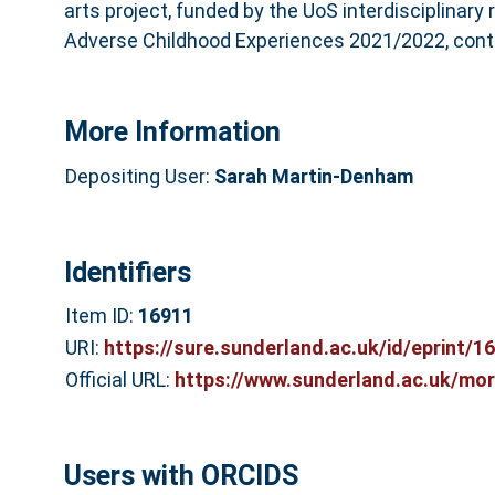
arts project, funded by the UoS interdisciplinary
Adverse Childhood Experiences 2021/2022, contri
More Information
Depositing User:
Sarah Martin-Denham
Identifiers
Item ID:
16911
URI:
https://sure.sunderland.ac.uk/id/eprint/1
Official URL:
https://www.sunderland.ac.uk/more
Users with ORCIDS