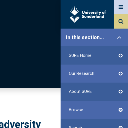
In this section...
SURE Home
Our Research
About SURE
Browse
adversity
Search