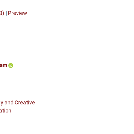
B)
|
Preview
ham
ty and Creative
ation