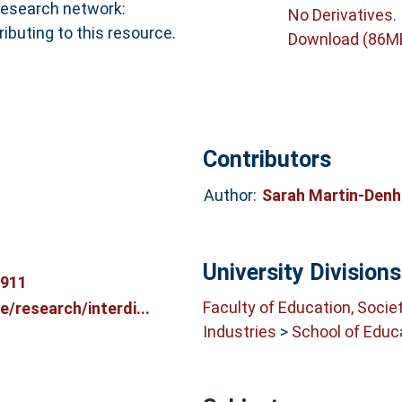
 research network:
No Derivatives
.
buting to this resource.
Download (86M
Contributors
Author:
Sarah Martin-Den
University Divisions
6911
Faculty of Education, Socie
/research/interdi...
Industries
>
School of Educ