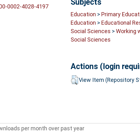
Subjects
000-0002-4028-4197
Education
>
Primary Educat
Education
>
Educational Re
Social Sciences
>
Working 
Social Sciences
Actions (login requi
View Item (Repository St
wnloads per month over past year