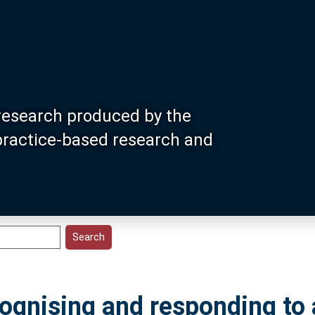
research produced by the
 practice-based research and
cognising and responding to 