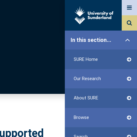
In this section...
SURE Home
Our Research
About SURE
Browse
supported
Search