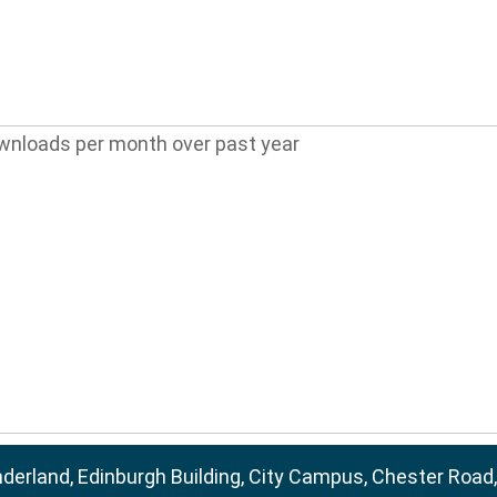
wnloads per month over past year
nderland, Edinburgh Building, City Campus, Chester Road