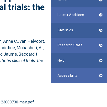
l trials: the
Latest Additions
Statistics
n, Anne C.
,
van Helvoort,
Research Staff
hristine
,
Mobasheri, Ali
,
nd
Jaume, Baccardit
tis clinical trials: the
Help
Accessibility
123000730-main.pdf