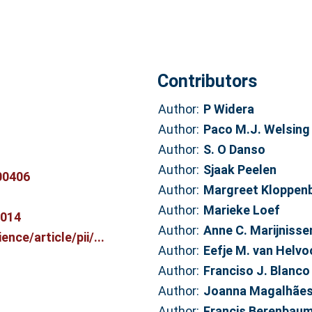
Contributors
Author:
P Widera
Author:
Paco M.J. Welsing
Author:
S. O Danso
Author:
Sjaak Peelen
00406
Author:
Margreet Kloppen
Author:
Marieke Loef
7014
Author:
Anne C. Marijnisse
nce/article/pii/...
Author:
Eefje M. van Helvo
Author:
Franciso J. Blanco
Author:
Joanna Magalhãe
Author:
Francis Berenbau