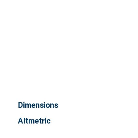
Dimensions
Altmetric