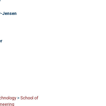
y-Jensen
er
echnology
>
School of
neering