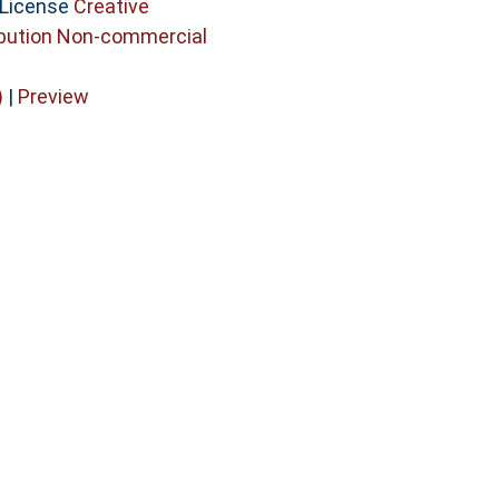
 License
Creative
bution Non-commercial
)
|
Preview