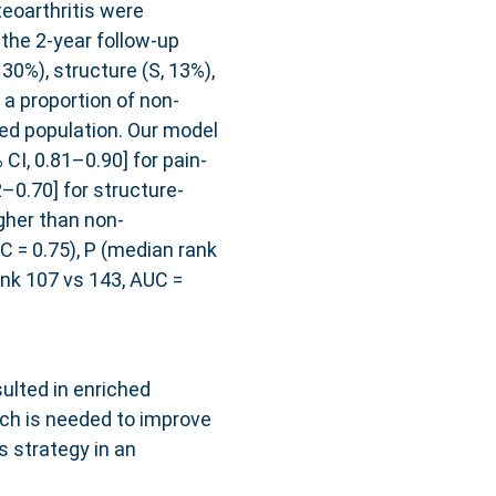
eoarthritis were
the 2-year follow-up
 30%), structure (S, 13%),
 a proportion of non-
ed population. Our model
I, 0.81–0.90] for pain-
–0.70] for structure-
gher than non-
UC = 0.75), P (median rank
ank 107 vs 143, AUC =
ulted in enriched
rch is needed to improve
s strategy in an