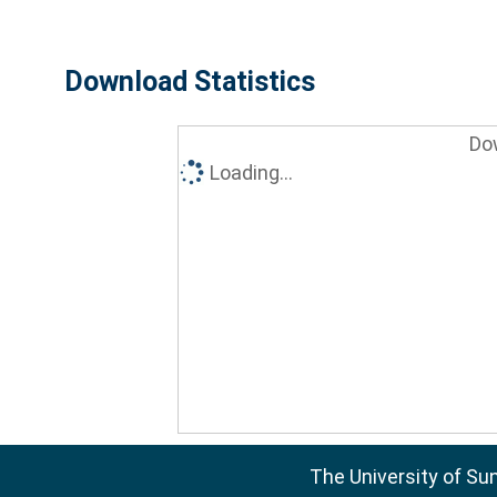
Download Statistics
Do
Loading...
The University of Su