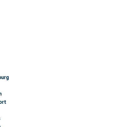
burg
n
ort
s
m