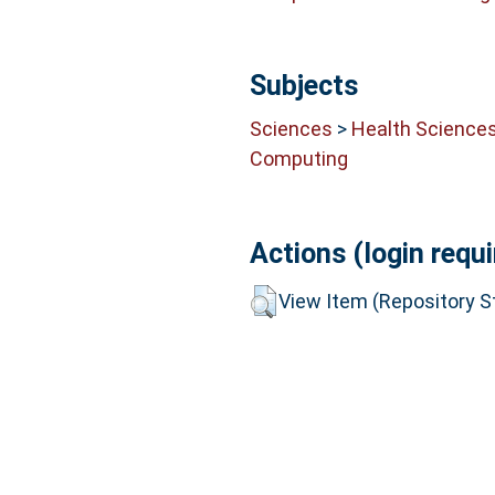
Subjects
Sciences
>
Health Science
Computing
Actions (login requi
View Item (Repository St