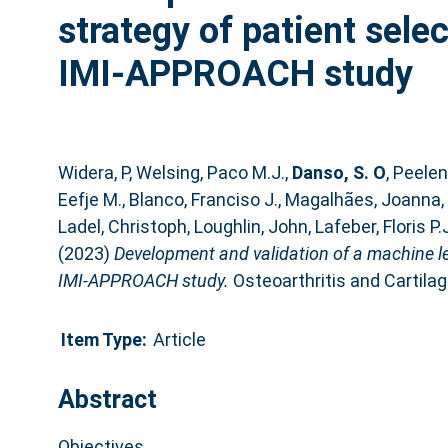
strategy of patient select
IMI-APPROACH study
Widera, P
,
Welsing, Paco M.J.
,
Danso, S. O
,
Peelen
Eefje M.
,
Blanco, Franciso J.
,
Magalhães, Joanna
,
Ladel, Christoph
,
Loughlin, John
,
Lafeber, Floris P.
(2023)
Development and validation of a machine lear
IMI-APPROACH study.
Osteoarthritis and Cartilag
Item Type:
Article
Abstract
Objectives