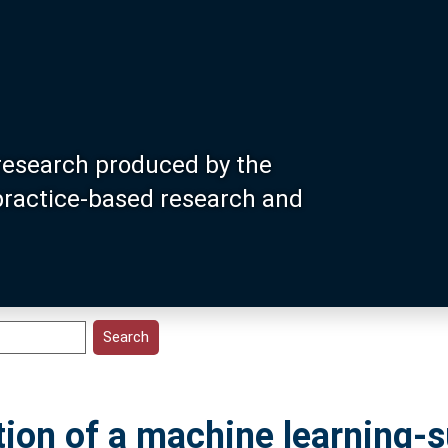
research produced by the
 practice-based research and
ion of a machine learning-