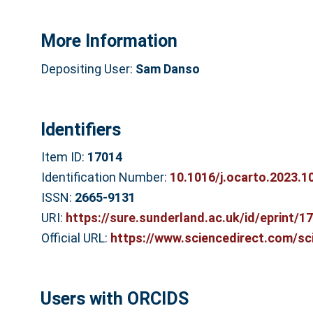
More Information
Depositing User:
Sam Danso
Identifiers
Item ID:
17014
Identification Number:
10.1016/j.ocarto.2023.1
ISSN:
2665-9131
URI:
https://sure.sunderland.ac.uk/id/eprint/1
Official URL:
https://www.sciencedirect.com/scie
Users with ORCIDS