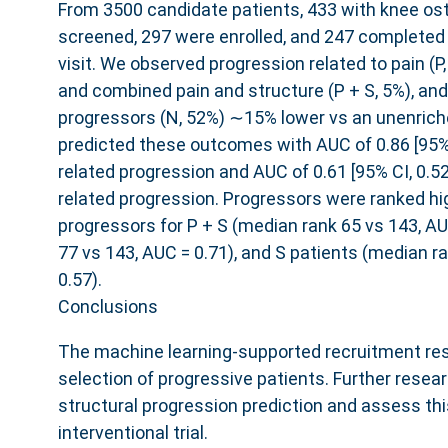
From 3500 candidate patients, 433 with knee ost
screened, 297 were enrolled, and 247 completed 
visit. We observed progression related to pain (P,
and combined pain and structure (P ​+ ​S, 5%), and
progressors (N, 52%) ∼15% lower vs an unenrich
predicted these outcomes with AUC of 0.86 [95% C
related progression and AUC of 0.61 [95% CI, 0.52
related progression. Progressors were ranked hi
progressors for P ​+ ​S (median rank 65 vs 143, A
77 vs 143, AUC = 0.71), and S patients (median r
0.57).
Conclusions
The machine learning-supported recruitment res
selection of progressive patients. Further resea
structural progression prediction and assess thi
interventional trial.