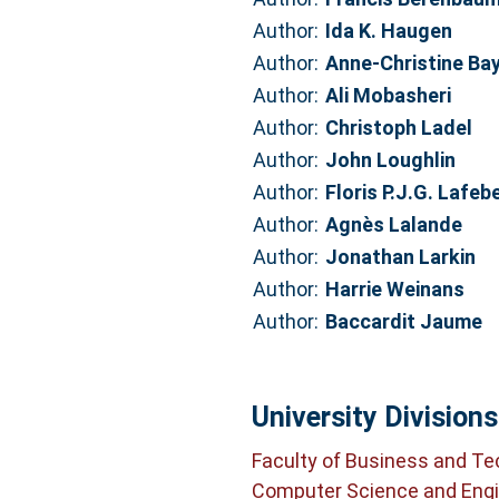
Author:
Ida K. Haugen
Author:
Anne-Christine Ba
Author:
Ali Mobasheri
Author:
Christoph Ladel
Author:
John Loughlin
Author:
Floris P.J.G. Lafeb
Author:
Agnès Lalande
Author:
Jonathan Larkin
Author:
Harrie Weinans
Author:
Baccardit Jaume
University Divisions
Faculty of Business and T
Computer Science and Engi