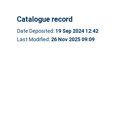
Catalogue record
Date Deposited:
19 Sep 2024 12:42
Last Modified:
26 Nov 2025 09:09