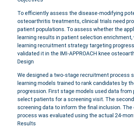
To efficiently assess the disease-modifying pot
osteoarthritis treatments, clinical trials need p
patient populations. To assess whether the app
learning results in patient selection enrichmen
learning recruitment strategy targeting progress
validated it in the IMI-APPROACH knee osteoarth
Design
We designed a two-stage recruitment process 
learning models trained to rank candidates by the
progression. First stage models used data from 
select patients for a screening visit. The seco
screening data to inform the final inclusion. The
process was evaluated using the actual 24-mont
Results