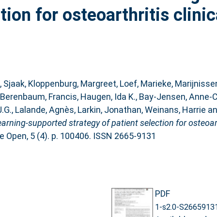
ion for osteoarthritis clinica
, Sjaak
,
Kloppenburg, Margreet
,
Loef, Marieke
,
Marijnisse
Berenbaum, Francis
,
Haugen, Ida K.
,
Bay-Jensen, Anne-C
J.G.
,
Lalande, Agnès
,
Larkin, Jonathan
,
Weinans, Harrie
a
ning-supported strategy of patient selection for osteoarthri
e Open, 5 (4). p. 100406. ISSN 2665-9131
PDF
1-s2.0-S2665913