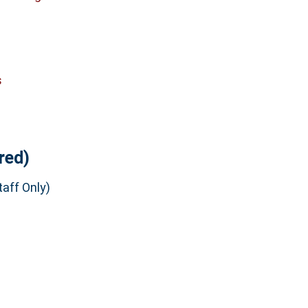
s
red)
aff Only)