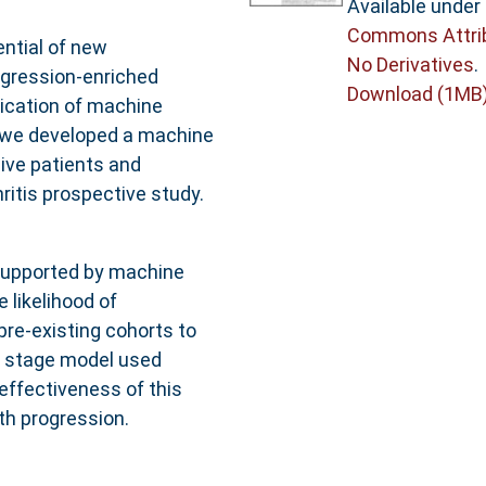
Available under
Commons Attri
ential of new
No Derivatives
.
rogression-enriched
Download (1MB
lication of machine
t, we developed a machine
ive patients and
ritis prospective study.
supported by machine
 likelihood of
pre-existing cohorts to
nd stage model used
 effectiveness of this
h progression.