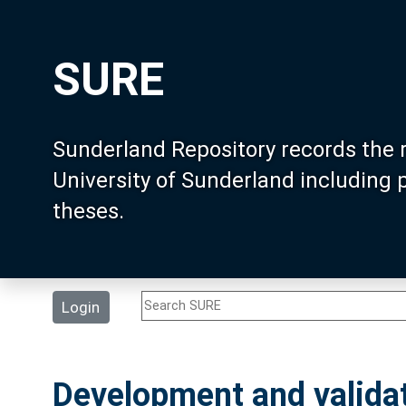
SURE
Sunderland Repository records the 
University of Sunderland including
theses.
Login
Development and validat