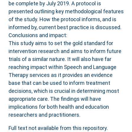
be complete by July 2019. A protocol is
presented outlining key methodological features
of the study. How the protocol informs, and is
informed by, current best practice is discussed.
Conclusions and impact:
This study aims to set the gold standard for
intervention research and aims to inform future
trials of a similar nature. It will also have far
reaching impact within Speech and Language
Therapy services as it provides an evidence
base that can be used to inform treatment
decisions, which is crucial in determining most
appropriate care. The findings will have
implications for both health and education
researchers and practitioners.
Full text not available from this repository.