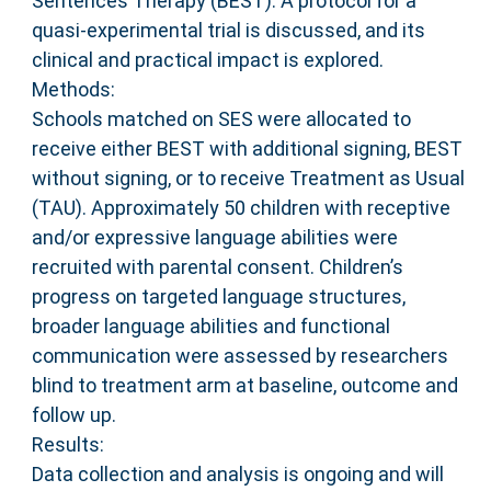
Sentences Therapy (BEST). A protocol for a
quasi-experimental trial is discussed, and its
clinical and practical impact is explored.
Methods:
Schools matched on SES were allocated to
receive either BEST with additional signing, BEST
without signing, or to receive Treatment as Usual
(TAU). Approximately 50 children with receptive
and/or expressive language abilities were
recruited with parental consent. Children’s
progress on targeted language structures,
broader language abilities and functional
communication were assessed by researchers
blind to treatment arm at baseline, outcome and
follow up.
Results:
Data collection and analysis is ongoing and will