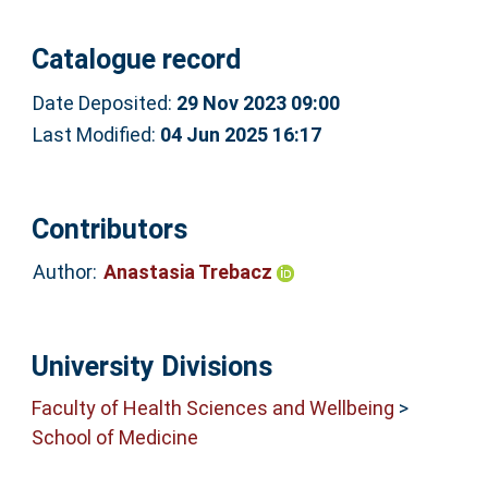
Catalogue record
Date Deposited:
29 Nov 2023 09:00
Last Modified:
04 Jun 2025 16:17
Contributors
Author:
Anastasia Trebacz
University Divisions
Faculty of Health Sciences and Wellbeing
>
School of Medicine