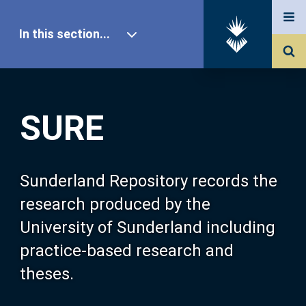
In this section...
SURE Home
SURE
Our Research
About SURE
Sunderland Repository records the
research produced by the
Browse
University of Sunderland including
practice-based research and
Search
theses.