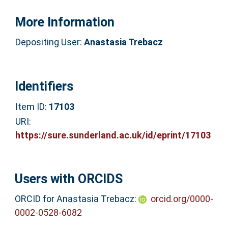
More Information
Depositing User:
Anastasia Trebacz
Identifiers
Item ID:
17103
URI:
https://sure.sunderland.ac.uk/id/eprint/17103
Users with ORCIDS
ORCID for Anastasia Trebacz:
orcid.org/0000-
0002-0528-6082