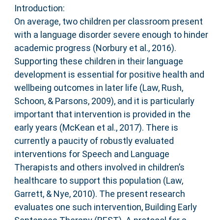
Introduction:
On average, two children per classroom present
with a language disorder severe enough to hinder
academic progress (Norbury et al., 2016).
Supporting these children in their language
development is essential for positive health and
wellbeing outcomes in later life (Law, Rush,
Schoon, & Parsons, 2009), and it is particularly
important that intervention is provided in the
early years (McKean et al., 2017). There is
currently a paucity of robustly evaluated
interventions for Speech and Language
Therapists and others involved in children’s
healthcare to support this population (Law,
Garrett, & Nye, 2010). The present research
evaluates one such intervention, Building Early