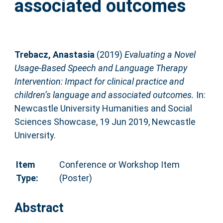
associated outcomes
Trebacz, Anastasia
(2019)
Evaluating a Novel
Usage-Based Speech and Language Therapy
Intervention: Impact for clinical practice and
children’s language and associated outcomes.
In:
Newcastle University Humanities and Social
Sciences Showcase, 19 Jun 2019, Newcastle
University.
Item
Conference or Workshop Item
Type:
(Poster)
Abstract