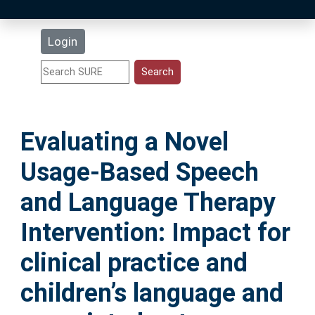
Latest Additions
Login
Statistics
Research Staff
Evaluating a Novel
Help
Usage-Based Speech
Accessibility
and Language Therapy
Intervention: Impact for
clinical practice and
children’s language and