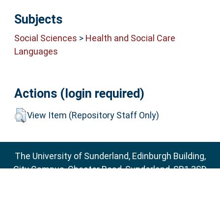
Subjects
Social Sciences
>
Health and Social Care
Languages
Actions (login required)
View Item (Repository Staff Only)
The University of Sunderland, Edinburgh Building,
City Campus, Chester Road, Sunderland, SR1 3SD
Email:
sure@sunderland.ac.uk
SURE supports
OAI 2.0
with a base URL of
http://sure.sunderland.ac.uk/cgi/oai2