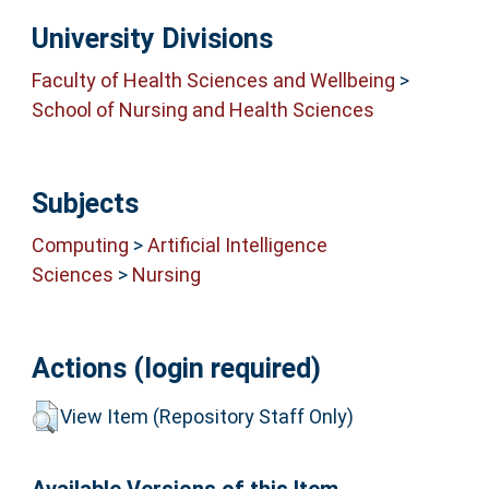
University Divisions
Faculty of Health Sciences and Wellbeing
>
School of Nursing and Health Sciences
Subjects
Computing
>
Artificial Intelligence
Sciences
>
Nursing
Actions (login required)
View Item (Repository Staff Only)