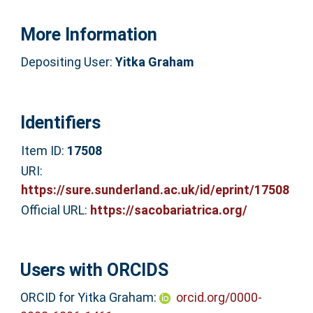
More Information
Depositing User:
Yitka Graham
Identifiers
Item ID:
17508
URI:
https://sure.sunderland.ac.uk/id/eprint/17508
Official URL:
https://sacobariatrica.org/
Users with ORCIDS
ORCID for Yitka Graham:
orcid.org/0000-