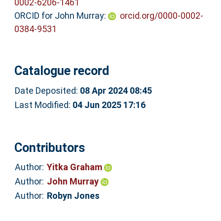
0002-6206-1461
ORCID for John Murray:
orcid.org/0000-0002-
0384-9531
Catalogue record
Date Deposited:
08 Apr 2024 08:45
Last Modified:
04 Jun 2025 17:16
Contributors
Author:
Yitka Graham
Author:
John Murray
Author:
Robyn Jones