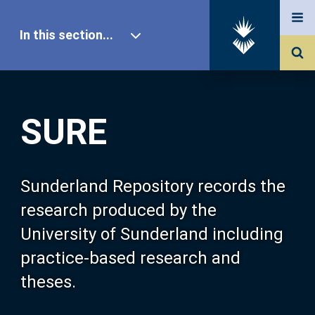
In this section...
SURE Home
SURE
Our Research
About SURE
Sunderland Repository records the
research produced by the
Browse
University of Sunderland including
practice-based research and
Search
theses.