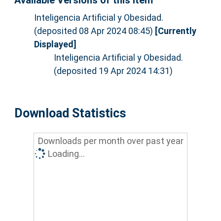
Available Versions of this Item
Inteligencia Artificial y Obesidad.
(deposited 08 Apr 2024 08:45)
[Currently
Displayed]
Inteligencia Artificial y Obesidad.
(deposited 19 Apr 2024 14:31)
Download Statistics
Downloads per month over past year
Loading...