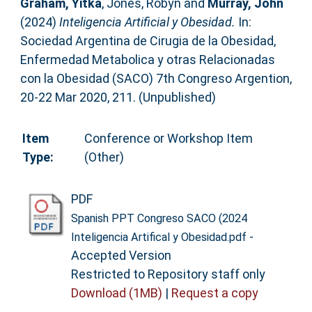
Graham, Yitka
,
Jones, Robyn
and
Murray, John
(2024)
Inteligencia Artificial y Obesidad.
In:
Sociedad Argentina de Cirugia de la Obesidad,
Enfermedad Metabolica y otras Relacionadas
con la Obesidad (SACO) 7th Congreso Argention,
20-22 Mar 2020, 211. (Unpublished)
Item
Conference or Workshop Item
Type:
(Other)
PDF
Spanish PPT Congreso SACO (2024
-
Inteligencia Artifical y Obesidad.pdf
Accepted Version
Restricted to Repository staff only
Download (1MB)
|
Request a copy