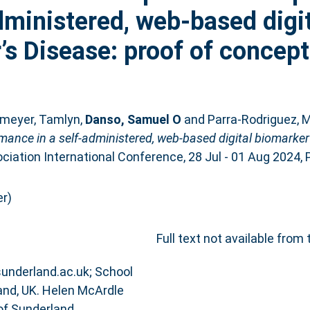
dministered, web-based digit
’s Disease: proof of concept
meyer, Tamlyn
,
Danso, Samuel O
and
Parra-Rodriguez, M
rmance in a self-administered, web-based digital biomarker
iation International Conference, 28 Jul - 01 Aug 2024, P
r)
Full text not available from 
@sunderland.ac.uk; School
and, UK. Helen McArdle
of Sunderland,