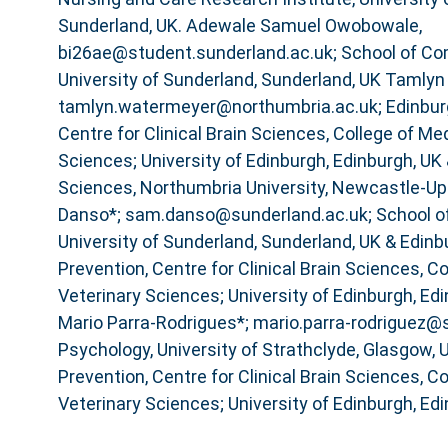
Sunderland, UK. Adewale Samuel Owobowale,
bi26ae@student.sunderland.ac.uk; School of Co
University of Sunderland, Sunderland, UK Tamlyn
tamlyn.watermeyer@northumbria.ac.uk; Edinbur
Centre for Clinical Brain Sciences, College of Me
Sciences; University of Edinburgh, Edinburgh, UK 
Sciences, Northumbria University, Newcastle-U
Danso*; sam.danso@sunderland.ac.uk; School o
University of Sunderland, Sunderland, UK & Edin
Prevention, Centre for Clinical Brain Sciences, C
Veterinary Sciences; University of Edinburgh, Ed
Mario Parra-Rodrigues*; mario.parra-rodriguez@s
Psychology, University of Strathclyde, Glasgow,
Prevention, Centre for Clinical Brain Sciences, C
Veterinary Sciences; University of Edinburgh, Edi