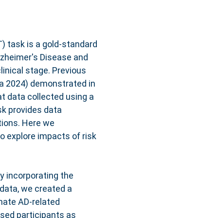
 task is a gold-standard
Alzheimer's Disease and
linical stage. Previous
rra 2024) demonstrated in
at data collected using a
sk provides data
tions. Here we
o explore impacts of risk
y incorporating the
 data, we created a
mate AD-related
ised participants as