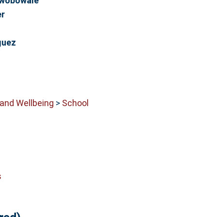
Owobowale
er
guez
 and Wellbeing
>
School
s