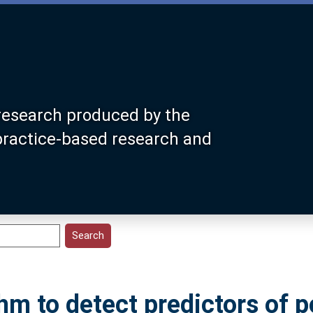
research produced by the
 practice-based research and
hm to detect predictors of p