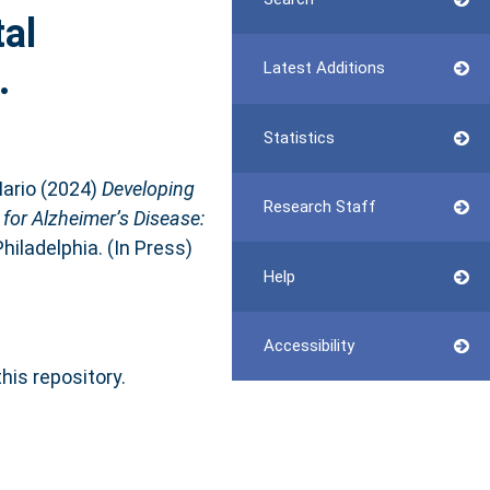
al
.
Latest Additions
Statistics
ario
(2024)
Developing
Research Staff
 for Alzheimer’s Disease:
hiladelphia. (In Press)
Help
Accessibility
this repository.