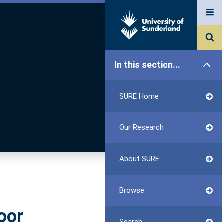
In this section...
SURE Home
Our Research
About SURE
Browse
oor
Search