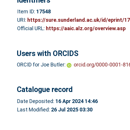
Identifiers
Item ID:
17548
URI:
https://sure.sunderland.ac.uk/id/eprint/1
Official URL:
https://aaic.alz.org/overview.asp
Users with ORCIDS
ORCID for Joe Butler:
orcid.org/0000-0001-81
Catalogue record
Date Deposited:
16 Apr 2024 14:46
Last Modified:
26 Jul 2025 03:30