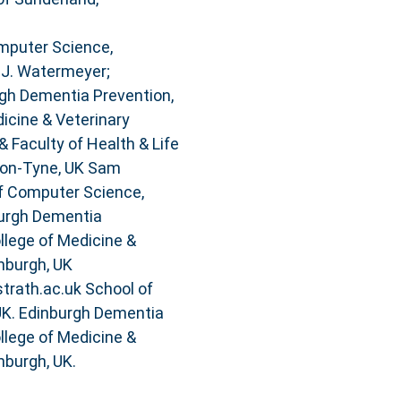
mputer Science,
 J. Watermeyer;
gh Dementia Prevention,
dicine & Veterinary
& Faculty of Health & Life
pon-Tyne, UK Sam
f Computer Science,
burgh Dementia
ollege of Medicine &
inburgh, UK
trath.ac.uk School of
 UK. Edinburgh Dementia
ollege of Medicine &
nburgh, UK.