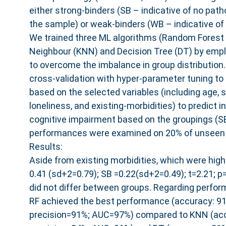
either strong-binders (SB – indicative of no path
the sample) or weak-binders (WB – indicative of 
We trained three ML algorithms (Random Forest 
Neighbour (KNN) and Decision Tree (DT) by em
to overcome the imbalance in group distribution.
cross-validation with hyper-parameter tuning to
based on the selected variables (including age, s
loneliness, and existing-morbidities) to predict ind
cognitive impairment based on the groupings (S
performances were examined on 20% of unseen 
Results:
Aside from existing morbidities, which were high
0.41 (sd+2=0.79); SB =0.22(sd+2=0.49); t=2.21; p
did not differ between groups. Regarding perfo
RF achieved the best performance (accuracy: 91
precision=91%; AUC=97%) compared to KNN (accu