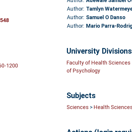
Author:
Adewale Samuel 
Author:
Tamlyn Watermey
Author:
Samuel O Danso
7548
Author:
Mario Parra-Rodri
University Divisions
Faculty of Health Sciences
60-1200
of Psychology
Subjects
Sciences
>
Health Science