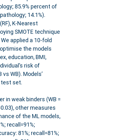
ology; 85.9% percent of
pathology; 14.1%).
(RF), K-Nearest
ploying SMOTE technique
 We applied a 10-fold
 optimise the models
ex, education, BMI,
ividual’s risk of
B vs WB). Models’
test set.
er in weak binders (WB =
=0.03), other measures
rmance of the ML models,
%; recall=91%;
racy: 81%; recall=81%;