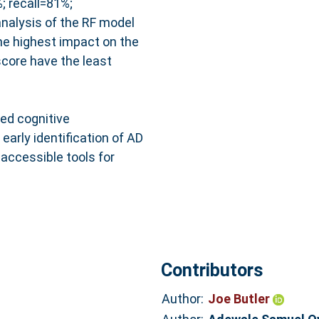
 recall=81%;
nalysis of the RF model
he highest impact on the
score have the least
ed cognitive
arly identification of AD
 accessible tools for
Contributors
Author:
Joe Butler