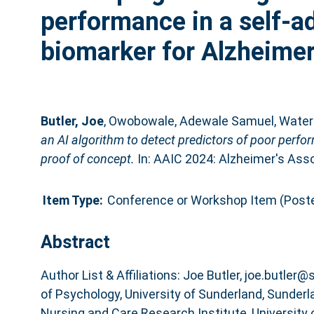
performance in a self-a
biomarker for Alzheimer
Butler, Joe
,
Owobowale, Adewale Samuel
,
Water
an AI algorithm to detect predictors of poor perfo
proof of concept.
In: AAIC 2024: Alzheimer's Assoc
Item Type:
Conference or Workshop Item (Poste
Abstract
Author List & Affiliations: Joe Butler, joe.butler
of Psychology, University of Sunderland, Sunderl
Nursing and Care Research Institute, University 