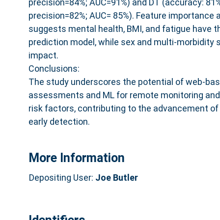
precision=84%; AUC=91%) and DT (accuracy: 81%;
precision=82%; AUC= 85%). Feature importance a
suggests mental health, BMI, and fatigue have t
prediction model, while sex and multi-morbidity 
impact.
Conclusions:
The study underscores the potential of web-bas
assessments and ML for remote monitoring and e
risk factors, contributing to the advancement of
early detection.
More Information
Depositing User:
Joe Butler