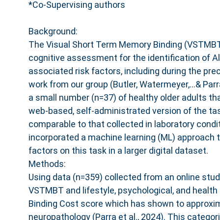
*Co-Supervising authors
Background:
The Visual Short Term Memory Binding (VSTMBT)
cognitive assessment for the identification of 
associated risk factors, including during the prec
work from our group (Butler, Watermeyer,...& Pa
a small number (n=37) of healthy older adults th
web-based, self-administrated version of the ta
comparable to that collected in laboratory condi
incorporated a machine learning (ML) approach t
factors on this task in a larger digital dataset.
Methods:
Using data (n=359) collected from an online stud
VSTMBT and lifestyle, psychological, and health
Binding Cost score which has shown to approxi
neuropathology (Parra et al., 2024). This categor