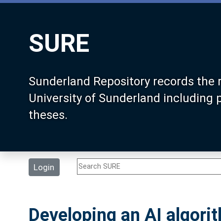
SURE
Sunderland Repository records the 
University of Sunderland including
theses.
Login
Developing an AI algorit