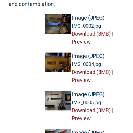
and contemplation.
Image (JPEG)
IMG_0002.jpg
Download (3MB)
|
Preview
Image (JPEG)
IMG_0004.jpg
Download (3MB)
|
Preview
Image (JPEG)
IMG_0005.jpg
Download (3MB)
|
Preview
Image (JPEG)