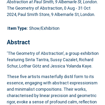
Abstraction at Paul Smith, 9 Albemarle St, London.
The Geometry of Abstraction, 0 Aug - 31 Oct
2024, Paul Smith Store, 9 Albemarle St, London.
Item Type:
Show/Exhibition
Abstract
‘The Geometry of Abstraction’, a group exhibition
featuring Sinta Tantra, Sussy Cazalet, Richard
Schur, Lothar Götz and Jessica Yolanda Kaye.
These five artists masterfully distil form to its
essence, engaging with abstract expressionism
and minimalist compositions. Their works,
characterised by linear precision and geometric
rigor, evoke a sense of profound calm, reflection