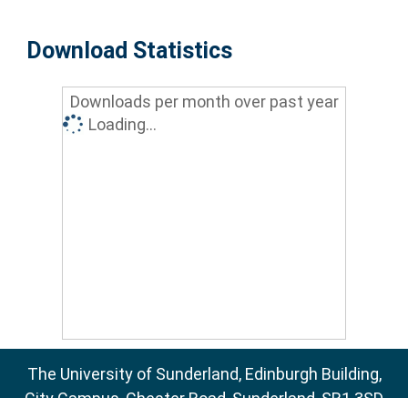
Download Statistics
Downloads per month over past year
Loading...
The University of Sunderland, Edinburgh Building,
City Campus, Chester Road, Sunderland, SR1 3SD