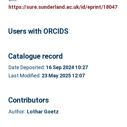
https://sure.sunderland.ac.uk/id/eprint/18047
Users with ORCIDS
Catalogue record
Date Deposited:
16 Sep 2024 10:27
Last Modified:
23 May 2025 12:07
Contributors
Author:
Lothar Goetz