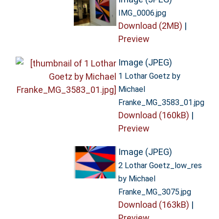
IMG_0006.jpg
Download (2MB)
|
Preview
Image (JPEG)
1 Lothar Goetz by
Michael
Franke_MG_3583_01.jpg
Download (160kB)
|
Preview
Image (JPEG)
2 Lothar Goetz_low_res
by Michael
Franke_MG_3075.jpg
Download (163kB)
|
Preview