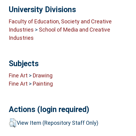
University Divisions
Faculty of Education, Society and Creative
Industries
>
School of Media and Creative
Industries
Subjects
Fine Art
>
Drawing
Fine Art
>
Painting
Actions (login required)
View Item (Repository Staff Only)