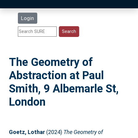
Latest Additions
Login
Statistics
Research Staff
The Geometry of
Help
Abstraction at Paul
Accessibility
Smith, 9 Albemarle St,
London
Goetz, Lothar
(2024)
The Geometry of