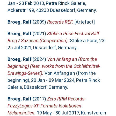
Jan - 23 Feb 2013, Petra Rinck Galerie,
Ackerstr.199, 40233 Duesseldorf, Germany.
Broeg, Ralf
(2009)
Records REF.
[Artefact]
Broeg, Ralf
(2021)
Strike a Pose-Festival Ralf
Brög / Suzusan (Cooperation).
Strike a Pose, 23-
25 Jul 2021, Düsseldorf, Germany.
Broeg, Ralf
(2024)
Von Anfang an (from the
beginning) (feat. works from the 'Schleifmittel-
Drawings-Series').
Von Anfang an (from the
beginning), 20 Jan - 09 Mar 2024, Petra Rinck
Galerie, Düsseldorf, Germany.
Broeg, Ralf
(2017)
Zero RPM Records-
FuzzyLogics-XF Formats-Isolationen-
Melancholien.
19 May - 30 Jul 2017, Kunstverein