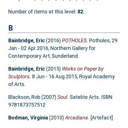
Number of items at this level:
82
.
B
Bainbridge, Eric
(2016)
POTHOLES.
Potholes, 29
Jan - 02 Apr 2016, Northern Gallery for
Contemporary Art, Sunderland.
Bainbridge, Eric
(2015)
Works on Paper by
Sculptors.
8 Jun - 16 Aug 2015, Royal Academy
of Arts.
Blackson, Rob
(2007)
Soul.
Satelite Arts. ISBN
9781873757512
Bodman, Virginia
(2010)
Arcadiana.
[Artefact]