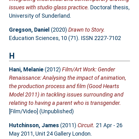
issues with studio glass practice.
Doctoral thesis,
University of Sunderland.
Gregson, Daniel
(2020)
Drawn to Story.
Education Sciences, 10 (71). ISSN 2227-7102
H
Hani, Melanie
(2012)
Film/Art Work: Gender
Renaissance: Analysing the impact of animation,
the production process and film (Good Hearts
Model 2011) in tackling issues surrounding and
relating to having a parent who is transgender.
[Film/Video] (Unpublished)
Hutchinson, James
(2011)
Circuit.
21 Apr - 26
May 2011, Unit 24 Gallery London.