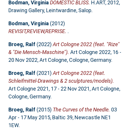
Bodman, Virginia
DOMESTIC BLISS.
H.ART, 2012,
Drawing Gallery, Leintwardine, Salop.
Bodman, Virginia
(2012)
REVISIT,REVIEW,REPRISE.
.
Broeg, Ralf
(2022)
Art Cologne 2022 (feat. "Rize"
& "Die Mensch-Maschine").
Art Cologne 2022, 16 -
20 Nov 2022, Art Cologne, Cologne, Germany.
Broeg, Ralf
(2021)
Art Cologne 2022 (feat.
Schleifmittel-Drawings & 2 sculptures/models).
Art Cologne 2021, 17 - 22 Nov 2021, Art Cologne,
Cologne, Germany.
Broeg, Ralf
(2015)
The Curves of the Needle.
03
Apr - 17 May 2015, Baltic 39, Newcastle NE1
1EW.