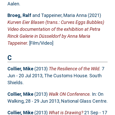
Aalen.
Broeg, Ralf
and
Tappeiner, Maria Anna
(2021)
Kurven Eier Blasen (trans.: Curves Eggs Bubbles)
Video documentation of the exhibition at Petra
Rinck Galerie in Düsseldorf by Anna Maria
Tappeiner.
[Film/Video]
C
Collier, Mike
(2013)
The Resilience of the Wild.
7
Jun - 20 Jul 2013, The Customs House. South
Shields.
Collier, Mike
(2013)
Walk ON Conference.
In: On
Walking, 28 - 29 Jun 2013, National Glass Centre.
Collier, Mike
(2013)
What is Drawing?
21 Sep - 17