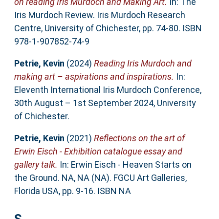
on reading Iris Murdoch and Making Art.
In: The
Iris Murdoch Review. Iris Murdoch Research
Centre, University of Chichester, pp. 74-80. ISBN
978-1-907852-74-9
Petrie, Kevin
(2024)
Reading Iris Murdoch and
making art – aspirations and inspirations.
In:
Eleventh International Iris Murdoch Conference,
30th August – 1st September 2024, University
of Chichester.
Petrie, Kevin
(2021)
Reflections on the art of
Erwin Eisch - Exhibition catalogue essay and
gallery talk.
In: Erwin Eisch - Heaven Starts on
the Ground. NA, NA (NA). FGCU Art Galleries,
Florida USA, pp. 9-16. ISBN NA