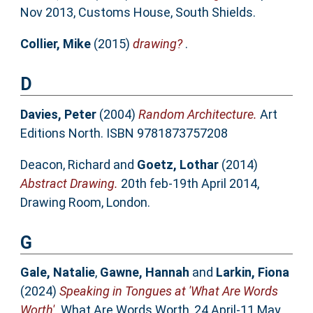
Nov 2013, Customs House, South Shields.
Collier, Mike
(2015)
drawing?
.
D
Davies, Peter
(2004)
Random Architecture.
Art
Editions North. ISBN 9781873757208
Deacon, Richard
and
Goetz, Lothar
(2014)
Abstract Drawing.
20th feb-19th April 2014,
Drawing Room, London.
G
Gale, Natalie
,
Gawne, Hannah
and
Larkin, Fiona
(2024)
Speaking in Tongues at 'What Are Words
Worth'.
What Are Words Worth, 24 April-11 May