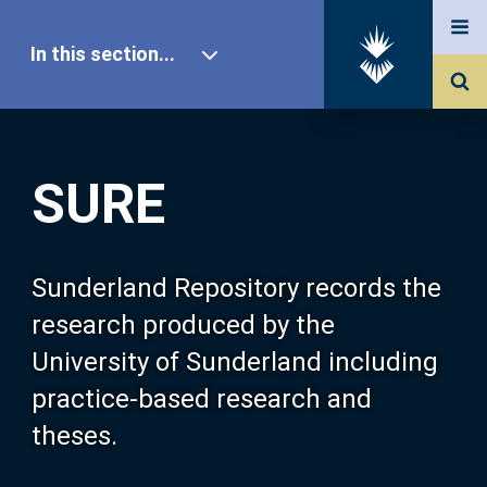
In this section...
SURE Home
SURE
Our Research
About SURE
Sunderland Repository records the
research produced by the
Browse
University of Sunderland including
practice-based research and
Search
theses.