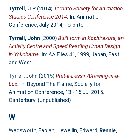
Tyrrell, J.P.
(2014)
Toronto Society for Animation
Studies Conference 2014.
In: Animation
Conference, July 2014, Toronto.
Tyrrell, John
(2000)
Built form in Koshirakura, an
Activity Centre and Speed Reading Urban Design
in Yokohama.
In: AA Files 41, 1999, Japan, East
and West..
Tyrrell, John
(2015)
Pret-a-Dessin/Drawing-in-a-
box.
In: Beyond The Frame, Society for
Animation Conference, 13 - 15 Jul 2015,
Canterbury. (Unpublished)
W
Wadsworth, Fabian
,
Llewellin, Edward
,
Rennie,