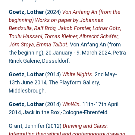
Goetz, Lothar
(2024)
Von Anfang An (from the
beginning) Works on paper by Johannes
Bendzulla, Ralf Brög, Jakob Forster, Lothar Götz,
Toulu Hassani, Tomas Kleiner, Albrecht Schäfer,
Jörn Stoya, Emma Talbot.
Von Anfang An (from
the beginning), 20.January - 9. March 2024, Petra
Rinck Galerie, Düsseldorf.
Goetz, Lothar
(2014)
White Nights.
2nd May-
13th June 2014, The Playform Gallery,
Middlesbrough.
Goetz, Lothar
(2014)
WinWin.
11th-17th April
2014, Jack in the Box,-Cologne-Ehrenfeld.
Grant, Jennifer
(2012)
Drawing and Glass:
Integrating theoretical and contemporary drawing