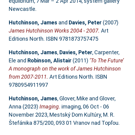
equlibrium, 7 Mar – 2 Apr 2014, system gallery
Newcastle.
Hutchinson, James
and
Davies, Peter
(2007)
James Hutchinson Works 2004 - 2007.
Art
Editions North. ISBN 9781873757475
Hutchinson, James
,
Davies, Peter
,
Carpenter,
Ele
and
Robinson, Alistair
(2011)
‘To The Future’
A monograph on the work of James Hutchinson
from 2007-2011.
Art Editions North. ISBN
9780954911997
Hutchinson, James
,
Glover, Mike
and
Glover,
Anna
(2023)
Imaging.
imaging, 06 Oct - 06
November 2023, Mestský Dom Kultúry, M. R.
Štefánika 875/200, 093 01 Vranov nad Topľou.