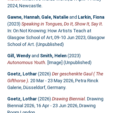
2024, Newcastle.
Gawne, Hannah
,
Gale, Natalie
and
Larkin, Fiona
(2023)
Speaking in Tongues, Do It, Show It, Say It.
In: On Not Knowing: How Artists Teach at
Glasgow School of Art, 09-10 Jun 2023, Glasgow
School of Art. (Unpublished)
Gill, Wendy
and
Smith, Helen
(2023)
Autonomous Youth.
[Image] (Unpublished)
Goetz, Lothar
(2026)
Der geschenkte Gaul ( The
Gifthorse ).
20 Mar - 23 May 2026, Petra Rinck
Galerie, Düsseldorf, Germany.
Goetz, Lothar
(2026)
Drawing Biennial.
Drawing
Biennial 2026, 16 Apr - 23 Jun 2026, Drawing
Room London.