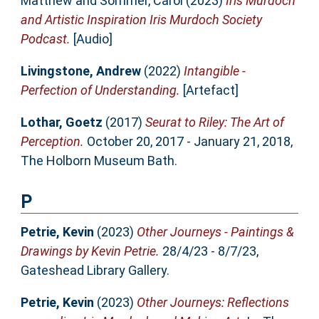
Matthew
and
Sommer, Carol
(2023)
Iris Murdoch
and Artistic Inspiration Iris Murdoch Society
Podcast.
[Audio]
Livingstone, Andrew
(2022)
Intangible -
Perfection of Understanding.
[Artefact]
Lothar, Goetz
(2017)
Seurat to Riley: The Art of
Perception.
October 20, 2017 - January 21, 2018,
The Holborn Museum Bath.
P
Petrie, Kevin
(2023)
Other Journeys - Paintings &
Drawings by Kevin Petrie.
28/4/23 - 8/7/23,
Gateshead Library Gallery.
Petrie, Kevin
(2023)
Other Journeys: Reflections