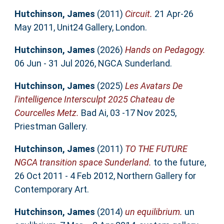
Hutchinson, James
(2011)
Circuit.
21 Apr-26
May 2011, Unit24 Gallery, London.
Hutchinson, James
(2026)
Hands on Pedagogy.
06 Jun - 31 Jul 2026, NGCA Sunderland.
Hutchinson, James
(2025)
Les Avatars De
l'intelligence Intersculpt 2025 Chateau de
Courcelles Metz.
Bad Ai, 03 -17 Nov 2025,
Priestman Gallery.
Hutchinson, James
(2011)
TO THE FUTURE
NGCA transition space Sunderland.
to the future,
26 Oct 2011 - 4 Feb 2012, Northern Gallery for
Contemporary Art.
Hutchinson, James
(2014)
un equilibrium.
un