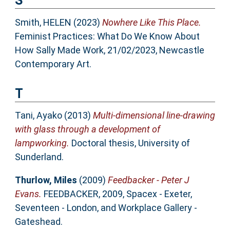
S
Smith, HELEN
(2023)
Nowhere Like This Place.
Feminist Practices: What Do We Know About
How Sally Made Work, 21/02/2023, Newcastle
Contemporary Art.
T
Tani, Ayako
(2013)
Multi-dimensional line-drawing
with glass through a development of
lampworking.
Doctoral thesis, University of
Sunderland.
Thurlow, Miles
(2009)
Feedbacker - Peter J
Evans.
FEEDBACKER, 2009, Spacex - Exeter,
Seventeen - London, and Workplace Gallery -
Gateshead.