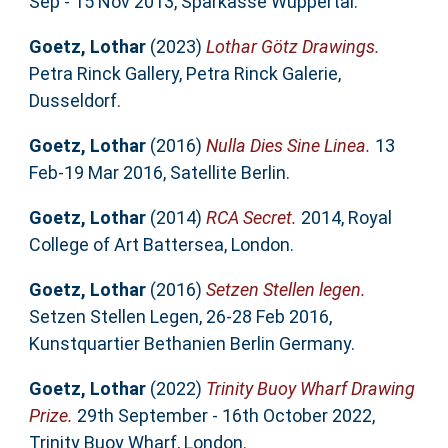
Sep - 15 Nov 2013, Sparkasse Wuppertal.
Goetz, Lothar
(2023)
Lothar Götz Drawings.
Petra Rinck Gallery, Petra Rinck Galerie,
Dusseldorf.
Goetz, Lothar
(2016)
Nulla Dies Sine Linea.
13
Feb-19 Mar 2016, Satellite Berlin.
Goetz, Lothar
(2014)
RCA Secret.
2014, Royal
College of Art Battersea, London.
Goetz, Lothar
(2016)
Setzen Stellen legen.
Setzen Stellen Legen, 26-28 Feb 2016,
Kunstquartier Bethanien Berlin Germany.
Goetz, Lothar
(2022)
Trinity Buoy Wharf Drawing
Prize.
29th September - 16th October 2022,
Trinity Buoy Wharf, London.