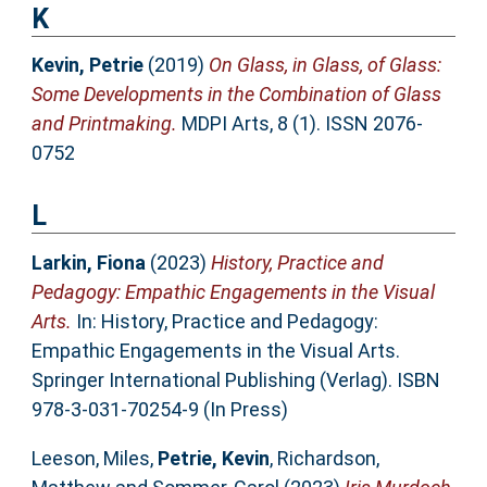
K
Kevin, Petrie
(2019)
On Glass, in Glass, of Glass:
Some Developments in the Combination of Glass
and Printmaking.
MDPI Arts, 8 (1). ISSN 2076-
0752
L
Larkin, Fiona
(2023)
History, Practice and
Pedagogy: Empathic Engagements in the Visual
Arts.
In: History, Practice and Pedagogy:
Empathic Engagements in the Visual Arts.
Springer International Publishing (Verlag). ISBN
978-3-031-70254-9 (In Press)
Leeson, Miles
,
Petrie, Kevin
,
Richardson,