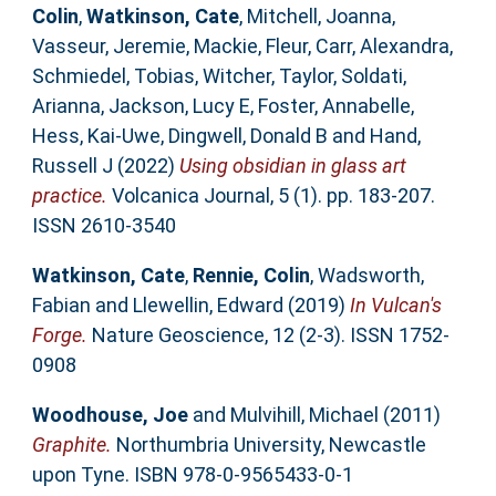
Colin
,
Watkinson, Cate
,
Mitchell, Joanna
,
Vasseur, Jeremie
,
Mackie, Fleur
,
Carr, Alexandra
,
Schmiedel, Tobias
,
Witcher, Taylor
,
Soldati,
Arianna
,
Jackson, Lucy E
,
Foster, Annabelle
,
Hess, Kai-Uwe
,
Dingwell, Donald B
and
Hand,
Russell J
(2022)
Using obsidian in glass art
practice.
Volcanica Journal, 5 (1). pp. 183-207.
ISSN 2610-3540
Watkinson, Cate
,
Rennie, Colin
,
Wadsworth,
Fabian
and
Llewellin, Edward
(2019)
In Vulcan's
Forge.
Nature Geoscience, 12 (2-3). ISSN 1752-
0908
Woodhouse, Joe
and
Mulvihill, Michael
(2011)
Graphite.
Northumbria University, Newcastle
upon Tyne. ISBN 978-0-9565433-0-1