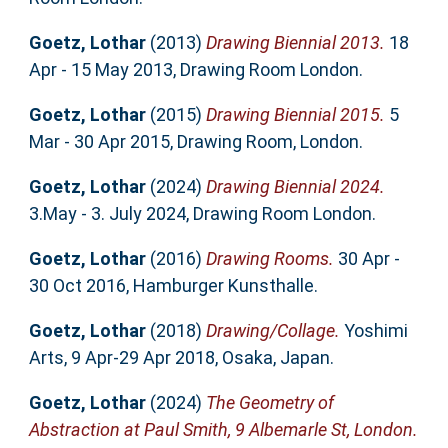
Goetz, Lothar
(2013)
Drawing Biennial 2013.
18
Apr - 15 May 2013, Drawing Room London.
Goetz, Lothar
(2015)
Drawing Biennial 2015.
5
Mar - 30 Apr 2015, Drawing Room, London.
Goetz, Lothar
(2024)
Drawing Biennial 2024.
3.May - 3. July 2024, Drawing Room London.
Goetz, Lothar
(2016)
Drawing Rooms.
30 Apr -
30 Oct 2016, Hamburger Kunsthalle.
Goetz, Lothar
(2018)
Drawing/Collage.
Yoshimi
Arts, 9 Apr-29 Apr 2018, Osaka, Japan.
Goetz, Lothar
(2024)
The Geometry of
Abstraction at Paul Smith, 9 Albemarle St, London.