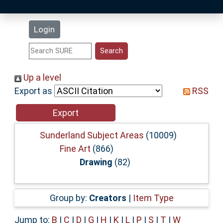
Latest Additions
Login
Statistics
Research Staff
Up a level
Export as
RSS
Help
Accessibility
Sunderland Subject Areas
(10009)
Fine Art
(866)
Drawing
(82)
Group by:
Creators
|
Item Type
Jump to:
B
|
C
|
D
|
G
|
H
|
K
|
L
|
P
|
S
|
T
|
W