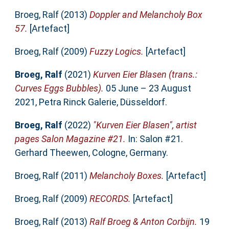
Broeg, Ralf
(2013)
Doppler and Melancholy Box
57.
[Artefact]
Broeg, Ralf
(2009)
Fuzzy Logics.
[Artefact]
Broeg, Ralf
(2021)
Kurven Eier Blasen (trans.:
Curves Eggs Bubbles).
05 June – 23 August
2021, Petra Rinck Galerie, Düsseldorf.
Broeg, Ralf
(2022)
"Kurven Eier Blasen", artist
pages Salon Magazine #21.
In: Salon #21.
Gerhard Theewen, Cologne, Germany.
Broeg, Ralf
(2011)
Melancholy Boxes.
[Artefact]
Broeg, Ralf
(2009)
RECORDS.
[Artefact]
Broeg, Ralf
(2013)
Ralf Broeg & Anton Corbijn.
19