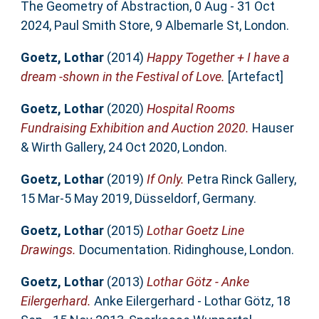
The Geometry of Abstraction, 0 Aug - 31 Oct
2024, Paul Smith Store, 9 Albemarle St, London.
Goetz, Lothar
(2014)
Happy Together + I have a
dream -shown in the Festival of Love.
[Artefact]
Goetz, Lothar
(2020)
Hospital Rooms
Fundraising Exhibition and Auction 2020.
Hauser
& Wirth Gallery, 24 Oct 2020, London.
Goetz, Lothar
(2019)
If Only.
Petra Rinck Gallery,
15 Mar-5 May 2019, Düsseldorf, Germany.
Goetz, Lothar
(2015)
Lothar Goetz Line
Drawings.
Documentation. Ridinghouse, London.
Goetz, Lothar
(2013)
Lothar Götz - Anke
Eilergerhard.
Anke Eilergerhard - Lothar Götz, 18