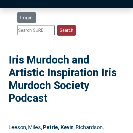
Latest Additions
Login
Statistics
Research Staff
Iris Murdoch and
Help
Artistic Inspiration Iris
Accessibility
Murdoch Society
Podcast
Leeson, Miles
,
Petrie, Kevin
,
Richardson,