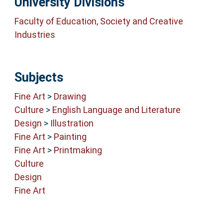
University Divisions
Faculty of Education, Society and Creative
Industries
Subjects
Fine Art
>
Drawing
Culture
>
English Language and Literature
Design
>
Illustration
Fine Art
>
Painting
Fine Art
>
Printmaking
Culture
Design
Fine Art