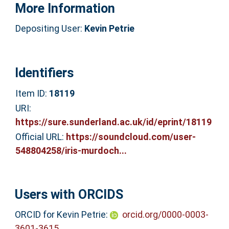
More Information
Depositing User:
Kevin Petrie
Identifiers
Item ID:
18119
URI:
https://sure.sunderland.ac.uk/id/eprint/18119
Official URL:
https://soundcloud.com/user-
548804258/iris-murdoch...
Users with ORCIDS
ORCID for Kevin Petrie:
orcid.org/0000-0003-
3601-3615