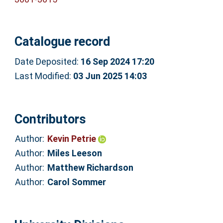
Catalogue record
Date Deposited:
16 Sep 2024 17:20
Last Modified:
03 Jun 2025 14:03
Contributors
Author:
Kevin Petrie
Author:
Miles Leeson
Author:
Matthew Richardson
Author:
Carol Sommer