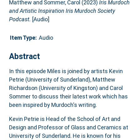
Matthew
and
Sommer, Carol
(2023)
Iris Murdoch
and Artistic Inspiration Iris Murdoch Society
Podcast.
[Audio]
Item Type:
Audio
Abstract
In this episode Miles is joined by artists Kevin
Petrie (University of Sunderland), Matthew
Richardson (University of Kingston) and Carol
Sommer to discuss their latest work which has
been inspired by Murdoch's writing.
Kevin Petrie is Head of the School of Art and
Design and Professor of Glass and Ceramics at
University of Sunderland. He is known for his