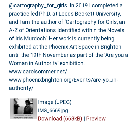
@cartography_for_girls. In 2019 I completed a
practice led Ph.D. at Leeds Beckett University,
and I am the author of ‘Cartography for Girls, an
A-Z of Orientations Identified within the Novels
of Iris Murdoch’. Her work is currently being
exhibited at the Phoenix Art Space in Brighton
until the 19th November as part of the ‘Are you a
Woman in Authority’ exhibition.
www.carolsommer.net/
www.phoenixbrighton.org/Events/are-yo…in-
authority/
Image (JPEG)
IMG_6669.jpg
Download (668kB)
|
Preview