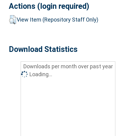
Actions (login required)
View Item (Repository Staff Only)
Download Statistics
Downloads per month over past year
Loading...