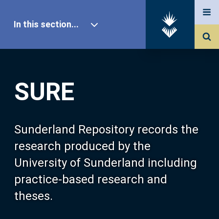
In this section...
SURE Home
SURE
Our Research
About SURE
Sunderland Repository records the
research produced by the
Browse
University of Sunderland including
practice-based research and
Search
theses.