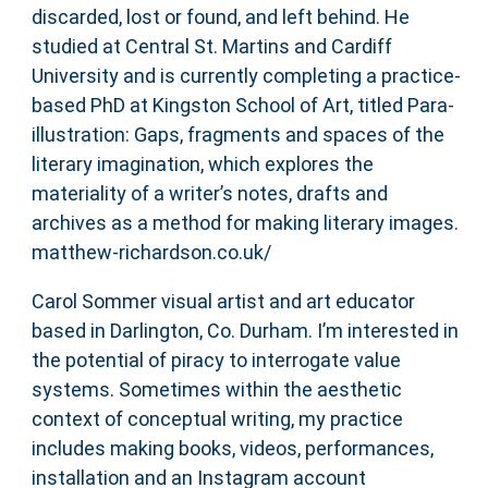
discarded, lost or found, and left behind. He
studied at Central St. Martins and Cardiff
University and is currently completing a practice-
based PhD at Kingston School of Art, titled Para-
illustration: Gaps, fragments and spaces of the
literary imagination, which explores the
materiality of a writer’s notes, drafts and
archives as a method for making literary images.
matthew-richardson.co.uk/
Carol Sommer visual artist and art educator
based in Darlington, Co. Durham. I’m interested in
the potential of piracy to interrogate value
systems. Sometimes within the aesthetic
context of conceptual writing, my practice
includes making books, videos, performances,
installation and an Instagram account