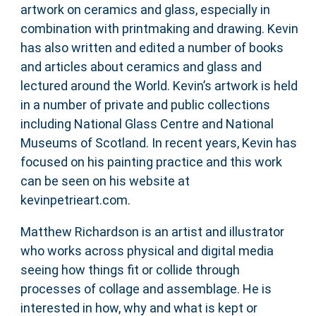
artwork on ceramics and glass, especially in
combination with printmaking and drawing. Kevin
has also written and edited a number of books
and articles about ceramics and glass and
lectured around the World. Kevin’s artwork is held
in a number of private and public collections
including National Glass Centre and National
Museums of Scotland. In recent years, Kevin has
focused on his painting practice and this work
can be seen on his website at
kevinpetrieart.com.
Matthew Richardson is an artist and illustrator
who works across physical and digital media
seeing how things fit or collide through
processes of collage and assemblage. He is
interested in how, why and what is kept or