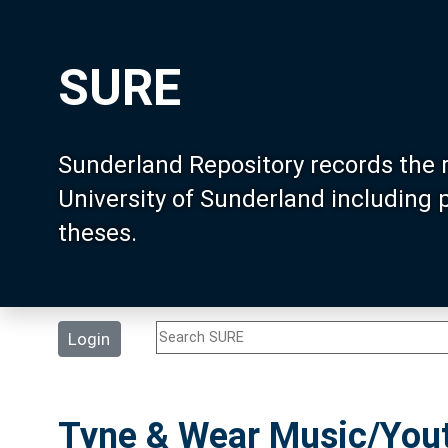
SURE
Sunderland Repository records the 
University of Sunderland including
theses.
Login
Tyne & Wear Music/Yout