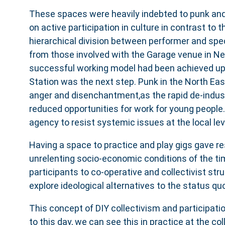
These spaces were heavily indebted to punk and
on active participation in culture in contrast to th
hierarchical division between performer and sp
from those involved with the Garage venue in Ne
successful working model had been achieved upo
Station was the next step. Punk in the North East
anger and disenchantment,as the rapid de-industr
reduced opportunities for work for young people
agency to resist systemic issues at the local lev
Having a space to practice and play gigs gave re
unrelenting socio-economic conditions of the t
participants to co-operative and collectivist str
explore ideological alternatives to the status quo
This concept of DIY collectivism and participation
to this day, we can see this in practice at the col