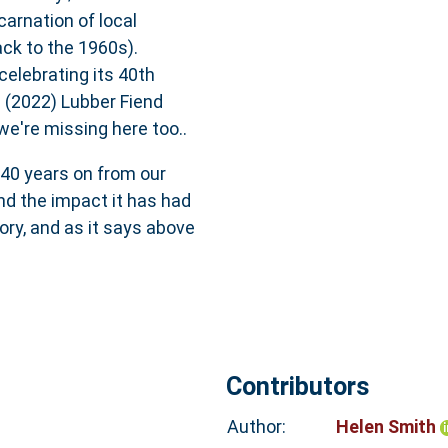
arnation of local
ack to the 1960s).
celebrating its 40th
 (2022) Lubber Fiend
e're missing here too..
 40 years on from our
and the impact it has had
tory, and as it says above
Contributors
Author:
Helen Smith