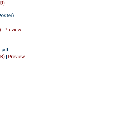
B)
Poster)
)
|
Preview
 .pdf
B)
|
Preview