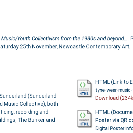
 Music/Youth Collectivism from the 1980s and beyond….
P
, Saturday 25th November, Newcastle Contemporary Art.
HTML (Link to E
tyne-wear-music-
n Sunderland (Sunderland
Download (234k
 Music Collective), both
ticing, recording and
HTML (Documen
uildings, The Bunker and
Poster via QR c
Digital Poster inf