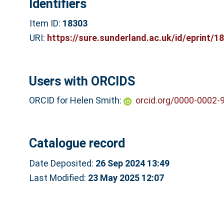
Identifiers
Item ID:
18303
URI:
https://sure.sunderland.ac.uk/id/eprint/1
Users with ORCIDS
ORCID for Helen Smith:
orcid.org/0000-0002-
Catalogue record
Date Deposited:
26 Sep 2024 13:49
Last Modified:
23 May 2025 12:07