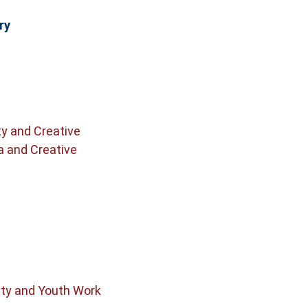
ry
ty and Creative
a and Creative
y and Youth Work