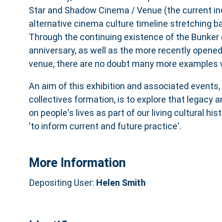
Star and Shadow Cinema / Venue (the current inc
alternative cinema culture timeline stretching b
Through the continuing existence of the Bunker 
anniversary, as well as the more recently opened
venue, there are no doubt many more examples w
An aim of this exhibition and associated events,
collectives formation, is to explore that legacy 
on people's lives as part of our living cultural his
'to inform current and future practice'.
More Information
Depositing User:
Helen Smith