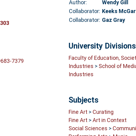
Author:
Wendy Gill
Collaborator:
Keeks McGar
Collaborator:
Gaz Gray
8303
University Divisions
Faculty of Education, Socie
9683-7379
Industries
>
School of Medi
Industries
Subjects
Fine Art
>
Curating
Fine Art
>
Art in Context
Social Sciences
>
Communit