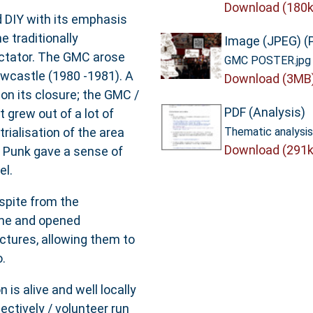
Download (180k
 DIY with its emphasis
e traditionally
Image (JPEG) (
ectator. The GMC arose
GMC POSTER.jpg
wcastle (1980 -1981). A
Download (3MB
n its closure; the GMC /
PDF (Analysis)
 grew out of a lot of
ialisation of the area
Thematic analysis
Download (291k
. Punk gave a sense of
el.
spite from the
ime and opened
uctures, allowing them to
.
 is alive and well locally
lectively / volunteer run