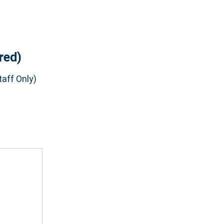
red)
aff Only)