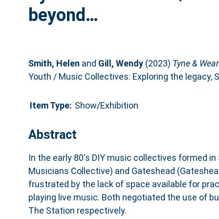
beyond…
Smith, Helen
and
Gill, Wendy
(2023)
Tyne & Wear
Youth / Music Collectives: Exploring the legacy
Item Type:
Show/Exhibition
Abstract
In the early 80's DIY music collectives formed i
Musicians Collective) and Gateshead (Gateshead
frustrated by the lack of space available for prac
playing live music. Both negotiated the use of b
The Station respectively.