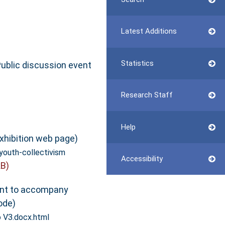
Latest Additions
Statistics
ublic discussion event
Research Staff
Help
xhibition web page)
youth-collectivism
Accessibility
B)
t to accompany
ode)
o V3.docx.html