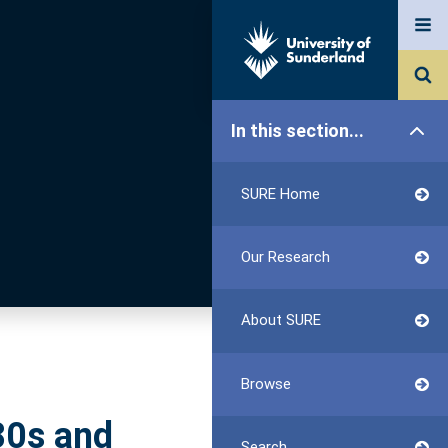
In this section...
SURE Home
Our Research
About SURE
Browse
80s and
Search