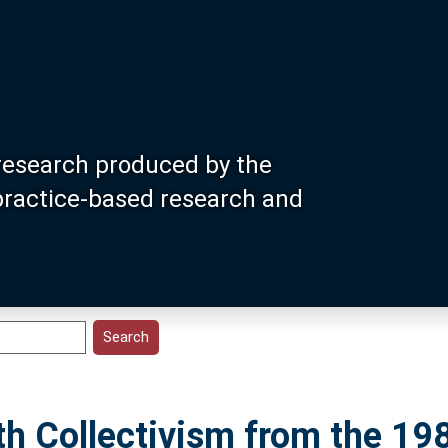
research produced by the
 practice-based research and
h Collectivism from the 19