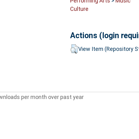
Performing Arts
>
Music
Culture
Actions (login requi
View Item (Repository St
wnloads per month over past year