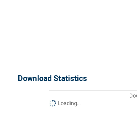
Download Statistics
Do
Loading...