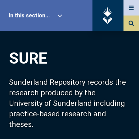
In this section...
SURE Home
SURE
Our Research
About SURE
Sunderland Repository records the
research produced by the
Browse
University of Sunderland including
practice-based research and
Search
theses.