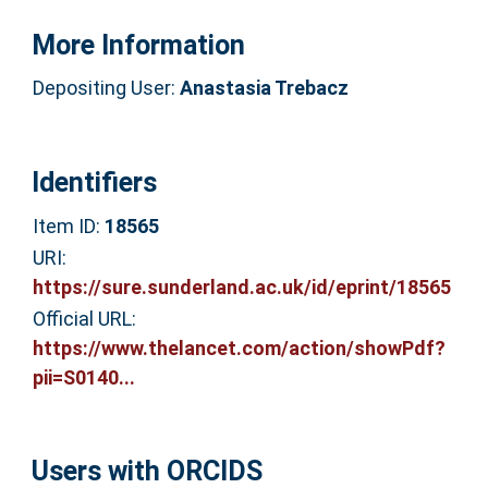
More Information
Depositing User:
Anastasia Trebacz
Identifiers
Item ID:
18565
URI:
https://sure.sunderland.ac.uk/id/eprint/18565
Official URL:
https://www.thelancet.com/action/showPdf?
pii=S0140...
Users with ORCIDS