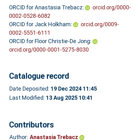
ORCID for Anastasia Trebacz:
orcid.org/0000-
0002-0528-6082
ORCID for Jack Holkham:
orcid.org/0009-
0002-5551-6111
ORCID for Floor Christie-De Jong:
orcid.org/0000-0001-5275-8030
Catalogue record
Date Deposited:
19 Dec 2024 11:45
Last Modified:
13 Aug 2025 10:41
Contributors
Author:
Anastasia Trebacz