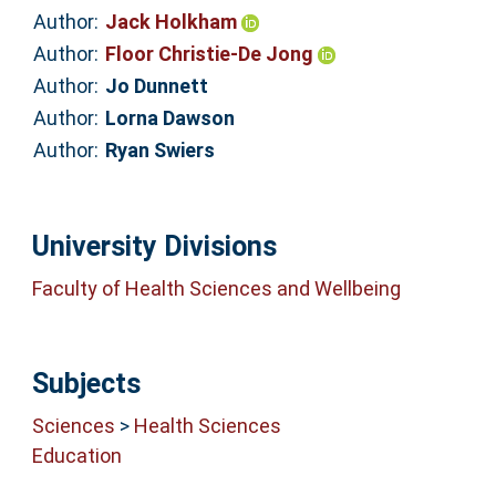
Author:
Jack Holkham
Author:
Floor Christie-De Jong
Author:
Jo Dunnett
Author:
Lorna Dawson
Author:
Ryan Swiers
University Divisions
Faculty of Health Sciences and Wellbeing
Subjects
Sciences
>
Health Sciences
Education