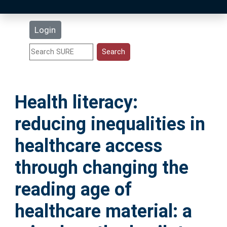
Latest Additions
Login
Statistics
Research Staff
Health literacy:
Help
reducing inequalities in
Accessibility
healthcare access
through changing the
reading age of
healthcare material: a