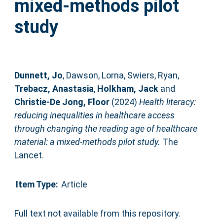
mixed-methods pilot
study
Dunnett, Jo
,
Dawson, Lorna
,
Swiers, Ryan
,
Trebacz, Anastasia
,
Holkham, Jack
and
Christie-De Jong, Floor
(2024)
Health literacy:
reducing inequalities in healthcare access
through changing the reading age of healthcare
material: a mixed-methods pilot study.
The
Lancet.
Item Type:
Article
Full text not available from this repository.