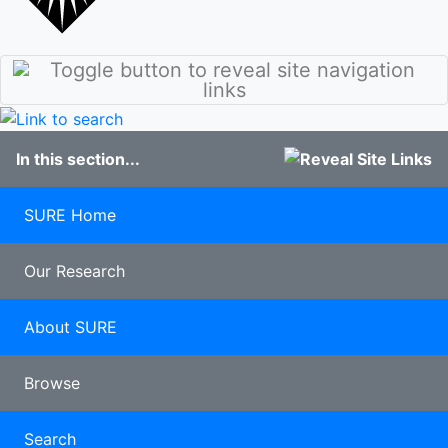
stories
Culture
Discover
Our Class of
Sunderland
2020
Student
100 years of
blogs
Pharmacy
Study
In this section...
Abroad
Clearing
Late
SURE Home
applicants
Our Research
About SURE
Browse
Search