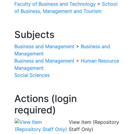
Faculty of Business and Technology
>
School
of Business, Management and Tourism
Subjects
Business and Management
>
Business and
Management
Business and Management
>
Human Resource
Management
Social Sciences
Actions (login
required)
View Item (Repository
Staff Only)