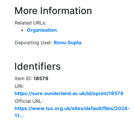
More Information
Related URLs:
Organisation
Depositing User:
Renu Gupta
Identifiers
Item ID:
18579
URI:
https://sure.sunderland.ac.uk/id/eprint/18579
Official URL:
https://www.tuc.org.uk/sites/default/files/2024-
11...