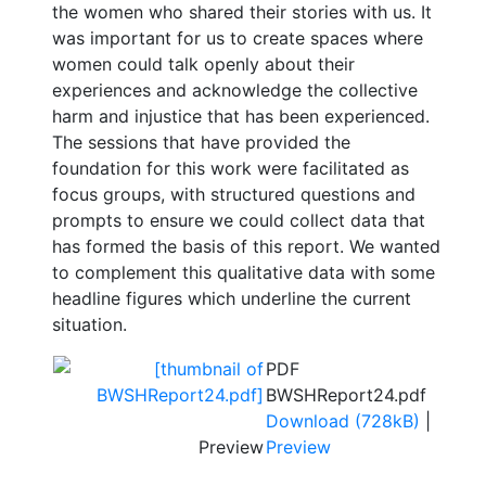
the women who shared their stories with us. It
was important for us to create spaces where
women could talk openly about their
experiences and acknowledge the collective
harm and injustice that has been experienced.
The sessions that have provided the
foundation for this work were facilitated as
focus groups, with structured questions and
prompts to ensure we could collect data that
has formed the basis of this report. We wanted
to complement this qualitative data with some
headline figures which underline the current
situation.
PDF
BWSHReport24.pdf
Download (728kB)
|
Preview
Preview