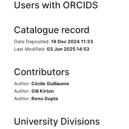
Users with ORCIDS
Catalogue record
Date Deposited:
19 Dec 2024 11:33
Last Modified:
03 Jun 2025 14:53
Contributors
Author:
Cécile Guillaume
Author:
Gill Kirton
Author:
Renu Gupta
University Divisions