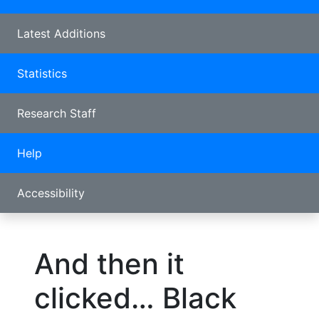
Latest Additions
Statistics
Research Staff
Help
Accessibility
And then it
clicked… Black