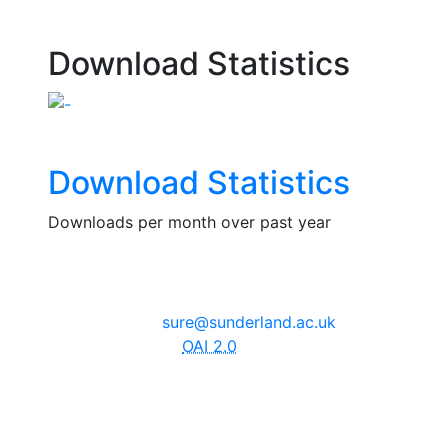
Download Statistics
Download Statistics
Downloads per month over past year
The University of Sunderland, Edinburgh Building, City
Campus, Chester Road, Sunderland, SR1 3SD
Email:
sure@sunderland.ac.uk
SURE supports
OAI 2.0
with a base URL of
http://sure.sunderland.ac.uk/cgi/oai2
Accessibility Statement