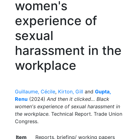
women's
experience of
sexual
harassment in the
workplace
Guillaume, Cécile
,
Kirton, Gill
and
Gupta,
Renu
(2024)
And then it clicked… Black
women's experience of sexual harassment in
the workplace.
Technical Report. Trade Union
Congress.
Item
Reports, briefing/ working papers