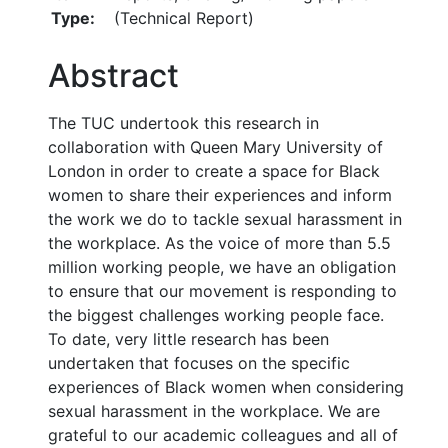
Type:
(Technical Report)
Abstract
The TUC undertook this research in
collaboration with Queen Mary University of
London in order to create a space for Black
women to share their experiences and inform
the work we do to tackle sexual harassment in
the workplace. As the voice of more than 5.5
million working people, we have an obligation
to ensure that our movement is responding to
the biggest challenges working people face.
To date, very little research has been
undertaken that focuses on the specific
experiences of Black women when considering
sexual harassment in the workplace. We are
grateful to our academic colleagues and all of