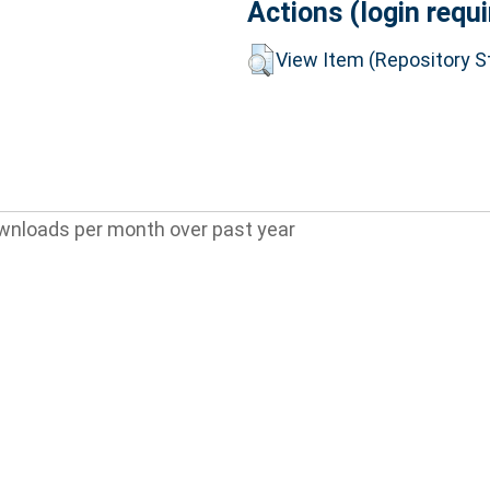
Actions (login requi
View Item (Repository St
wnloads per month over past year