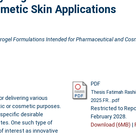
metic Skin Applications
rogel Formulations Intended for Pharmaceutical and Cosm
PDF
Thesis Fatimah Rashi
r delivering various
2025.FR....pdf
ic or cosmetic purposes.
Restricted to Repos
specific desirable
February 2028.
utes. One such type of
Download (6MB)
|
of interest as innovative