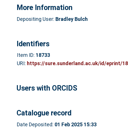
More Information
Depositing User:
Bradley Bulch
Identifiers
Item ID:
18733
URI:
https://sure.sunderland.ac.uk/id/eprint/1
Users with ORCIDS
Catalogue record
Date Deposited:
01 Feb 2025 15:33