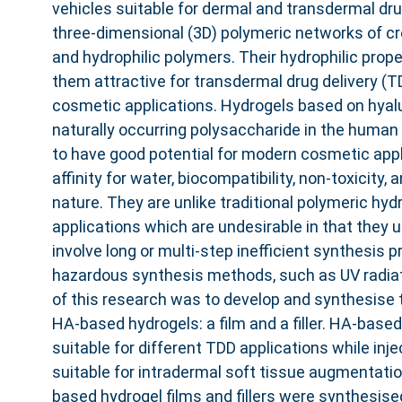
vehicles suitable for dermal and transdermal dru
three-dimensional (3D) polymeric networks of c
and hydrophilic polymers. Their hydrophilic prop
them attractive for transdermal drug delivery (T
cosmetic applications. Hydrogels based on hyalu
naturally occurring polysaccharide in the huma
to have good potential for modern cosmetic appli
affinity for water, biocompatibility, non-toxicit
nature. They are unlike traditional polymeric hy
applications which are undesirable in that they 
involve long or multi-step inefficient synthesis p
hazardous synthesis methods, such as UV radiat
of this research was to develop and synthesise 
HA-based hydrogels: a film and a filler. HA-based
suitable for different TDD applications while injec
suitable for intradermal soft tissue augmentation
based hydrogel films and fillers were synthesise