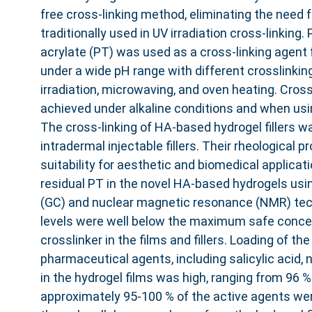
free cross-linking method, eliminating the need f
traditionally used in UV irradiation cross-linking. 
acrylate (PT) was used as a cross-linking agent 
under a wide pH range with different crosslinkin
irradiation, microwaving, and oven heating. Cros
achieved under alkaline conditions and when usi
The cross-linking of HA-based hydrogel fillers was
intradermal injectable fillers. Their rheological p
suitability for aesthetic and biomedical applicat
residual PT in the novel HA-based hydrogels us
(GC) and nuclear magnetic resonance (NMR) tec
levels were well below the maximum safe conce
crosslinker in the films and fillers. Loading of th
pharmaceutical agents, including salicylic acid, 
in the hydrogel films was high, ranging from 96 %
approximately 95-100 % of the active agents wer