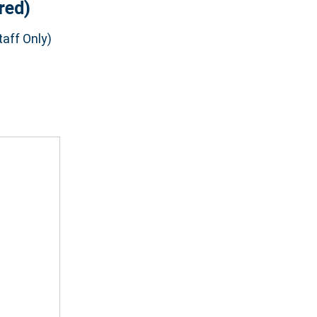
red)
aff Only)