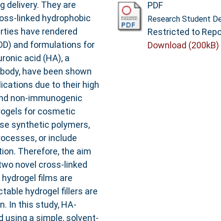
g delivery. They are
PDF
ross-linked hydrophobic
Research Student De
erties have rendered
Restricted to Repo
DD) and formulations for
Download (200kB)
ronic acid (HA), a
n body, have been shown
cations due to their high
y, and non-immunogenic
drogels for cosmetic
use synthetic polymers,
rocesses, or include
ion. Therefore, the aim
two novel cross-linked
 hydrogel films are
table hydrogel fillers are
. In this study, HA-
d using a simple, solvent-