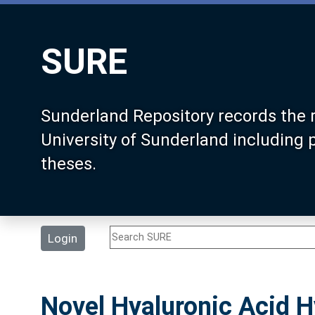
SURE
Sunderland Repository records the 
University of Sunderland including
theses.
Login
Novel Hyaluronic Acid H