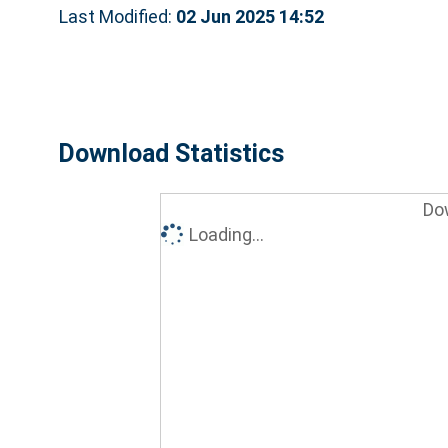
Last Modified:
02 Jun 2025 14:52
Download Statistics
Do
Loading...