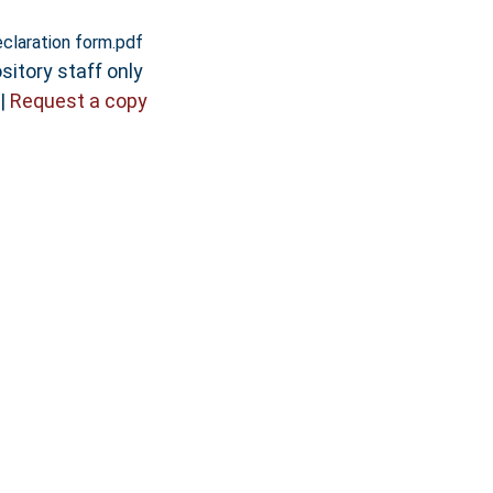
claration form.pdf
sitory staff only
|
Request a copy