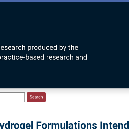
research produced by the
 practice-based research and
ydrogel Formulations Intend