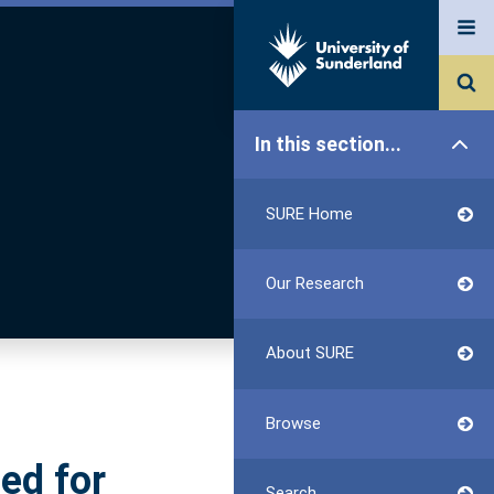
In this section...
SURE Home
Our Research
About SURE
Browse
ed for
Search