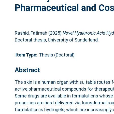
Pharmaceutical and Cos
Rashid, Fatimah
(2025)
Novel Hyaluronic Acid Hyd
Doctoral thesis, University of Sunderland.
Item Type:
Thesis (Doctoral)
Abstract
The skin is a human organ with suitable routes fo
active pharmaceutical compounds for therapeut
Some drugs are available in formulations whose 
properties are best delivered via transdermal ro
formulation is hydrogels, which are increasingly 