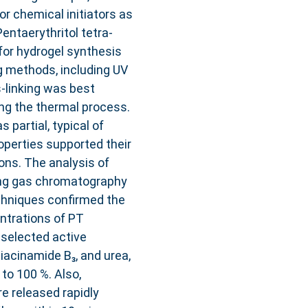
or chemical initiators as
Pentaerythritol tetra-
for hydrogel synthesis
g methods, including UV
s-linking was best
ng the thermal process.
 partial, typical of
roperties supported their
ions. The analysis of
ing gas chromatography
hniques confirmed the
ntrations of PT
e selected active
niacinamide B₃, and urea,
 to 100 %. Also,
e released rapidly