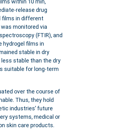
lms within 10 min,
ediate-release drug
 films in different
s was monitored via
 spectroscopy (FTIR), and
e hydrogel films in
ained stable in dry
less stable than the dry
 suitable for long-term
uated over the course of
nable. Thus, they hold
ic industries’ future
very systems, medical or
n skin care products.