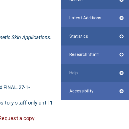
Latest Additions
Statistics
etic Skin Applications.
Research Staff
Help
d FINAL, 27-1-
Accessibility
itory staff only until 1
Request a copy