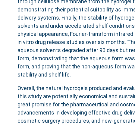
through cellulose membrane from the hydrogel fi
demonstrating their potential suitability as imm
delivery systems. Finally, the stability of hydrogel
solvents and under accelerated shelf condition
physical appearance, Fourier-transform infrared
in vitro drug release studies over six months. Th
aqueous solvents degraded after 90 days but rem
form, demonstrating that the aqueous form was 
form, and proving that the non-aqueous form was
stability and shelf life.
Overall, the natural hydrogels produced and eval
this study are potentially economical and sustai
great promise for the pharmaceutical and cosmet
advancements in developing effective drug deli
cosmetic surgery procedures, and new-generatio