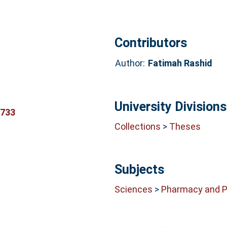
Contributors
Author:
Fatimah Rashid
University Divisions
8733
Collections
>
Theses
Subjects
Sciences
>
Pharmacy and 