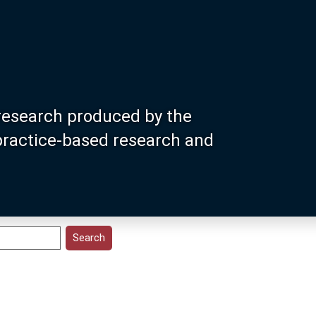
research produced by the
 practice-based research and