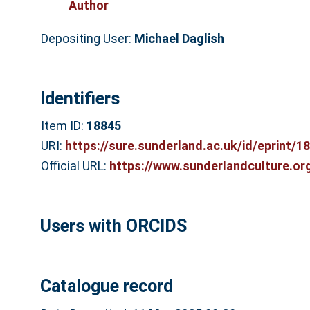
Author
Depositing User:
Michael Daglish
Identifiers
Item ID:
18845
URI:
https://sure.sunderland.ac.uk/id/eprint/1
Official URL:
https://www.sunderlandculture.org
Users with ORCIDS
Catalogue record