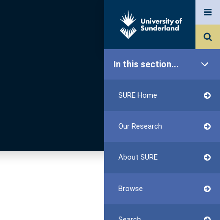
In this section...
SURE Home
Our Research
About SURE
Browse
Search