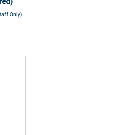
red)
aff Only)