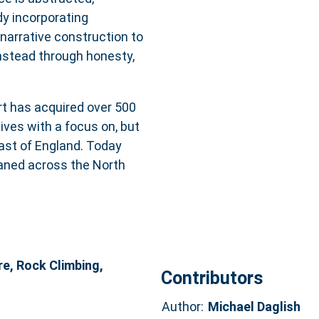
y incorporating
 narrative construction to
instead through honesty,
t has acquired over 500
tives with a focus on, but
ast of England. Today
oaned across the North
re, Rock Climbing,
Contributors
Author:
Michael Daglish