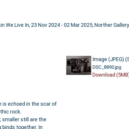
n We Live In, 23 Nov 2024 - 02 Mar 2025, Norther Galler
Image (JPEG) (
DSC_8890.jpg
Download (5MB
e is echoed in the scar of
thic rock.
smaller still are the
g binds together. In