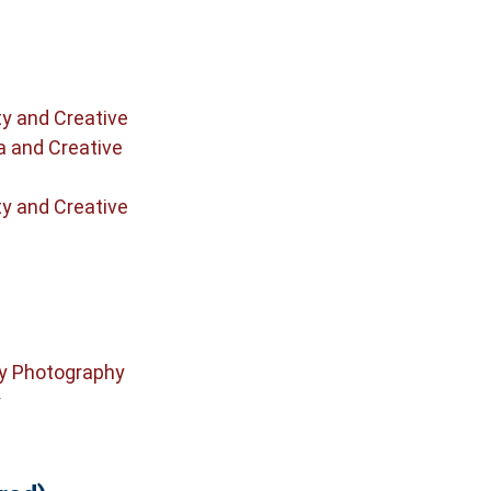
ty and Creative
a and Creative
ty and Creative
y Photography
y