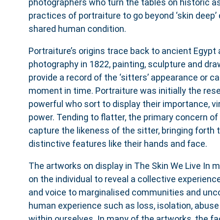
photographers who turn the tables on historic a
practices of portraiture to go beyond ‘skin deep’ 
shared human condition.
Portraiture’s origins trace back to ancient Egypt 
photography in 1822, painting, sculpture and dra
provide a record of the ‘sitters’ appearance or ca
moment in time. Portraiture was initially the rese
powerful who sort to display their importance, vi
power. Tending to flatter, the primary concern of
capture the likeness of the sitter, bringing forth
distinctive features like their hands and face.
The artworks on display in The Skin We Live In
on the individual to reveal a collective experience
and voice to marginalised communities and unco
human experience such as loss, isolation, abuse 
within ourselves. In many of the artworks, the fa