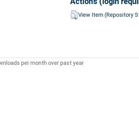
Actions (login requi
View Item (Repository St
wnloads per month over past year