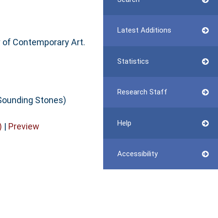
Latest Additions
y of Contemporary Art.
Statistics
Research Staff
Sounding Stones)
Help
)
|
Preview
Accessibility