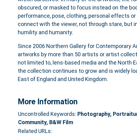
obscured, or masked to focus instead on the bod
performance, pose, clothing, personal effects or
connect with the viewer, not through stare, but 
humility and humanity.
Since 2006 Northern Gallery for Contemporary Ar
artworks by more than 50 artists or artist collec
not limited to, lens-based media and the North E
the collection continues to grow and is widely l
East of England and United Kingdom.
More Information
Uncontrolled Keywords:
Photography, Portraitu
Community, B&W Film
Related URLs: