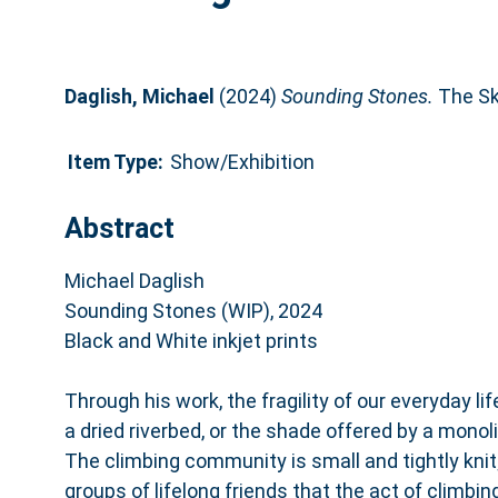
Daglish, Michael
(2024)
Sounding Stones.
The Ski
Item Type:
Show/Exhibition
Abstract
Michael Daglish
Sounding Stones (WIP), 2024
Black and White inkjet prints
Through his work, the fragility of our everyday lif
a dried riverbed, or the shade offered by a monoli
The climbing community is small and tightly knit; 
groups of lifelong friends that the act of climbin