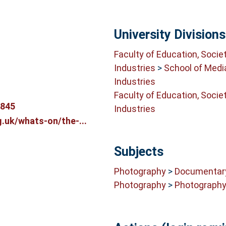
University Divisions
Faculty of Education, Socie
Industries
>
School of Medi
Industries
Faculty of Education, Socie
8845
Industries
.uk/whats-on/the-...
Subjects
Photography
>
Documentar
Photography
>
Photograph