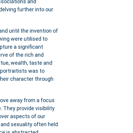
ssociations and
delving further into our
and until the invention of
wing were utilised to
pture a significant
rve of the rich and
rtue, wealth, taste and
 portraitists was to
 their character through
 move away from a focus
. They provide visibility
ver aspects of our
and sexuality often held
ce is abstracted,