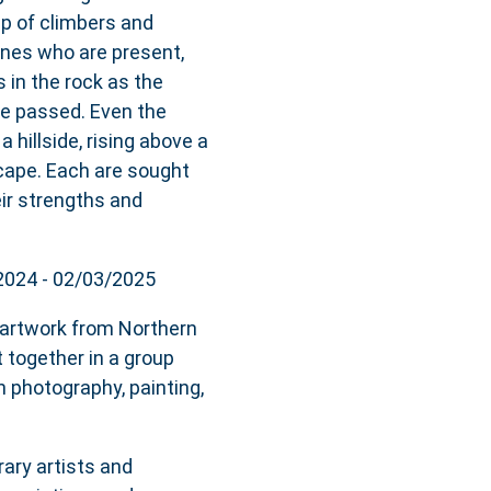
p of climbers and
ones who are present,
s in the rock as the
ve passed. Even the
 hillside, rising above a
scape. Each are sought
eir strengths and
/2024 - 02/03/2025
f artwork from Northern
 together in a group
 photography, painting,
ary artists and