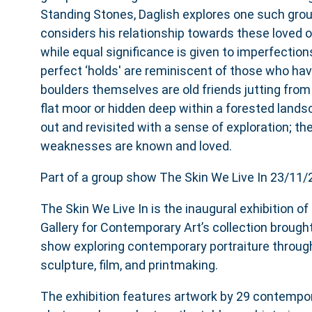
Standing Stones, Daglish explores one such grou
considers his relationship towards these loved 
while equal significance is given to imperfection
perfect ‘holds' are reminiscent of those who ha
boulders themselves are old friends jutting from a
flat moor or hidden deep within a forested land
out and revisited with a sense of exploration; th
weaknesses are known and loved.
Part of a group show The Skin We Live In 23/11
The Skin We Live In is the inaugural exhibition o
Gallery for Contemporary Art’s collection brought
show exploring contemporary portraiture through
sculpture, film, and printmaking.
The exhibition features artwork by 29 contempor