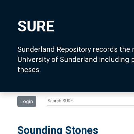
SURE
Sunderland Repository records the 
University of Sunderland including
theses.
Login
Sounding Stones