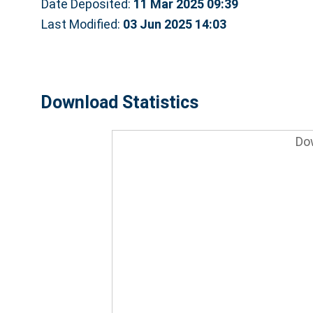
Date Deposited:
11 Mar 2025 09:39
Last Modified:
03 Jun 2025 14:03
Download Statistics
Do