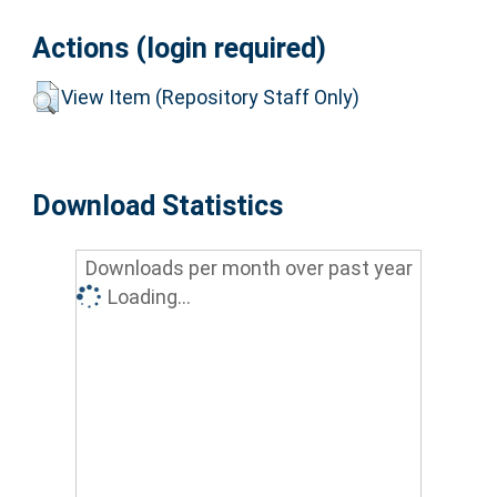
Actions (login required)
View Item (Repository Staff Only)
Download Statistics
Downloads per month over past year
Loading...