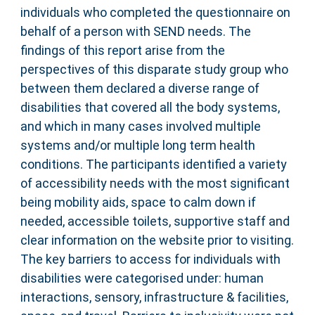
individuals who completed the questionnaire on
behalf of a person with SEND needs. The
findings of this report arise from the
perspectives of this disparate study group who
between them declared a diverse range of
disabilities that covered all the body systems,
and which in many cases involved multiple
systems and/or multiple long term health
conditions. The participants identified a variety
of accessibility needs with the most significant
being mobility aids, space to calm down if
needed, accessible toilets, supportive staff and
clear information on the website prior to visiting.
The key barriers to access for individuals with
disabilities were categorised under: human
interactions, sensory, infrastructure & facilities,