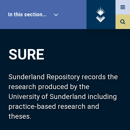
In this section...
SURE Home
SURE
Our Research
About SURE
Sunderland Repository records the
research produced by the
Browse
University of Sunderland including
practice-based research and
Search
theses.