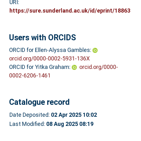
URI:
https://sure.sunderland.ac.uk/id/eprint/18863
Users with ORCIDS
ORCID for Ellen-Alyssa Gambles:
orcid.org/0000-0002-5931-136X
ORCID for Yitka Graham:
orcid.org/0000-
0002-6206-1461
Catalogue record
Date Deposited:
02 Apr 2025 10:02
Last Modified:
08 Aug 2025 08:19