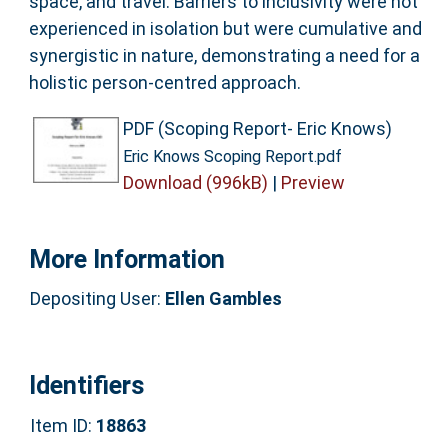
space, and travel. Barriers to inclusivity were not
experienced in isolation but were cumulative and
synergistic in nature, demonstrating a need for a
holistic person-centred approach.
PDF (Scoping Report- Eric Knows)
Eric Knows Scoping Report.pdf
Download (996kB)
|
Preview
More Information
Depositing User:
Ellen Gambles
Identifiers
Item ID:
18863