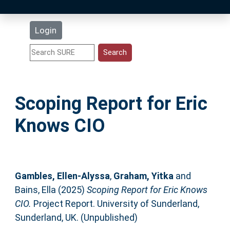
Latest Additions
Login
Statistics
Research Staff
Scoping Report for Eric
Help
Knows CIO
Accessibility
Gambles, Ellen-Alyssa
,
Graham, Yitka
and
Bains, Ella
(2025)
Scoping Report for Eric Knows
CIO.
Project Report. University of Sunderland,
Sunderland, UK. (Unpublished)