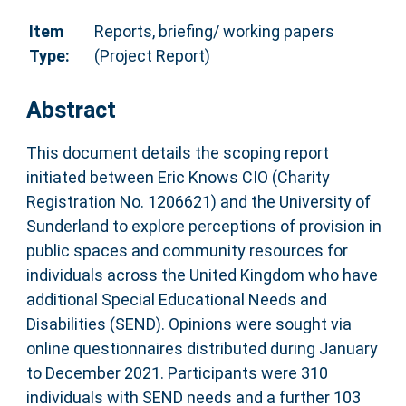
Item
Reports, briefing/ working papers
Type:
(Project Report)
Abstract
This document details the scoping report
initiated between Eric Knows CIO (Charity
Registration No. 1206621) and the University of
Sunderland to explore perceptions of provision in
public spaces and community resources for
individuals across the United Kingdom who have
additional Special Educational Needs and
Disabilities (SEND). Opinions were sought via
online questionnaires distributed during January
to December 2021. Participants were 310
individuals with SEND needs and a further 103