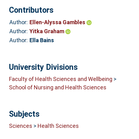
Contributors
Author:
Ellen-Alyssa Gambles
Author:
Yitka Graham
Author:
Ella Bains
University Divisions
Faculty of Health Sciences and Wellbeing
>
School of Nursing and Health Sciences
Subjects
Sciences
>
Health Sciences