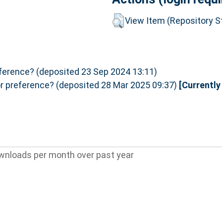
View Item (Repository St
eference? (deposited 23 Sep 2024 13:11)
or preference? (deposited 28 Mar 2025 09:37)
[Currently
wnloads per month over past year