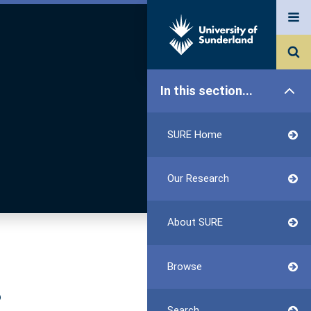
In this section...
SURE Home
Our Research
About SURE
Browse
?
Search