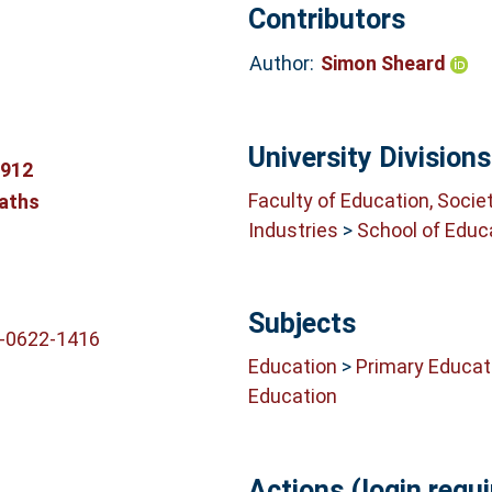
Contributors
Author:
Simon Sheard
University Divisions
8912
Faculty of Education, Socie
aths
Industries
>
School of Educ
Subjects
2-0622-1416
Education
>
Primary Educat
Education
Actions (login requi