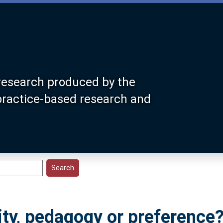
research produced by the
 practice-based research and
ity, pedagogy or preference