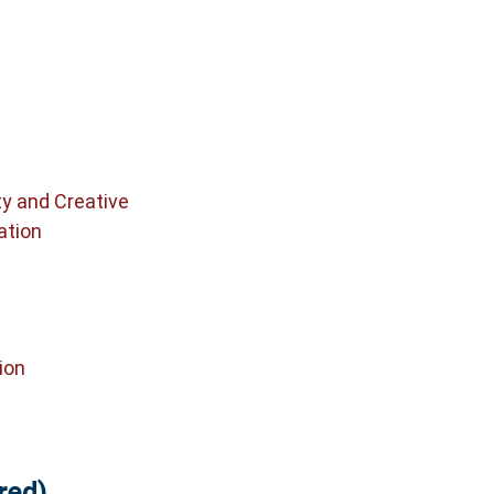
ty and Creative
ation
ion
red)