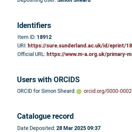
Identifiers
Item ID:
18912
URI:
https://sure.sunderland.ac.uk/id/eprint/1
Official URL:
https://www.m-a.org.uk/primary-m
Users with ORCIDS
ORCID for Simon Sheard:
orcid.org/0000-000
Catalogue record
Date Deposited:
28 Mar 2025 09:37