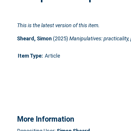
This is the latest version of this item.
Sheard, Simon
(2025)
Manipulatives: practicality
Item Type:
Article
More Information
Depositing User:
Simon Sheard