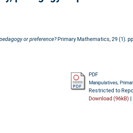
, pedagogy or preference?
Primary Mathematics, 29 (1). pp
PDF
Manipulatives, Prima
Restricted to Repo
Download (96kB)
|