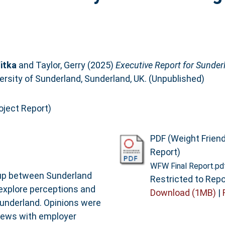
itka
and
Taylor, Gerry
(2025)
Executive Report for Sunderl
ersity of Sunderland, Sunderland, UK. (Unpublished)
oject Report)
PDF (Weight Frien
Report)
WFW Final Report.pd
t up between Sunderland
Restricted to Repo
 explore perceptions and
Download (1MB)
|
Sunderland. Opinions were
views with employer