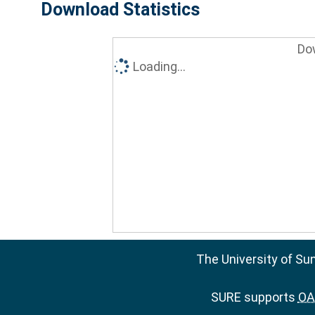
Download Statistics
Do
Loading...
The University of Su
SURE supports
OAI