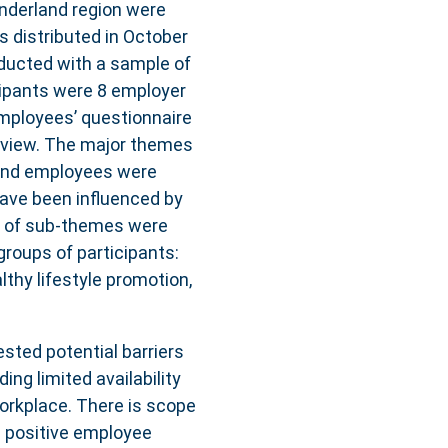
nderland region were
s distributed in October
ducted with a sample of
ipants were 8 employer
employees’ questionnaire
erview. The major themes
 and employees were
 have been influenced by
r of sub-themes were
roups of participants:
lthy lifestyle promotion,
sted potential barriers
ing limited availability
workplace. There is scope
g positive employee