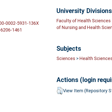
University Divisions
Faculty of Health Sciences
000-0002-5931-136X
of Nursing and Health Scie
-6206-1461
Subjects
Sciences
>
Health Science
Actions (login requi
View Item (Repository St