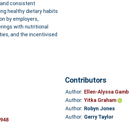
 and consistent
ing healthy dietary habits
ion by employers,
rings with nutritional
ities, and the incentivised
Contributors
Author:
Ellen-Alyssa Gam
Author:
Yitka Graham
Author:
Robyn Jones
Author:
Gerry Taylor
8948