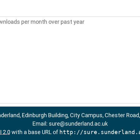
wnloads per month over past year
nderland, Edinburgh Building, City Campus, Chester Road
Email:
sure@sunderland.ac.uk
 2.0
with a base URL of
http://sure.sunderland.