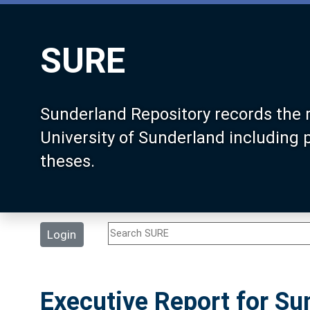
SURE
Sunderland Repository records the 
University of Sunderland including
theses.
Login
Executive Report for Sun