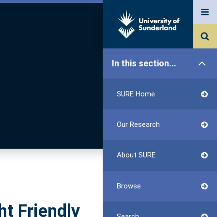
In this section...
SURE Home
Our Research
About SURE
Browse
ht Friendly
Search