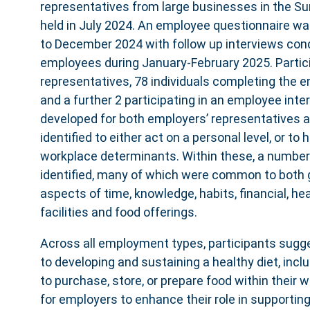
representatives from large businesses in the Su
held in July 2024. An employee questionnaire wa
to December 2024 with follow up interviews con
employees during January-February 2025. Partic
representatives, 78 individuals completing the 
and a further 2 participating in an employee int
developed for both employers’ representatives
identified to either act on a personal level, or to
workplace determinants. Within these, a numbe
identified, many of which were common to both g
aspects of time, knowledge, habits, financial, hea
facilities and food offerings.
Across all employment types, participants sugge
to developing and sustaining a healthy diet, includ
to purchase, store, or prepare food within their 
for employers to enhance their role in supportin