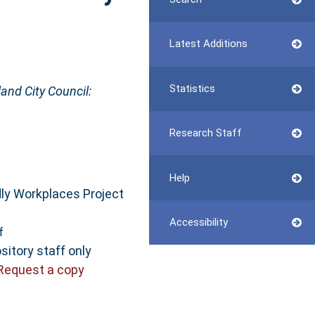
Latest Additions
Statistics
and City Council:
Research Staff
Help
dly Workplaces Project
Accessibility
f
sitory staff only
Request a copy