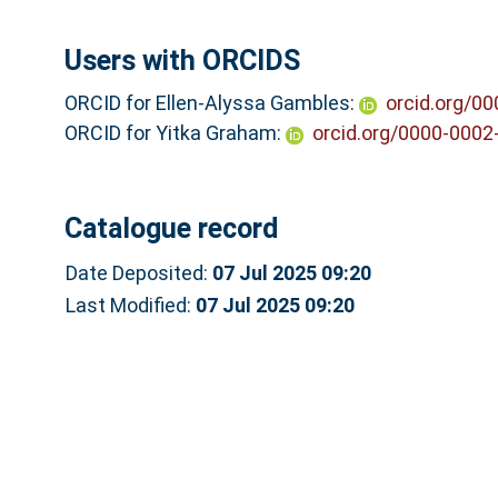
Users with ORCIDS
ORCID for Ellen-Alyssa Gambles:
orcid.org/0
ORCID for Yitka Graham:
orcid.org/0000-0002
Catalogue record
Date Deposited:
07 Jul 2025 09:20
Last Modified:
07 Jul 2025 09:20