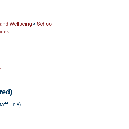
 and Wellbeing
>
School
nces
s
red)
aff Only)