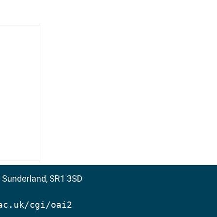
, Sunderland, SR1 3SD
ac.uk/cgi/oai2