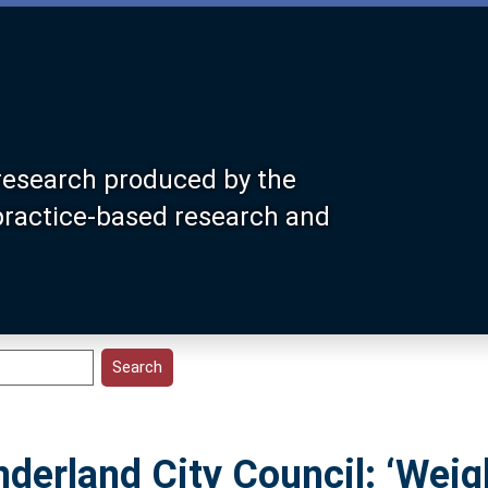
research produced by the
 practice-based research and
derland City Council: ‘Weig