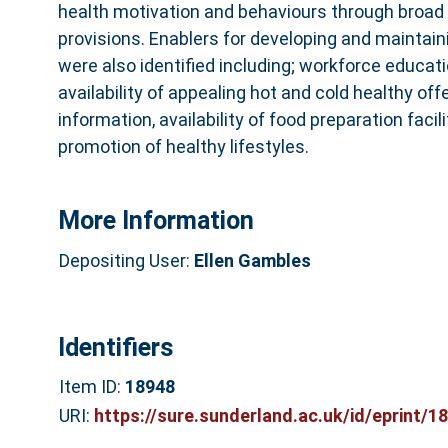
health motivation and behaviours through broad
provisions. Enablers for developing and maintain
were also identified including; workforce educat
availability of appealing hot and cold healthy offe
information, availability of food preparation facil
promotion of healthy lifestyles.
More Information
Depositing User:
Ellen Gambles
Identifiers
Item ID:
18948
URI:
https://sure.sunderland.ac.uk/id/eprint/1