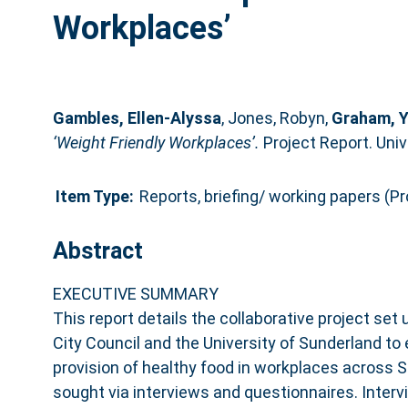
Workplaces’
Gambles, Ellen-Alyssa
,
Jones, Robyn
,
Graham, Y
‘Weight Friendly Workplaces’.
Project Report. Univ
Item Type:
Reports, briefing/ working papers (Pr
Abstract
EXECUTIVE SUMMARY
This report details the collaborative project se
City Council and the University of Sunderland to
provision of healthy food in workplaces across 
sought via interviews and questionnaires. Inter