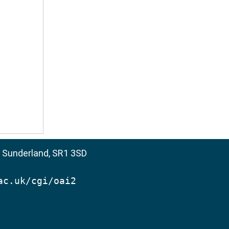
, Sunderland, SR1 3SD
ac.uk/cgi/oai2