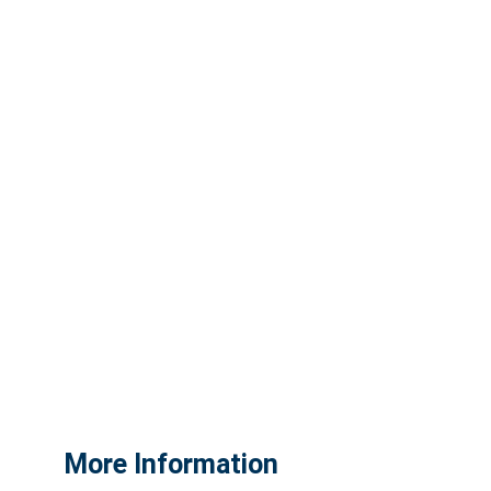
More Information