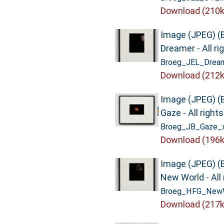
Download (210k
Image (JPEG) (
Dreamer - All ri
Broeg_JEL_Dream
Download (212k
Image (JPEG) (
Gaze - All right
Broeg_JB_Gaze_x
Download (196k
Image (JPEG) (
New World - All 
Broeg_HFG_NewW
Download (217k