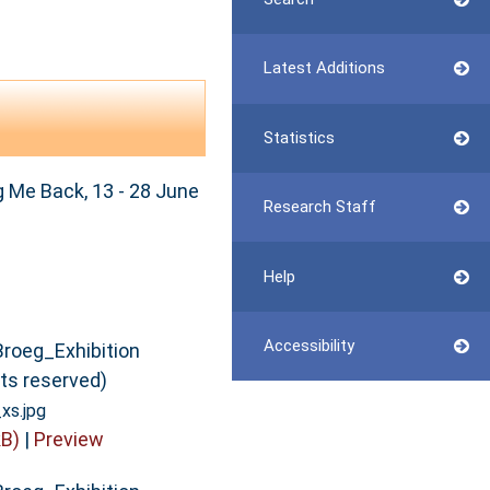
Latest Additions
Statistics
 Me Back, 13 - 28 June
Research Staff
Help
Accessibility
Broeg_Exhibition
hts reserved)
xs.jpg
B)
|
Preview