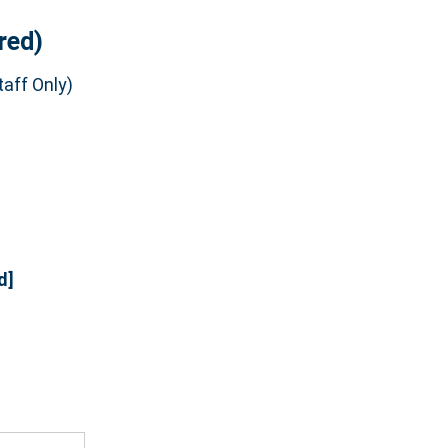
red)
aff Only)
d]