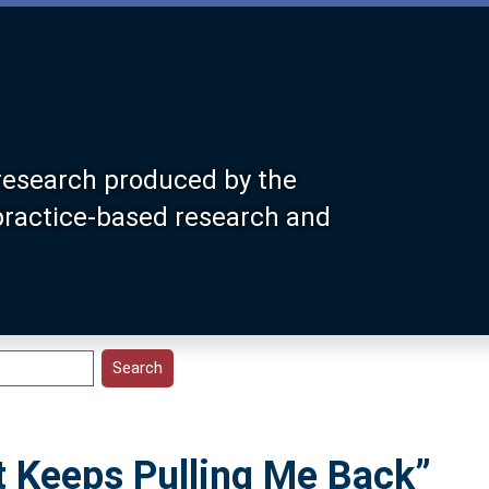
research produced by the
 practice-based research and
t Keeps Pulling Me Back”