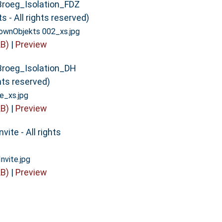
Broeg_Isolation_FDZ
 - All rights reserved)
wnObjekts 002_xs.jpg
B)
|
Preview
Broeg_Isolation_DH
ghts reserved)
e_xs.jpg
B)
|
Preview
vite - All rights
vite.jpg
B)
|
Preview