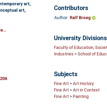
ontemporary art,
Contributors
nceptual art,
Author:
Ralf Broeg
e...
University Divisions
Faculty of Education, Socie
Industries
>
School of Educ
Subjects
9206
Fine Art
>
Art History
Fine Art
>
Art in Context
Fine Art
>
Painting