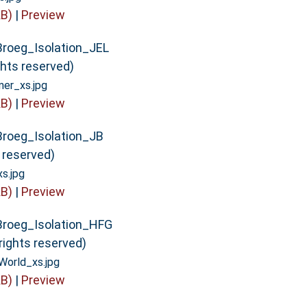
B)
|
Preview
Broeg_Isolation_JEL
ghts reserved)
er_xs.jpg
B)
|
Preview
Broeg_Isolation_JB
s reserved)
s.jpg
B)
|
Preview
Broeg_Isolation_HFG
rights reserved)
orld_xs.jpg
B)
|
Preview