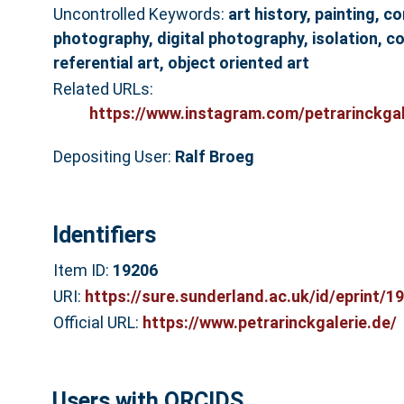
Uncontrolled Keywords:
art history, painting, c
photography, digital photography, isolation, co
referential art, object oriented art
Related URLs:
https://www.instagram.com/petrarinckgal
Depositing User:
Ralf Broeg
Identifiers
Item ID:
19206
URI:
https://sure.sunderland.ac.uk/id/eprint/1
Official URL:
https://www.petrarinckgalerie.de/
Users with ORCIDS