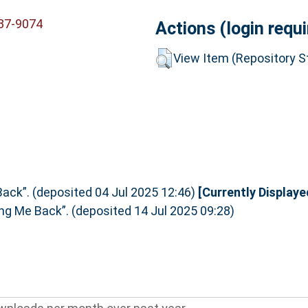
837-9074
Actions (login requi
View Item (Repository St
ack”. (deposited 04 Jul 2025 12:46)
[Currently Displaye
ng Me Back”. (deposited 14 Jul 2025 09:28)