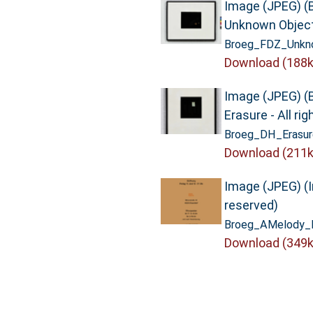
Image (JPEG) (
Unknown Objects
Broeg_FDZ_Unkno
Download (188k
Image (JPEG) (
Erasure - All ri
Broeg_DH_Erasur
Download (211k
Image (JPEG) (In
reserved)
Broeg_AMelody_In
Download (349k