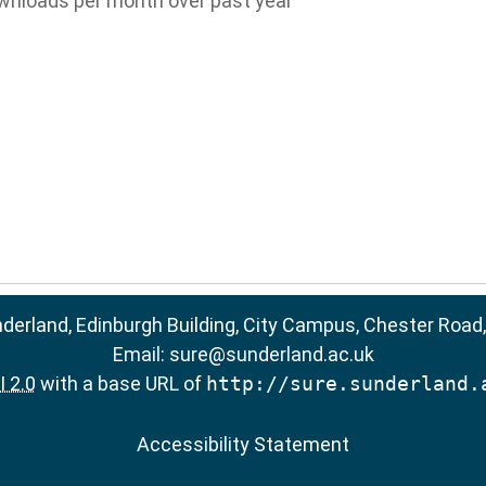
wnloads per month over past year
nderland, Edinburgh Building, City Campus, Chester Road
Email:
sure@sunderland.ac.uk
 2.0
with a base URL of
http://sure.sunderland.
Accessibility Statement