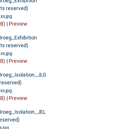
Broeg_Exhibition
hts reserved)
xs.jpg
B)
|
Preview
Broeg_Exhibition
hts reserved)
xs.jpg
B)
|
Preview
Broeg_Isolation_JLG
s reserved)
xs.jpg
B)
|
Preview
Broeg_Isolation_JEL
 reserved)
.jpg