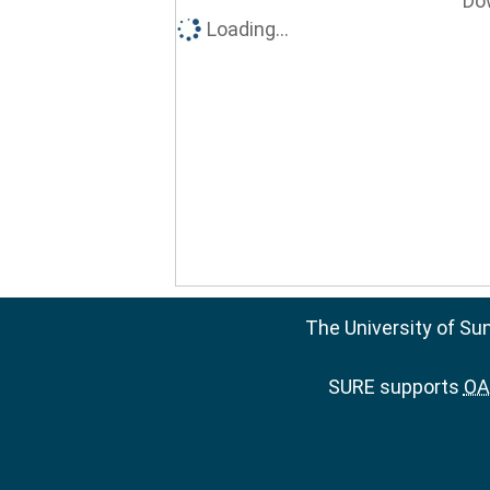
Do
Loading...
The University of Su
SURE supports
OAI