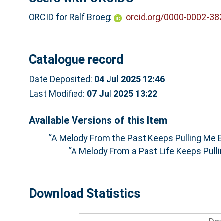
ORCID for Ralf Broeg:
orcid.org/0000-0002-3
Catalogue record
Date Deposited:
04 Jul 2025 12:46
Last Modified:
07 Jul 2025 13:22
Available Versions of this Item
“A Melody From the Past Keeps Pulling Me B
“A Melody From a Past Life Keeps Pulli
Download Statistics