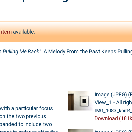
 item
available.
 Pulling Me Back”.
A Melody From the Past Keeps Pulling
Image (JPEG) (
View_1 - All rig
with a particular focus
IMG_1083_korrR_
ich the two previous
Download (181k
panded to include two