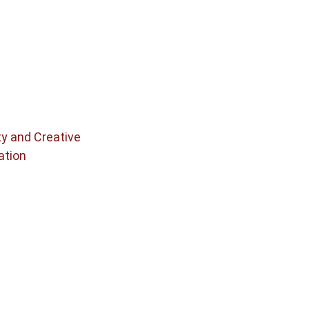
ty and Creative
ation