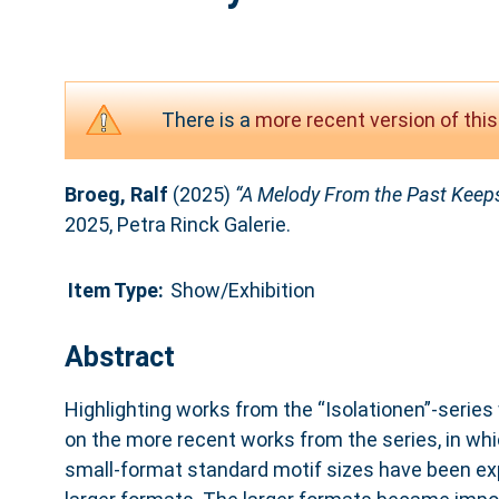
There is a
more recent version of this
Broeg, Ralf
(2025)
“A Melody From the Past Keeps
2025, Petra Rinck Galerie.
Item Type:
Show/Exhibition
Abstract
Highlighting works from the “Isolationen”-series 
on the more recent works from the series, in wh
small-format standard motif sizes have been ex