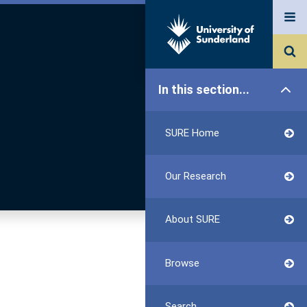
In this section...
SURE Home
Our Research
About SURE
Browse
Search