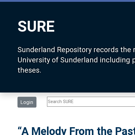
SURE
Sunderland Repository records the 
University of Sunderland including
theses.
Login
“A Melody From the Pas