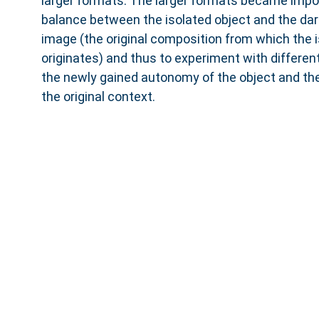
larger formats. The larger formats became import
balance between the isolated object and the da
image (the original composition from which the i
originates) and thus to experiment with differe
the newly gained autonomy of the object and the
the original context.