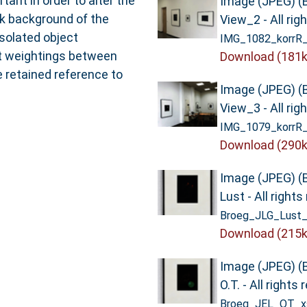
ant in order to alter the
Image (JPEG) (
rk background of the
View_2 - All rig
solated object
IMG_1082_korrR_
nt weightings between
Download (181k
 retained reference to
Image (JPEG) (
View_3 - All rig
IMG_1079_korrR_
Download (290k
Image (JPEG) (
Lust - All right
Broeg_JLG_Lust_
Download (215k
Image (JPEG) (
O.T. - All rights
Broeg_JEL_OT_xs