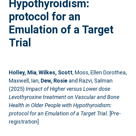
Hypothyroidism:
protocol for an
Emulation of a Target
Trial
Holley, Mia
,
Wilkes, Scott
,
Moss, Ellen Dorothea
,
Maxwell, Ian
,
Dew, Rosie
and
Razvi, Salman
(2025)
Impact of Higher versus Lower dose
Levothyroxine treatment on Vascular and Bone
Health in Older People with Hypothyroidism:
protocol for an Emulation of a Target Trial.
[Pre-
registration]