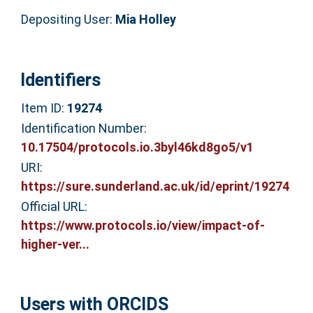
Depositing User:
Mia Holley
Identifiers
Item ID:
19274
Identification Number:
10.17504/protocols.io.3byl46kd8go5/v1
URI:
https://sure.sunderland.ac.uk/id/eprint/19274
Official URL:
https://www.protocols.io/view/impact-of-
higher-ver...
Users with ORCIDS