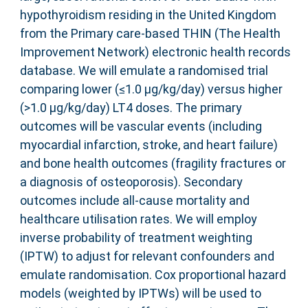
hypothyroidism residing in the United Kingdom
from the Primary care-based THIN (The Health
Improvement Network) electronic health records
database. We will emulate a randomised trial
comparing lower (≤1.0 µg/kg/day) versus higher
(>1.0 µg/kg/day) LT4 doses. The primary
outcomes will be vascular events (including
myocardial infarction, stroke, and heart failure)
and bone health outcomes (fragility fractures or
a diagnosis of osteoporosis). Secondary
outcomes include all-cause mortality and
healthcare utilisation rates. We will employ
inverse probability of treatment weighting
(IPTW) to adjust for relevant confounders and
emulate randomisation. Cox proportional hazard
models (weighted by IPTWs) will be used to