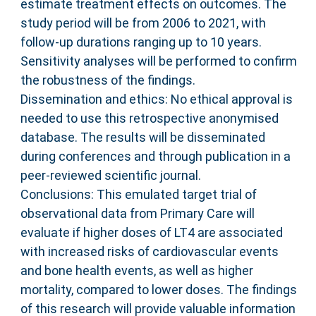
estimate treatment effects on outcomes. The
study period will be from 2006 to 2021, with
follow-up durations ranging up to 10 years.
Sensitivity analyses will be performed to confirm
the robustness of the findings.
Dissemination and ethics: No ethical approval is
needed to use this retrospective anonymised
database. The results will be disseminated
during conferences and through publication in a
peer-reviewed scientific journal.
Conclusions: This emulated target trial of
observational data from Primary Care will
evaluate if higher doses of LT4 are associated
with increased risks of cardiovascular events
and bone health events, as well as higher
mortality, compared to lower doses. The findings
of this research will provide valuable information