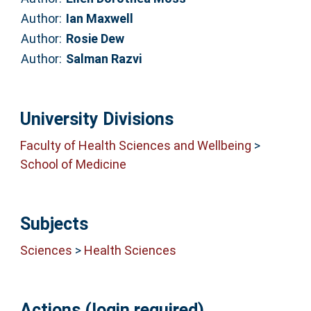
Author:
Ian Maxwell
Author:
Rosie Dew
Author:
Salman Razvi
University Divisions
Faculty of Health Sciences and Wellbeing
>
School of Medicine
Subjects
Sciences
>
Health Sciences
Actions (login required)