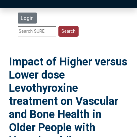
Latest Additions
Login
Statistics
Research Staff
Impact of Higher versus
Help
Lower dose
Accessibility
Levothyroxine
treatment on Vascular
and Bone Health in
Older People with