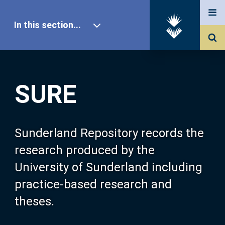
In this section...
SURE Home
SURE
Our Research
About SURE
Sunderland Repository records the
research produced by the
Browse
University of Sunderland including
practice-based research and
Search
theses.