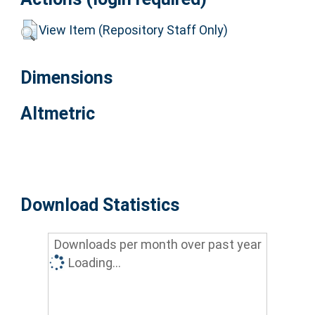
View Item (Repository Staff Only)
Dimensions
Altmetric
Download Statistics
Downloads per month over past year
Loading...