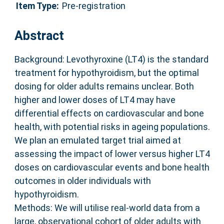
Item Type:
Pre-registration
Abstract
Background: Levothyroxine (LT4) is the standard
treatment for hypothyroidism, but the optimal
dosing for older adults remains unclear. Both
higher and lower doses of LT4 may have
differential effects on cardiovascular and bone
health, with potential risks in ageing populations.
We plan an emulated target trial aimed at
assessing the impact of lower versus higher LT4
doses on cardiovascular events and bone health
outcomes in older individuals with
hypothyroidism.
Methods: We will utilise real-world data from a
large, observational cohort of older adults with