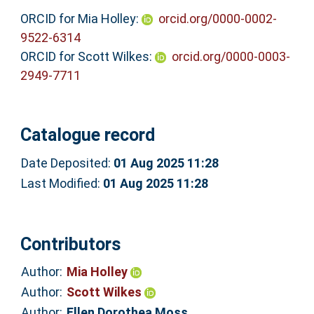
ORCID for Mia Holley:
orcid.org/0000-0002-
9522-6314
ORCID for Scott Wilkes:
orcid.org/0000-0003-
2949-7711
Catalogue record
Date Deposited:
01 Aug 2025 11:28
Last Modified:
01 Aug 2025 11:28
Contributors
Author:
Mia Holley
Author:
Scott Wilkes
Author:
Ellen Dorothea Moss