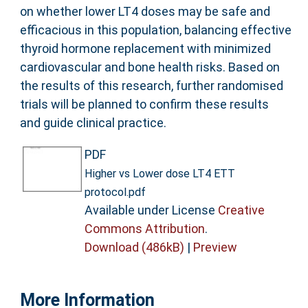
on whether lower LT4 doses may be safe and
efficacious in this population, balancing effective
thyroid hormone replacement with minimized
cardiovascular and bone health risks. Based on
the results of this research, further randomised
trials will be planned to confirm these results
and guide clinical practice.
PDF
Higher vs Lower dose LT4 ETT
protocol.pdf
Available under License
Creative
Commons Attribution
.
Download (486kB)
|
Preview
More Information