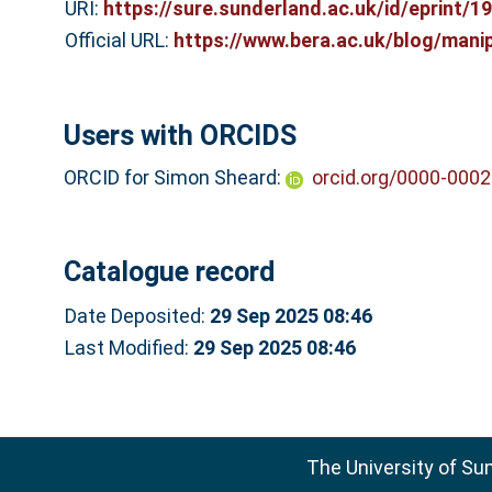
URI:
https://sure.sunderland.ac.uk/id/eprint/1
Official URL:
https://www.bera.ac.uk/blog/manip
Users with ORCIDS
ORCID for Simon Sheard:
orcid.org/0000-000
Catalogue record
Date Deposited:
29 Sep 2025 08:46
Last Modified:
29 Sep 2025 08:46
The University of Su