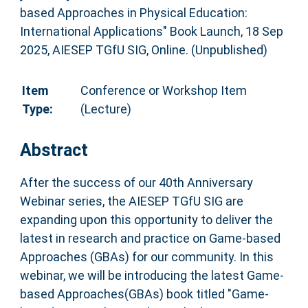
based Approaches in Physical Education:
International Applications" Book Launch, 18 Sep
2025, AIESEP TGfU SIG, Online. (Unpublished)
Item
Conference or Workshop Item
Type:
(Lecture)
Abstract
After the success of our 40th Anniversary
Webinar series, the AIESEP TGfU SIG are
expanding upon this opportunity to deliver the
latest in research and practice on Game-based
Approaches (GBAs) for our community. In this
webinar, we will be introducing the latest Game-
based Approaches(GBAs) book titled "Game-