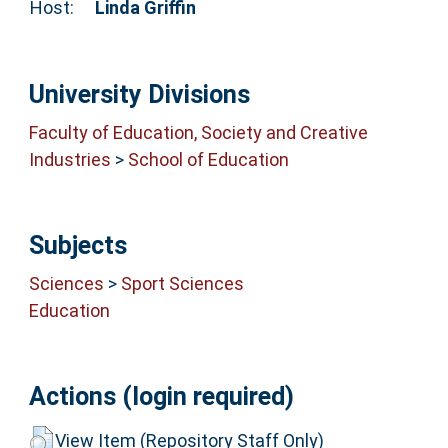
Host:
Linda Griffin
University Divisions
Faculty of Education, Society and Creative
Industries
>
School of Education
Subjects
Sciences
>
Sport Sciences
Education
Actions (login required)
View Item (Repository Staff Only)