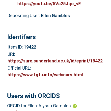
https://youtu.be/5Va25Jqc_vE
Depositing User:
Ellen Gambles
Identifiers
Item ID:
19422
URI:
https://sure.sunderland.ac.uk/id/eprint/19422
Official URL:
https://www.tgfu.info/webinars.html
Users with ORCIDS
ORCID for Ellen-Alyssa Gambles: