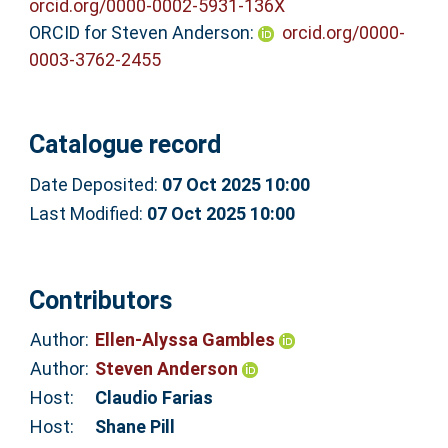
orcid.org/0000-0002-5931-136X
ORCID for Steven Anderson:
orcid.org/0000-
0003-3762-2455
Catalogue record
Date Deposited:
07 Oct 2025 10:00
Last Modified:
07 Oct 2025 10:00
Contributors
Author:
Ellen-Alyssa Gambles
Author:
Steven Anderson
Host:
Claudio Farias
Host:
Shane Pill