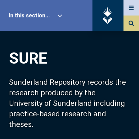
In this section...
SURE Home
SURE
Our Research
About SURE
Sunderland Repository records the
research produced by the
Browse
University of Sunderland including
practice-based research and
Search
theses.