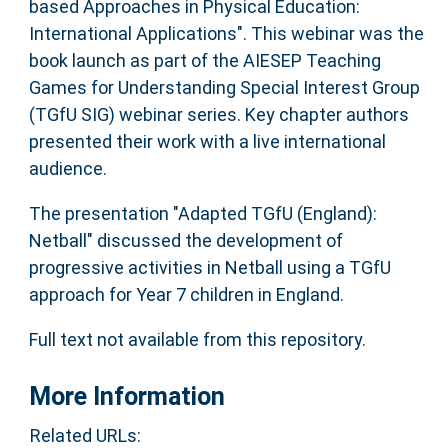
based Approaches in Physical Education:
International Applications". This webinar was the
book launch as part of the AIESEP Teaching
Games for Understanding Special Interest Group
(TGfU SIG) webinar series. Key chapter authors
presented their work with a live international
audience.
The presentation "Adapted TGfU (England):
Netball" discussed the development of
progressive activities in Netball using a TGfU
approach for Year 7 children in England.
Full text not available from this repository.
More Information
Related URLs: