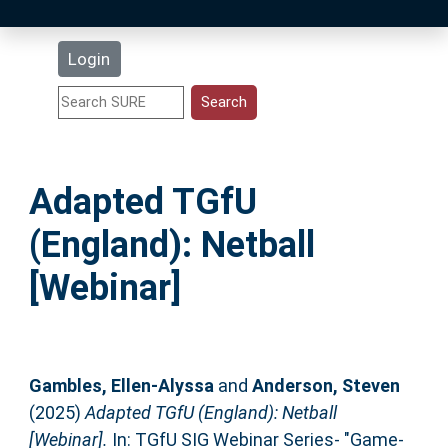
Latest Additions
Login
Statistics
Research Staff
Adapted TGfU
Help
(England): Netball
Accessibility
[Webinar]
Gambles, Ellen-Alyssa
and
Anderson, Steven
(2025)
Adapted TGfU (England): Netball
[Webinar].
In: TGfU SIG Webinar Series- "Game-