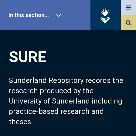
In this section...
SURE Home
SURE
Our Research
About SURE
Sunderland Repository records the
research produced by the
Browse
University of Sunderland including
practice-based research and
Search
theses.