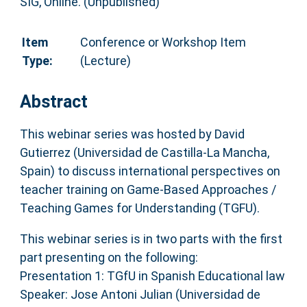
SIG, Online. (Unpublished)
Item
Conference or Workshop Item
Type:
(Lecture)
Abstract
This webinar series was hosted by David
Gutierrez (Universidad de Castilla-La Mancha,
Spain) to discuss international perspectives on
teacher training on Game-Based Approaches /
Teaching Games for Understanding (TGFU).
This webinar series is in two parts with the first
part presenting on the following:
​Presentation 1: TGfU in Spanish Educational law
Speaker: Jose Antoni Julian (Universidad de