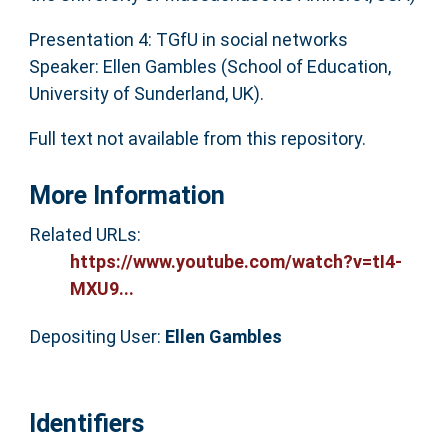
Presentation 4: TGfU in social networks
Speaker: Ellen Gambles (School of Education,
University of Sunderland, UK).
Full text not available from this repository.
More Information
Related URLs:
https://www.youtube.com/watch?v=tI4-
MXU9...
Depositing User:
Ellen Gambles
Identifiers