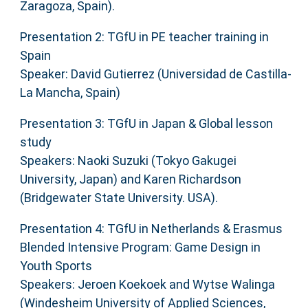
Zaragoza, Spain).
Presentation 2: TGfU in PE teacher training in
Spain
Speaker: David Gutierrez (Universidad de Castilla-
La Mancha, Spain)
Presentation 3: TGfU in Japan & Global lesson
study
Speakers: Naoki Suzuki (Tokyo Gakugei
University, Japan) and Karen Richardson
(Bridgewater State University. USA).
Presentation 4: TGfU in Netherlands & Erasmus
Blended Intensive Program: Game Design in
Youth Sports
Speakers: Jeroen Koekoek and Wytse Walinga
(Windesheim University of Applied Sciences,