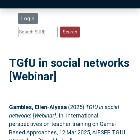
Latest Additions
Login
Statistics
Research Staff
TGfU in social networks
Help
[Webinar]
Accessibility
Gambles, Ellen-Alyssa
(2025)
TGfU in social
networks [Webinar].
In: International
perspectives on teacher training on Game-
Based Approaches, 12 Mar 2025, AIESEP TGfU