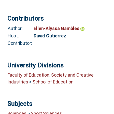
Contributors
Author:
Ellen-Alyssa Gambles
Host:
David Gutierrez
Contributor:
University Divisions
Faculty of Education, Society and Creative
Industries
>
School of Education
Subjects
Sciences
>
Sport Sciences