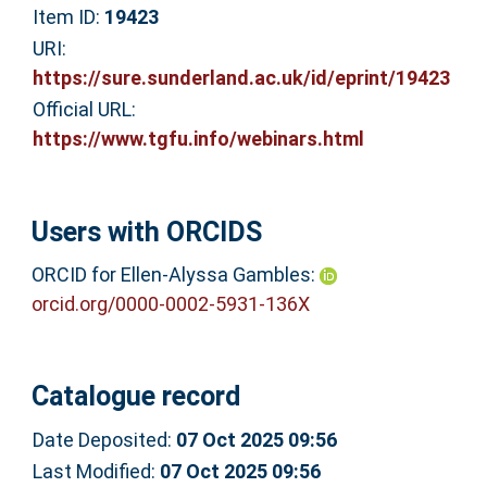
Item ID:
19423
URI:
https://sure.sunderland.ac.uk/id/eprint/19423
Official URL:
https://www.tgfu.info/webinars.html
Users with ORCIDS
ORCID for Ellen-Alyssa Gambles:
orcid.org/0000-0002-5931-136X
Catalogue record
Date Deposited:
07 Oct 2025 09:56
Last Modified:
07 Oct 2025 09:56