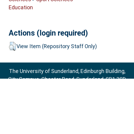
Education
Actions (login required)
View Item (Repository Staff Only)
The University of Sunderland, Edinburgh Building,
City Campus, Chester Road, Sunderland, SR1 3SD
Email:
sure@sunderland.ac.uk
SURE supports
OAI 2.0
with a base URL of
http://sure.sunderland.ac.uk/cgi/oai2
Accessibility Statement