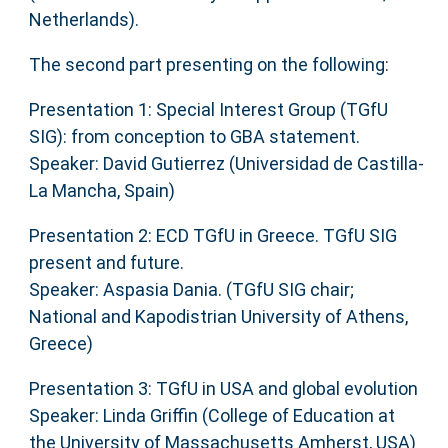
Netherlands).
The second part presenting on the following:
Presentation 1: Special Interest Group (TGfU
SIG): from conception to GBA statement.
Speaker: David Gutierrez (Universidad de Castilla-
La Mancha, Spain)
Presentation 2: ECD TGfU in Greece. TGfU SIG
present and future.
Speaker: Aspasia Dania. (TGfU SIG chair;
National and Kapodistrian University of Athens,
Greece)
Presentation 3: TGfU in USA and global evolution
Speaker: Linda Griffin (College of Education at
the University of Massachusetts Amherst, USA)