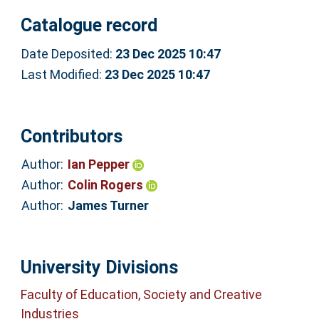
Catalogue record
Date Deposited:
23 Dec 2025 10:47
Last Modified:
23 Dec 2025 10:47
Contributors
Author:
Ian Pepper
Author:
Colin Rogers
Author:
James Turner
University Divisions
Faculty of Education, Society and Creative
Industries