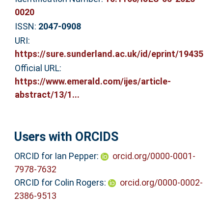
0020
ISSN:
2047-0908
URI:
https://sure.sunderland.ac.uk/id/eprint/19435
Official URL:
https://www.emerald.com/ijes/article-
abstract/13/1...
Users with ORCIDS
ORCID for Ian Pepper:
orcid.org/0000-0001-
7978-7632
ORCID for Colin Rogers:
orcid.org/0000-0002-
2386-9513