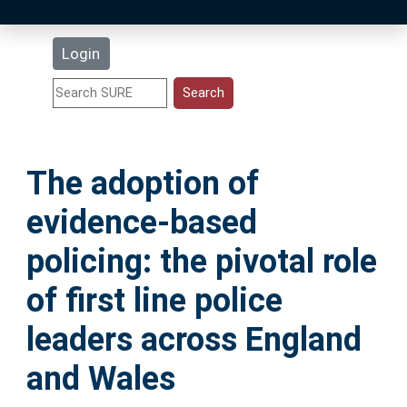
Latest Additions
Login
Statistics
Research Staff
The adoption of
Help
evidence-based
Accessibility
policing: the pivotal role
of first line police
leaders across England
and Wales