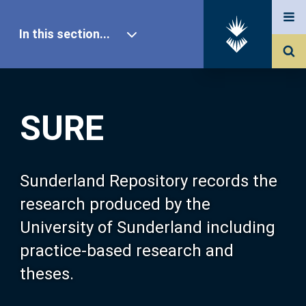
In this section...
SURE Home
SURE
Our Research
About SURE
Sunderland Repository records the
research produced by the
Browse
University of Sunderland including
practice-based research and
Search
theses.