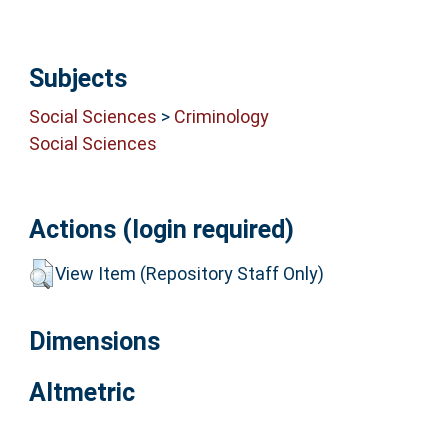
Subjects
Social Sciences
>
Criminology
Social Sciences
Actions (login required)
View Item (Repository Staff Only)
Dimensions
Altmetric