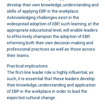
develop their own knowledge, understanding and
skills of applying EBP in the workplace.
Acknowledging challenges exist in the
widespread adoption of EBP, such learning, at the
appropriate educational level, will enable leaders
to effectively champion the adoption of EBP,
informing both their own decision-making and
professional practices as well as those across
their teams.
Practical implications
The first-line leader role is highly influential, as
such, it is essential that these leaders develop
their knowledge, understanding and application
of EBP in the workplace in order to lead the
expected cultural change.