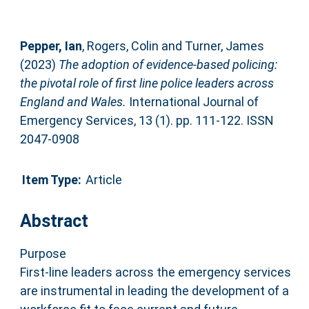
Pepper, Ian
,
Rogers, Colin
and
Turner, James
(2023)
The adoption of evidence-based policing:
the pivotal role of first line police leaders across
England and Wales.
International Journal of
Emergency Services, 13 (1). pp. 111-122. ISSN
2047-0908
Item Type:
Article
Abstract
Purpose
First-line leaders across the emergency services
are instrumental in leading the development of a