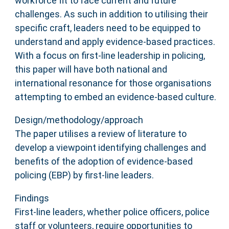
workforce fit to face current and future
challenges. As such in addition to utilising their
specific craft, leaders need to be equipped to
understand and apply evidence-based practices.
With a focus on first-line leadership in policing,
this paper will have both national and
international resonance for those organisations
attempting to embed an evidence-based culture.
Design/methodology/approach
The paper utilises a review of literature to
develop a viewpoint identifying challenges and
benefits of the adoption of evidence-based
policing (EBP) by first-line leaders.
Findings
First-line leaders, whether police officers, police
staff or volunteers, require opportunities to