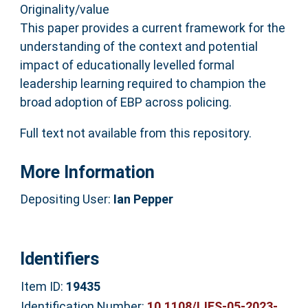
Originality/value
This paper provides a current framework for the
understanding of the context and potential
impact of educationally levelled formal
leadership learning required to champion the
broad adoption of EBP across policing.
Full text not available from this repository.
More Information
Depositing User:
Ian Pepper
Identifiers
Item ID:
19435
Identification Number:
10.1108/IJES-05-2023-